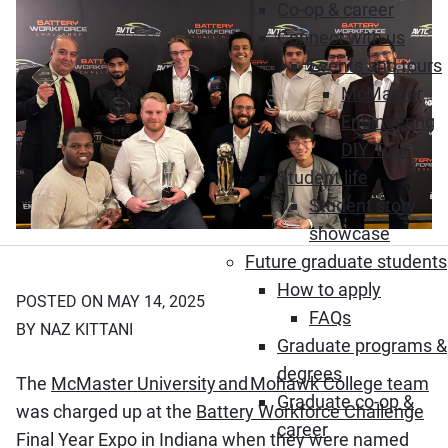
Co-op & career
Connect with us
Events and tours
McMaster
Engineering
DIY Tour
Student life
Student story
showcase
Future graduate students
How to apply
POSTED ON MAY 14, 2025
FAQs
BY NAZ KITTANI
Graduate programs &
degrees
The
McMaster University and Mohawk College team
Graduate co-op &
was charged up at the
Battery Workforce Challenge
career
Final Year Expo in Indiana when they were named