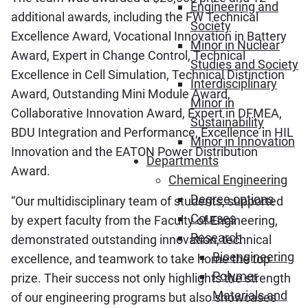
Engineering and
additional awards, including the FW Technical
Society
Excellence Award, Vocational Innovation in Battery
Minor in Nuclear
Award, Expert in Change Control, Technical
Studies and Society
Excellence in Cell Simulation, Technical Distinction
Interdisciplinary
Award, Outstanding Mini Module Award,
Minor in
Collaborative Innovation Award, Expert in DFMEA,
Sustainability
BDU Integration and Performance, Excellence in HIL
Minor in Innovation
Innovation and the EATON Power Distribution
Departments
Award.
Chemical Engineering
Degree options
“Our multidisciplinary team of students, supported
Courses
by expert faculty from the Faculty of Engineering,
Research
demonstrated outstanding innovation, technical
Bioengineering
excellence, and teamwork to take home the top
Polymer
prize. Their success not only highlights the strength
Materials and
of our engineering programs but also showcases