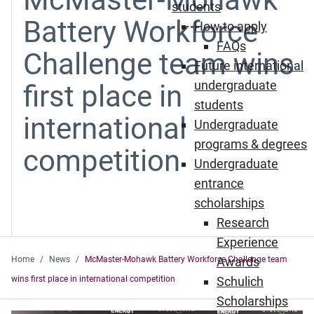
students
Battery Workforce
How to apply
FAQs
Challenge team wins
Future international
undergraduate
first place in
students
international
Undergraduate
programs & degrees
competition
Undergraduate
entrance
scholarships
Research
Experience
Home
News
McMaster-Mohawk Battery Workforce Challenge team
Awards
wins first place in international competition
Schulich
Scholarships