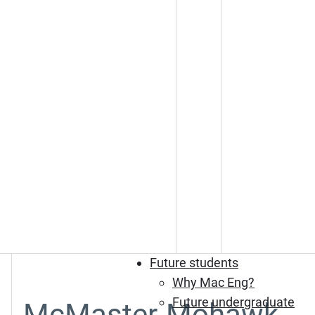
Future students
Why Mac Eng?
Future undergraduate
McMaster-Mohawk