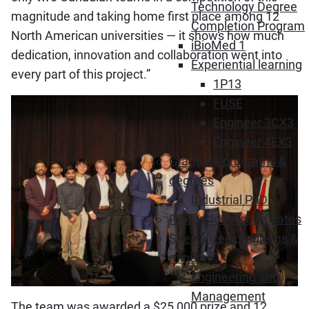
Technology Degree
magnitude and taking home first place among 12
Completion Program
North American universities — it shows how much
iBioMed 1
dedication, innovation and collaboration went into
Experiential learning
every part of this project.”
1P13
FUSE
Engineer 3CX3
Engineer 4EX3
Graduate programs &
degrees
Industrial PhD
Professional certificates
Specialized programs &
minors
Engineering and
Management
The team was awarded a $25,000 prize and 12