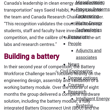
Manufacturing
Canada’s leadership in clean energy and electrified
Process Systems
transportation” says Saeid Habibi, Faculty Lead for
Engineering
the team and Canada Research Chair at McMaster.
Water-Energy
“This recognition validates the countless hours our
Technologies
students, staff and faculty have invested into this
Resources
competition, and the calibre of our state-of-the-art
People
labs and research centres.”
Adjuncts and
Building a battery
associates
News
In their second year of competition, the Battery
Civil Engineering
Workforce Challenge team focused heavily on the
Degree options
engineering design, assembly and validation of a
Courses
working battery module. Over the course of eight
Research
months the group delivered a complete hardware
Intelligent Energy
solution, including the battery module, a fully
Systems
integrated Battery Disconnect Unit (BDU) and the