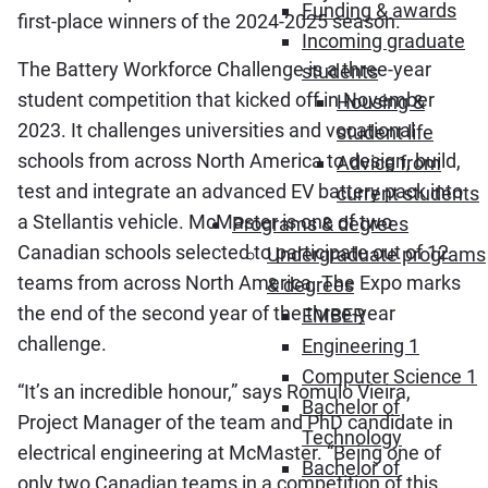
Funding & awards
first-place winners of the 2024-2025 season.
Incoming graduate
The Battery Workforce Challenge is a three-year
students
student competition that kicked off in November
Housing &
2023. It challenges universities and vocational
student life
schools from across North America to design, build,
Advice from
test and integrate an advanced EV battery pack into
current students
a Stellantis vehicle. McMaster is one of two
Programs & degrees
Canadian schools selected to participate out of 12
Undergraduate programs
teams from across North America. The Expo marks
& degrees
the end of the second year of the three-year
EMBER
challenge.
Engineering 1
Computer Science 1
“It’s an incredible honour,” says Romulo Vieira,
Bachelor of
Project Manager of the team and PhD candidate in
Technology
electrical engineering at McMaster. “Being one of
Bachelor of
only two Canadian teams in a competition of this