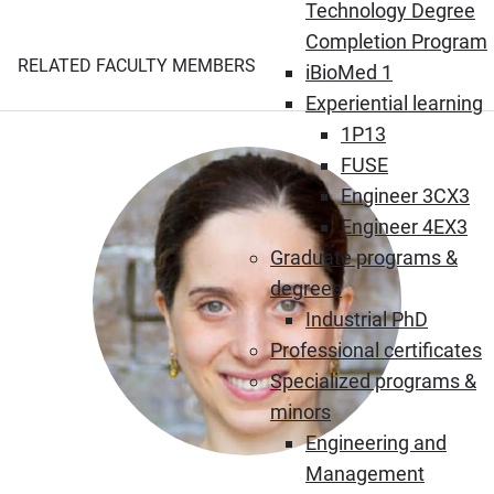
Technology Degree
Completion Program
RELATED FACULTY MEMBERS
iBioMed 1
Experiential learning
1P13
FUSE
Engineer 3CX3
Engineer 4EX3
Graduate programs &
degrees
Industrial PhD
Professional certificates
Specialized programs &
minors
Engineering and
Management