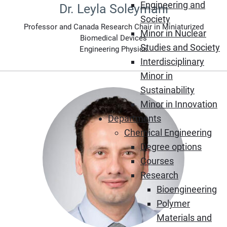
Engineering and
Dr. Leyla Soleymani
Society
Professor and Canada Research Chair in Miniaturized
Minor in Nuclear
Biomedical Devices
Studies and Society
Engineering Physics
Interdisciplinary
Minor in
Sustainability
Minor in Innovation
Departments
Chemical Engineering
Degree options
Courses
Research
Bioengineering
Polymer
Materials and