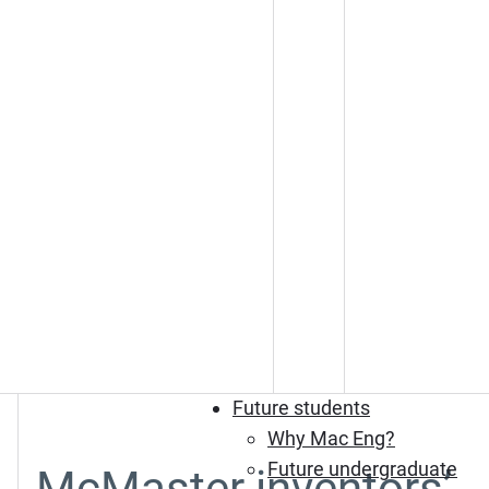
Future students
Why Mac Eng?
Future undergraduate
McMaster inventors’