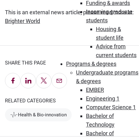
Funding & awards
Incoming graduate
This is an external news article, please read more at:
students
(Opens in new window)
Brighter World
Housing &
student life
Advice from
current students
SHARE THIS PAGE
Programs & degrees
Undergraduate programs
Share on Facebook
Share on LinkedIn
Share on X
Email this Page
& degrees
EMBER
Engineering 1
RELATED CATEGORIES
Computer Science 1
Health & Bio-innovation
Bachelor of
Technology
Bachelor of