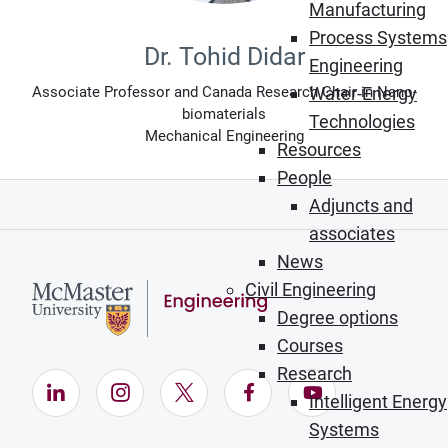
Manufacturing
Process Systems
Dr. Tohid Didar
Engineering
Associate Professor and Canada Research Chair in Nano-
Water-Energy
biomaterials
Technologies
Mechanical Engineering
Resources
People
Adjuncts and
associates
News
Civil Engineering
Degree options
Courses
Research
LinkedIn (Opens in new window)
Instagram (Opens in new window)
X (Opens in new window)
Facebook (Opens in ne
YouTube (Opens
Intelligent Energy
Systems