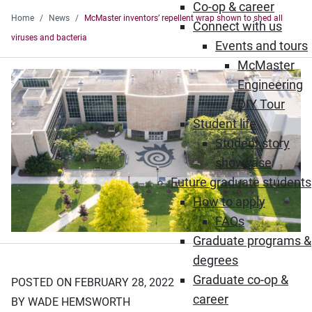
Co-op & career
Home
News
McMaster inventors’ repellent wrap shown to shed all
Connect with us
viruses and bacteria
Events and tours
McMaster
Engineering
DIY Tour
Student life
Student story
showcase
Future graduate students
How to apply
FAQs
Graduate programs &
degrees
Graduate co-op &
POSTED ON FEBRUARY 28, 2022
career
BY WADE HEMSWORTH