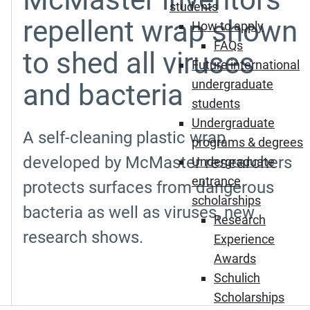
students
repellent wrap shown
How to apply
FAQs
to shed all viruses
Future international
undergraduate
and bacteria
students
Undergraduate
A self-cleaning plastic wrap
programs & degrees
developed by McMaster researchers
Undergraduate
entrance
protects surfaces from dangerous
scholarships
bacteria as well as viruses, new
Research
research shows.
Experience
Awards
Schulich
Scholarships