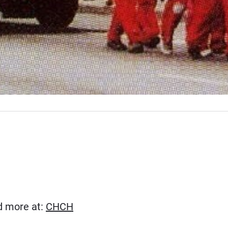
(Opens in new window)
ad more at:
CHCH