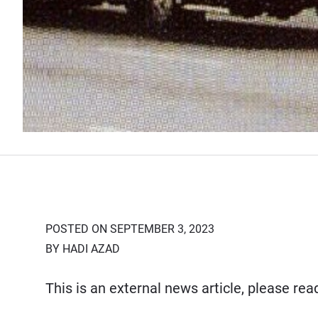
POSTED ON SEPTEMBER 3, 2023
BY HADI AZAD
This is an external news article, please re