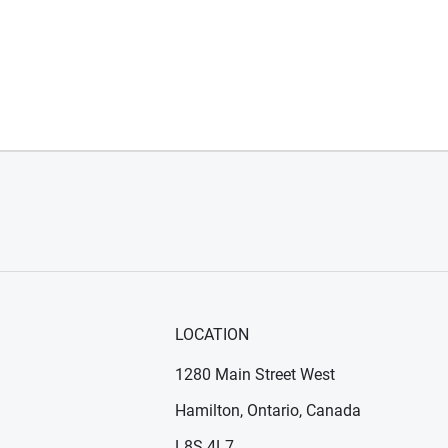
LOCATION
1280 Main Street West
Hamilton, Ontario, Canada
n new window)
ens in new window)
L8S 4L7