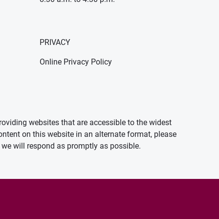
PRIVACY
Online Privacy Policy
oviding websites that are accessible to the widest
ontent on this website in an alternate format, please
we will respond as promptly as possible.