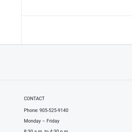
CONTACT
Phone: 905-525-9140
Monday – Friday
8:30 a.m. to 4:30 p.m.