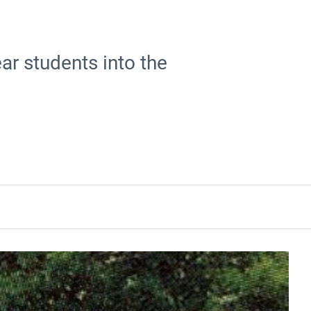
ar students into the