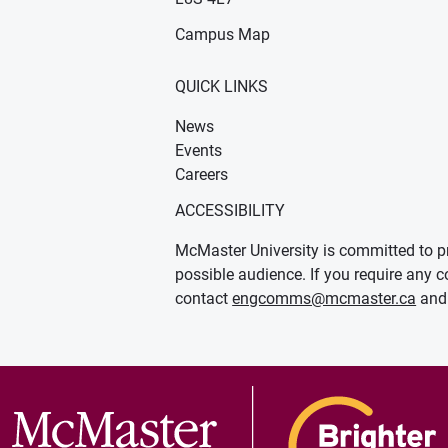
Campus Map
QUICK LINKS
News
Events
Careers
ACCESSIBILITY
McMaster University is committed to pr
possible audience. If you require any c
contact
engcomms@mcmaster.ca
and 