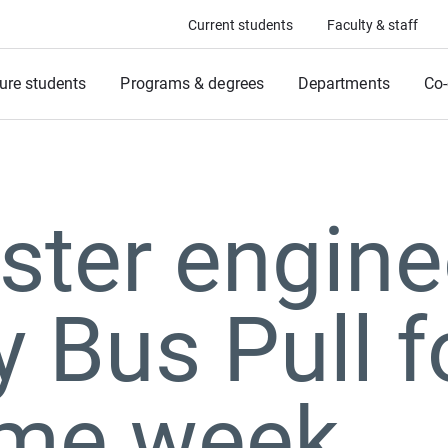
Current students
Faculty & staff
ure students
Programs & degrees
Departments
Co-
ter engine
y Bus Pull f
me week