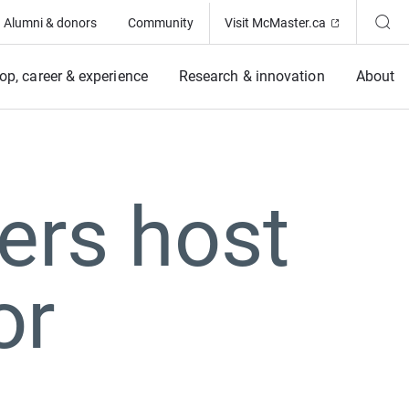
(Opens in ne
Alumni & donors
Community
Visit McMaster.ca
op, career & experience
Research & innovation
About
ers host
or