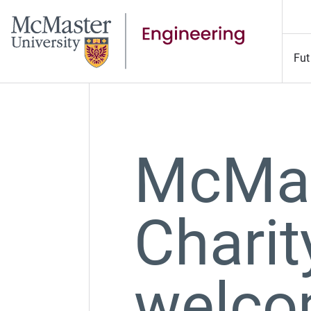
Fut
McMas
Charit
welco