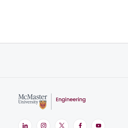
LinkedIn (Opens in new window)
Instagram (Opens in new window)
X (Opens in new window)
Facebook (Opens i
YouTube (Op