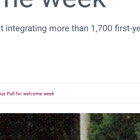
 integrating more than 1,700 first-ye
Bus Pull for welcome week