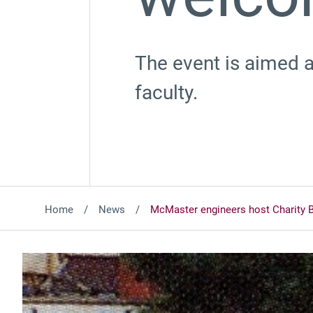
The event is aimed at
faculty.
Home
News
McMaster engineers host Charity 