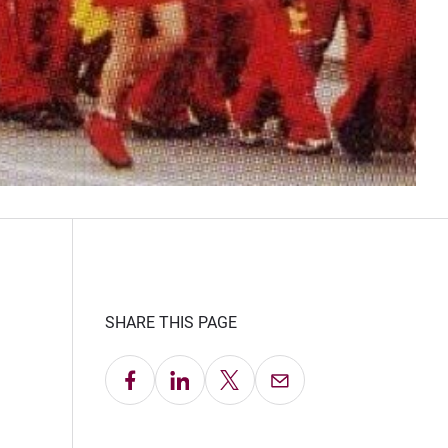
SHARE THIS PAGE
Share on Facebook
Share on LinkedIn
Share on X
Email this Page