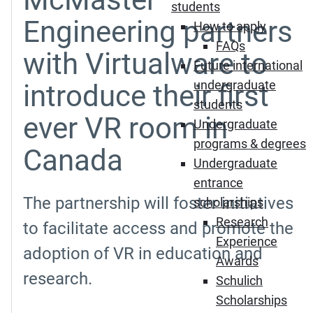
students
Engineering partners
How to apply
FAQs
with Virtualware to
Future international
undergraduate
introduce their first
students
ever VR room in
Undergraduate
programs & degrees
Canada
Undergraduate
entrance
The partnership will foster initiatives
scholarships
Research
to facilitate access and promote the
Experience
adoption of VR in education and
Awards
research.
Schulich
Scholarships