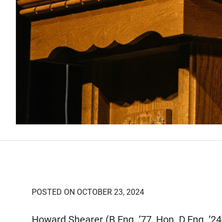
POSTED ON OCTOBER 23, 2024
Howard Shearer (B.Eng. ’77, Hon. D.Eng. ’2