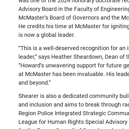
was one of the 2024 honorary doctorate re
Advisory Board in the Faculty of Engineeri
McMaster’s Board of Governors and the Mc
He credits his time at McMaster for igniting
is now a global leader.
“This is a well-deserved recognition for a
leader,” says Heather Sheardown, Dean of t
“Howard’s unwavering support for future ge
at McMaster has been invaluable. His leade
and beyond.”
Shearer is also a dedicated community buil
and inclusion and aims to break through rac
Region Police Integrated Strategic Commun
League for Human Rights Special Advisory C