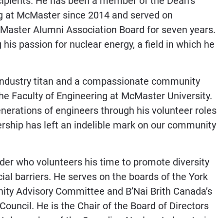
cipients. He has been a member of the Dean’s
ng at McMaster since 2014 and served on
Master Alumni Association Board for seven years.
 his passion for nuclear energy, a field in which he
n industry titan and a compassionate community
he Faculty of Engineering at McMaster University.
nerations of engineers through his volunteer roles
rship has left an indelible mark on our community
der who volunteers his time to promote diversity
ial barriers. He serves on the boards of the York
ity Advisory Committee and B’Nai Brith Canada’s
ouncil. He is the Chair of the Board of Directors