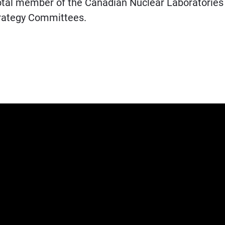
votal member of the Canadian Nuclear Laboratories
Strategy Committees.