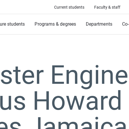
Current students
Faculty & staff
ure students
Programs & degrees
Departments
Co-
ter Engine
us Howard 
ves Jamaic