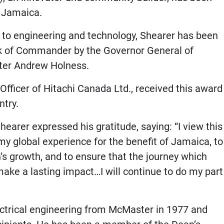
n Jamaica.
s to engineering and technology, Shearer has been
ank of Commander by the Governor General of
ister Andrew Holness.
Officer of Hitachi Canada Ltd., received this award
ntry.
Shearer expressed his gratitude, saying: “I view this
y global experience for the benefit of Jamaica, to
’s growth, and to ensure that the journey which
make a lasting impact…I will continue to do my part
ectrical engineering from McMaster in 1977 and