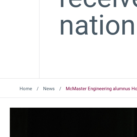
natio
Home
News
McMaster Engineering alumnus Ho