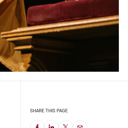
SHARE THIS PAGE
Share on Facebook
Share on LinkedIn
Share on X
Email this Page