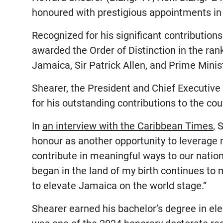
honoured with prestigious appointments i
Recognized for his significant contribution
awarded the Order of Distinction in the r
Jamaica, Sir Patrick Allen, and Prime Min
Shearer, the President and Chief Executive 
for his outstanding contributions to the cou
In
an interview with the Caribbean Times
, 
honour as another opportunity to leverage m
contribute in meaningful ways to our nation
began in the land of my birth continues to 
to elevate Jamaica on the world stage.”
Shearer earned his bachelor’s degree in el