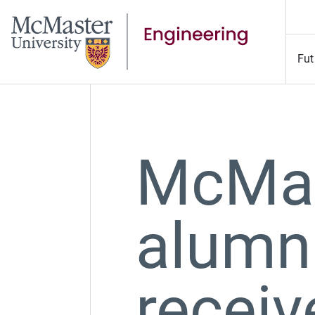
Fut
McMas
alumn
recei