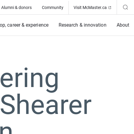
(Opens in ne
Alumni & donors
Community
Visit McMaster.ca
op, career & experience
Research & innovation
About
ering
Shearer
an