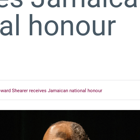
nal honour
ward Shearer receives Jamaican national honour