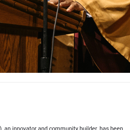
4), an innovator and community builder, has been