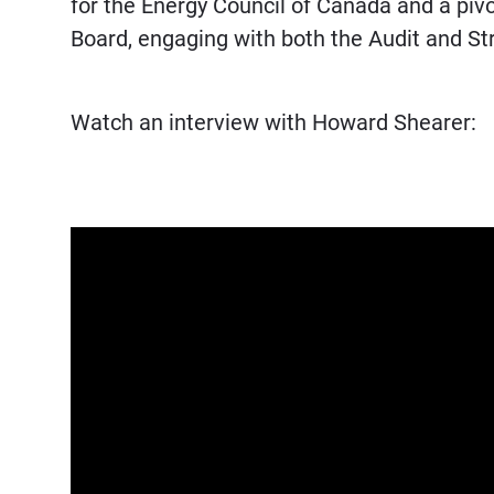
for the Energy Council of Canada and a pi
Board, engaging with both the Audit and 
Watch an interview with Howard Shearer: