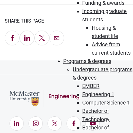
Funding & awards
Incoming graduate
students
SHARE THIS PAGE
Housing &
student life
Share on Facebook
Share on LinkedIn
Share on X
Email this Page
Advice from
current students
Programs & degrees
Undergraduate programs
& degrees
EMBER
Engineering 1
Computer Science 1
Bachelor of
Technology
LinkedIn (Opens in new window)
Instagram (Opens in new window)
X (Opens in new window)
Facebook (Opens in ne
YouTube (Opens
Bachelor of