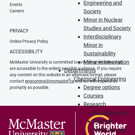
Engineering and
Events
Society
Careers
Minor in Nuclear
Studies and Society
PRIVACY
Interdisciplinary
Online Privacy Policy
Minor in
ACCESSIBILITY
Sustainability
Minor in Innovation
McMaster University is committed to providing websites that
are accessible to the widest possible audience. If you require
Departments
any content on this website in an alternate format, please
Chemical Engineering
contact
engcomms@mcmaster.ca
and we will respond as
Degree options
promptly as possible.
Courses
Research
Bioengineering
Polymer
Materials and