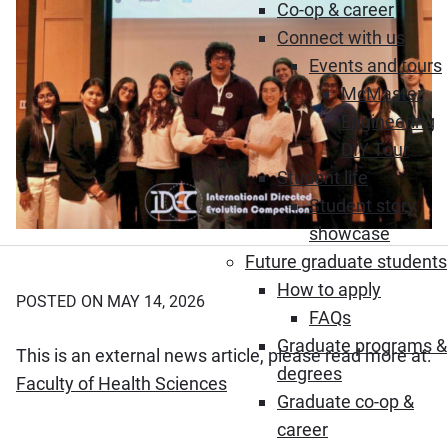
Co-op & career
Connect with us
Events and tours
McMaster
Engineering
DIY Tour
Student life
Student story
showcase
Future graduate students
How to apply
POSTED ON MAY 14, 2026
FAQs
Graduate programs &
This is an external news article, please read more at:
degrees
(Opens in new window)
Faculty of Health Sciences
Graduate co-op &
career