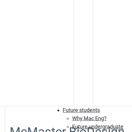
Future students
Why Mac Eng?
Future undergraduate
McMaster BioDesign