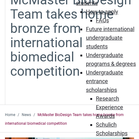
students
Team takes home
How to apply
FAQs
bronze from
Future international
undergraduate
international
students
biomedical
Undergraduate
programs & degrees
competition
Undergraduate
entrance
scholarships
Research
Experience
Home
News
McMaster BioDesign Team takes home bronze from
Awards
international biomedical competition
Schulich
Scholarships