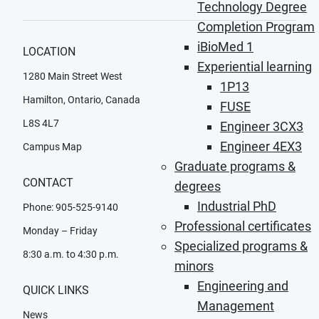
Technology Degree
Completion Program
iBioMed 1
LOCATION
Experiential learning
1280 Main Street West
1P13
Hamilton, Ontario, Canada
FUSE
L8S 4L7
Engineer 3CX3
Engineer 4EX3
Campus Map
Graduate programs &
CONTACT
degrees
Industrial PhD
Phone: 905-525-9140
Professional certificates
Monday – Friday
Specialized programs &
8:30 a.m. to 4:30 p.m.
minors
Engineering and
QUICK LINKS
Management
News