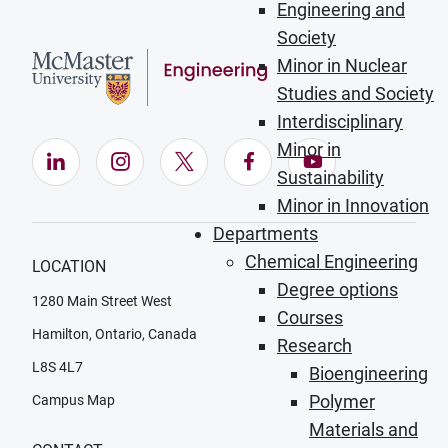
Engineering and
Society
Minor in Nuclear
Studies and Society
Interdisciplinary
Minor in
LinkedIn (Opens in new window)
Instagram (Opens in new window)
X (Opens in new window)
Facebook (Opens in ne
YouTube (Opens
Sustainability
Minor in Innovation
Departments
Chemical Engineering
LOCATION
Degree options
1280 Main Street West
Courses
Hamilton, Ontario, Canada
Research
L8S 4L7
Bioengineering
Polymer
Campus Map
Materials and