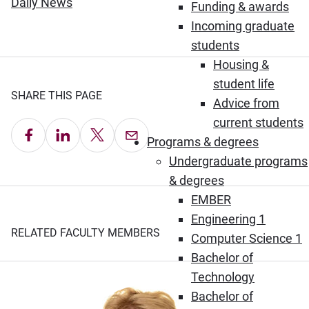
(Opens in new window)
Daily News
Funding & awards
Incoming graduate
students
Housing &
student life
SHARE THIS PAGE
Advice from
current students
Share on Facebook
Share on LinkedIn
Share on X
Email this Page
Programs & degrees
Undergraduate programs
& degrees
EMBER
Engineering 1
RELATED FACULTY MEMBERS
Computer Science 1
Bachelor of
Technology
Bachelor of