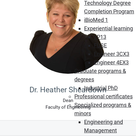
Technology Degree
Completion Program
iBioMed 1
Experiential learning
1P13
FUSE
Engineer 3CX3
Engineer 4EX3
Graduate programs &
degrees
Industrial PhD
Dr. Heather Sheardown
Professional certificates
Dean
Specialized programs &
Faculty of Engineering
minors
Engineering and
Management