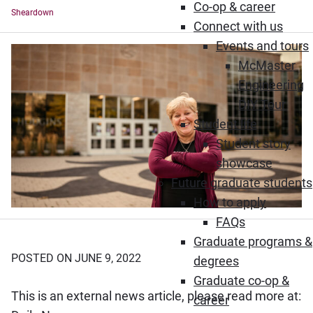
Co-op & career
Sheardown
Connect with us
Events and tours
McMaster
Engineering
DIY Tour
Student life
Student story
showcase
Future graduate students
How to apply
FAQs
Graduate programs &
POSTED ON JUNE 9, 2022
degrees
Graduate co-op &
This is an external news article, please read more at:
career