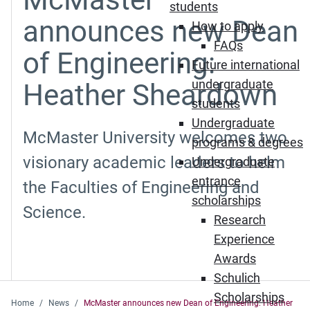
students
announces new Dean
How to apply
FAQs
of Engineering:
Future international
undergraduate
Heather Sheardown
students
Undergraduate
McMaster University welcomes two
programs & degrees
visionary academic leaders to helm
Undergraduate
entrance
the Faculties of Engineering and
scholarships
Science.
Research
Experience
Awards
Schulich
Scholarships
Home
News
McMaster announces new Dean of Engineering: Heather