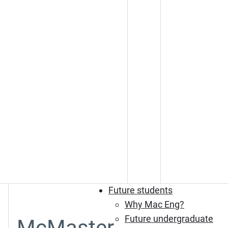
Future students
Why Mac Eng?
Future undergraduate
McMaster