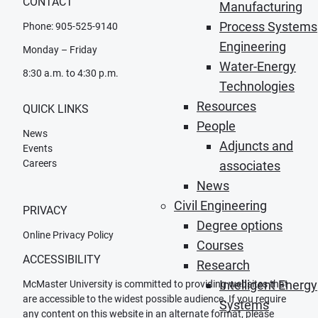
CONTACT
Manufacturing
Process Systems
Phone: 905-525-9140
Engineering
Monday – Friday
Water-Energy
8:30 a.m. to 4:30 p.m.
Technologies
Resources
QUICK LINKS
People
News
Adjuncts and
Events
Careers
associates
News
Civil Engineering
PRIVACY
Degree options
Online Privacy Policy
Courses
ACCESSIBILITY
Research
Intelligent Energy
McMaster University is committed to providing websites that
are accessible to the widest possible audience. If you require
Systems
any content on this website in an alternate format, please