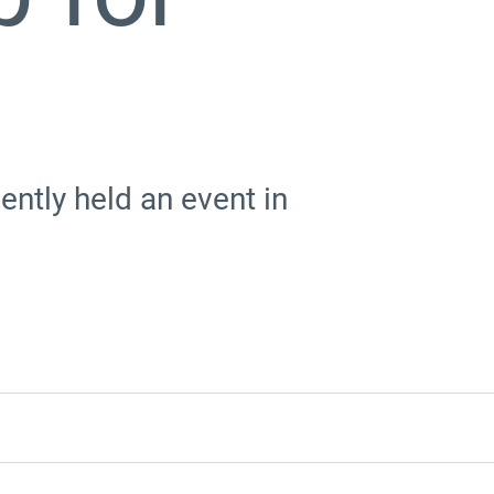
ntly held an event in