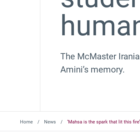
human
The McMaster Iranian
Amini’s memory.
Home
News
‘Mahsa is the spark that lit this fi