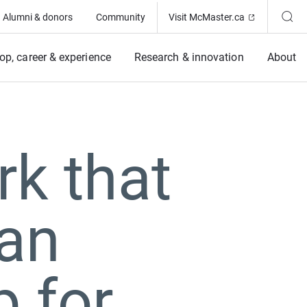
(Opens in ne
Alumni & donors
Community
Visit McMaster.ca
op, career & experience
Research & innovation
About
rk that
ian
 for