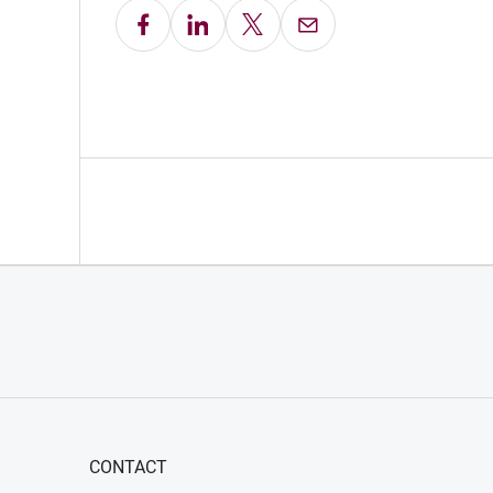
Share on Facebook
Share on LinkedIn
Share on X
Email this Page
CONTACT