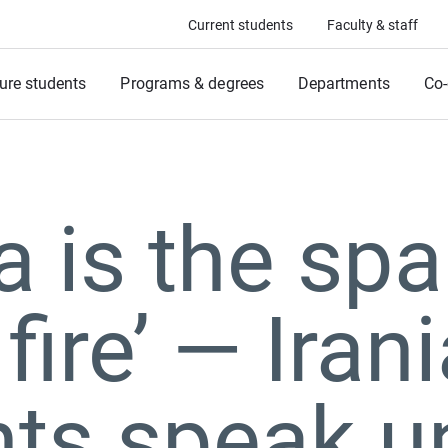
Current students
Faculty & staff
ure students
Programs & degrees
Departments
Co-
 is the spa
 fire’ ⁠— Iran
ts speak up