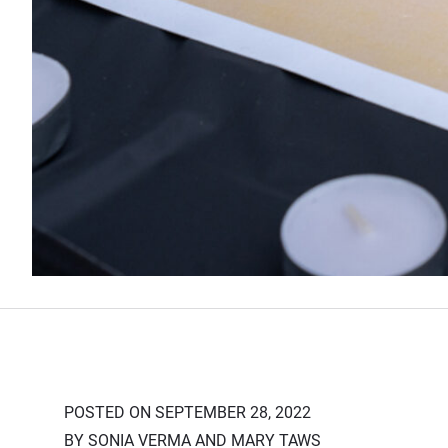
POSTED ON SEPTEMBER 28, 2022
BY SONIA VERMA AND MARY TAWS