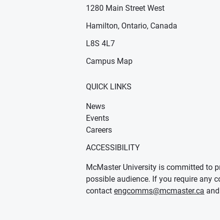
1280 Main Street West
Hamilton, Ontario, Canada
n new window)
ens in new window)
L8S 4L7
Campus Map
QUICK LINKS
News
Events
Careers
ACCESSIBILITY
McMaster University is committed to pr
possible audience. If you require any c
contact
engcomms@mcmaster.ca
and 