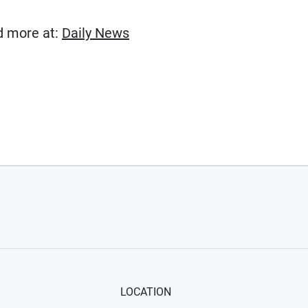
(Opens in new window)
ad more at:
Daily News
LOCATION