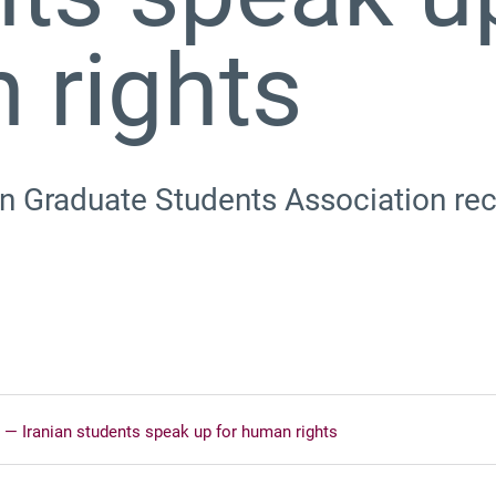
 rights
 Graduate Students Association rece
re’ ⁠— Iranian students speak up for human rights