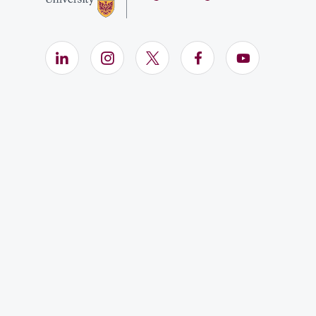
LinkedIn (Opens in new window)
Instagram (Opens in new window)
X (Opens in new window)
Facebook (Opens i
YouTube (Op