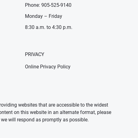
Phone: 905-525-9140
Monday – Friday
8:30 a.m. to 4:30 p.m.
PRIVACY
Online Privacy Policy
oviding websites that are accessible to the widest
ontent on this website in an alternate format, please
we will respond as promptly as possible.