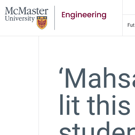
Fut
‘Mahsa
lit this
studen