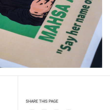
SHARE THIS PAGE