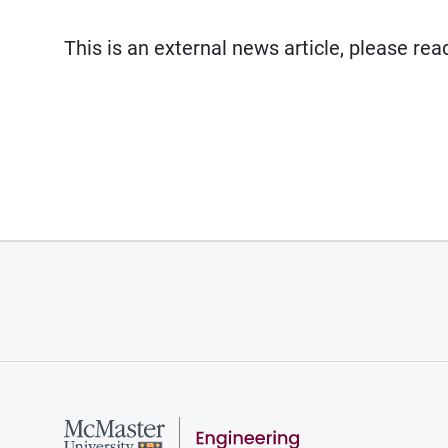
This is an external news article, please re