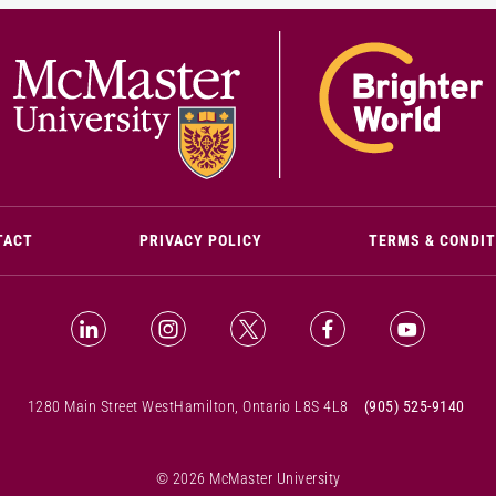
(OPENS IN NEW WINDOW)
TACT
PRIVACY POLICY
TERMS & CONDI
LinkedIn (Opens in new window)
Instagram (Opens in new window)
X (Opens in new window)
Facebook (Opens i
YouTube (
1280 Main Street West
Hamilton, Ontario L8S 4L8
(905) 525-9140
© 2026 McMaster University