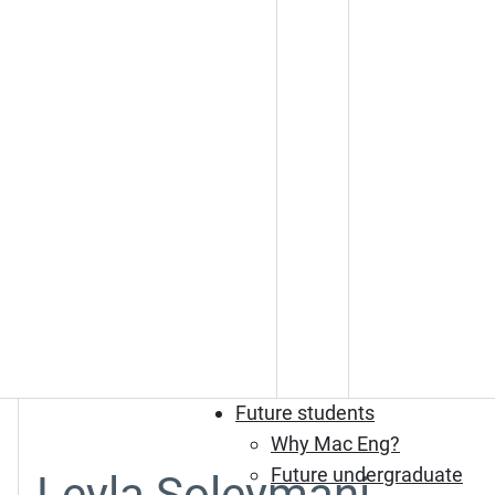
Future students
Why Mac Eng?
Future undergraduate
Leyla Soleymani