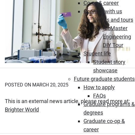
Co-op & career
Connect with us
Events and tours
McMaster
Engineering
DIY Tour
Student life
Student story
showcase
Future graduate students
POSTED ON MARCH 20, 2025
How to apply
FAQs
This is an external news article, please read more at:
Graduate programs &
(Opens in new window)
Brighter World
degrees
Graduate co-op &
career