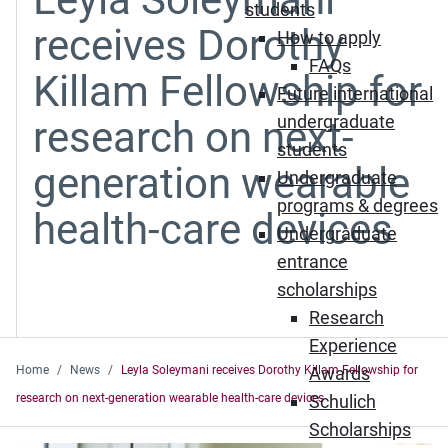
students
receives Dorothy
How to apply
FAQs
Killam Fellowship for
Future international
undergraduate
research on next-
students
generation wearable
Undergraduate
programs & degrees
health-care devices
Undergraduate
entrance
scholarships
Research
Experience
Home
News
Leyla Soleymani receives Dorothy Killam Fellowship for
Awards
research on next-generation wearable health-care devices
Schulich
Scholarships