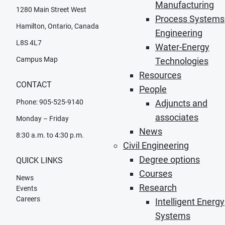
Manufacturing
1280 Main Street West
Process Systems
Hamilton, Ontario, Canada
Engineering
L8S 4L7
Water-Energy
Campus Map
Technologies
Resources
CONTACT
People
Phone: 905-525-9140
Adjuncts and
associates
Monday – Friday
News
8:30 a.m. to 4:30 p.m.
Civil Engineering
Degree options
QUICK LINKS
Courses
News
Research
Events
Careers
Intelligent Energy
Systems