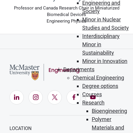
Engineering and
Professor and Canada Research Chair in Miniaturized
Society
Biomedical Devices
Minor in Nuclear
Engineering Physics
Studies and Society
Interdisciplinary
Minor in
Sustainability
Minor in Innovation
Departments
Chemical Engineering
Degree options
Courses
LinkedIn (Opens in new window)
Instagram (Opens in new window)
X (Opens in new window)
Facebook (Opens in ne
YouTube (Opens
Research
Bioengineering
Polymer
Materials and
LOCATION