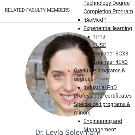
Technology Degree
RELATED FACULTY MEMBERS
Completion Program
iBioMed 1
Experiential learning
1P13
FUSE
Engineer 3CX3
Engineer 4EX3
Graduate programs &
degrees
Industrial PhD
Professional certificates
Specialized programs &
minors
Engineering and
Management
Dr. Leyla Soleymani