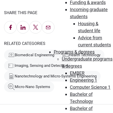
Funding & awards
Incoming graduate
SHARE THIS PAGE
students
Housing &
Share on Facebook
Share on LinkedIn
Share on X
Email this Page
student life
Advice from
RELATED CATEGORIES
current students
Programs & degrees
Biomedical Engineering
Health Technology
Undergraduate programs
Imaging, Sensing and Detection
& degrees
EMBER
Nanotechnology and Micro-Systems Engineering
Engineering 1
Micro-Nano Systems
Computer Science 1
Bachelor of
Technology
Bachelor of