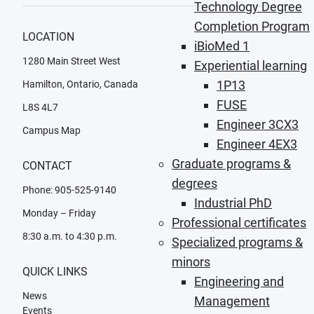
Technology Degree
Completion Program
LOCATION
iBioMed 1
1280 Main Street West
Experiential learning
1P13
Hamilton, Ontario, Canada
FUSE
L8S 4L7
Engineer 3CX3
Campus Map
Engineer 4EX3
Graduate programs &
CONTACT
degrees
Phone: 905-525-9140
Industrial PhD
Monday – Friday
Professional certificates
8:30 a.m. to 4:30 p.m.
Specialized programs &
minors
QUICK LINKS
Engineering and
News
Management
Events