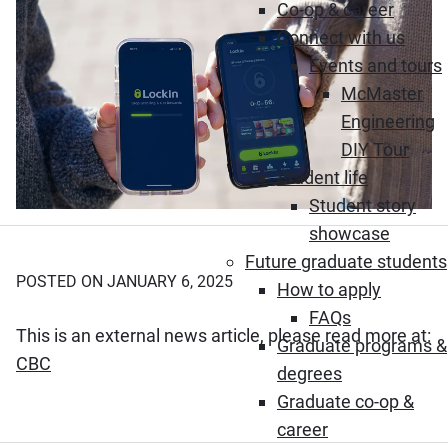
Co-op & career
Connect with us
Events and tours
McMaster
Engineering
DIY Tour
Student life
Student story
showcase
Future graduate students
POSTED ON JANUARY 6, 2025
How to apply
FAQs
This is an external news article, please read more at:
Graduate programs &
(Opens in new window)
CBC
degrees
Graduate co-op &
career