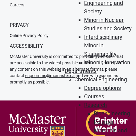
Engineering and
Careers
Society
Minor in Nuclear
PRIVACY
Studies and Society
Online Privacy Policy
Interdisciplinary
Minor in
ACCESSIBILITY
Sustainability
McMaster University is committed to providing websites that
Minor in Innovation
are accessible to the widest possible audience. If you require
any content on this website in an alternate format, please
Departments
contact
engcomms@mcmaster.ca
and we will respond as
Chemical Engineering
promptly as possible.
Degree options
Courses
Research
Bioengineering
Polymer
Materials and