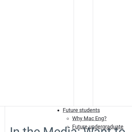
Future students
Why Mac Eng?
Future undergraduate
In the Media: Want to