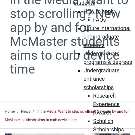
students
stop scrolling? New
How to apply
FAQs
app by and for
Future international
undergraduate
McMaster students
students
aims to curb device
Undergraduate
programs & degrees
time
Undergraduate
entrance
scholarships
Research
Experience
Home
News
In the Media: Want to stop scrolling? New app by and for
Awards
McMaster students aims to curb device time
Schulich
Scholarships