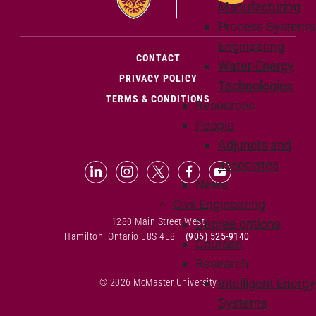
Manufacturing
Process Systems
Engineering
(OPENS IN NEW WINDOW)
CONTACT
Water-Energy
PRIVACY POLICY
Technologies
TERMS & CONDITIONS
Resources
People
Adjuncts and
associates
LinkedIn (Opens in new window)
Instagram (Opens in new window
X (Opens in new window)
Facebook (Opens in n
YouTube (Opens 
News
Civil Engineering
1280 Main Street West
Degree options
Hamilton, Ontario L8S 4L8
(905) 525-9140
Courses
Research
Intelligent Energy
© 2026 McMaster University
Systems