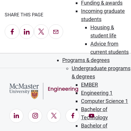
Funding & awards
Incoming graduate
SHARE THIS PAGE
students
Housing &
Share on Facebook
Share on LinkedIn
Share on X
Email this Page
student life
Advice from
current students
Programs & degrees
Undergraduate programs
& degrees
EMBER
Engineering 1
Computer Science 1
Bachelor of
LinkedIn (Opens in new window)
Instagram (Opens in new window)
X (Opens in new window)
Facebook (Opens in ne
YouTube (Opens
Technology
Bachelor of