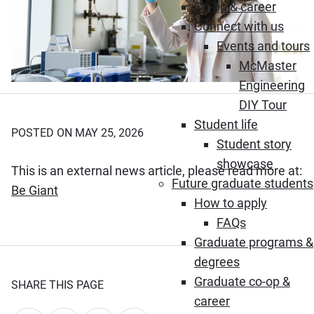
Co-op & career
Connect with us
Events and tours
McMaster
Engineering
DIY Tour
Student life
POSTED ON MAY 25, 2026
Student story
showcase
This is an external news article, please read more at:
Future graduate students
(Opens in new window)
Be Giant
How to apply
FAQs
Graduate programs &
degrees
Graduate co-op &
SHARE THIS PAGE
career