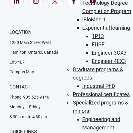
LinkedIn (Opens in new window)
Instagram (Opens in new window)
X (Opens in new window)
Facebook (Opens in ne
YouTube (Opens
Technology Degree
Completion Program
iBioMed 1
Experiential learning
LOCATION
1P13
1280 Main Street West
FUSE
Engineer 3CX3
Hamilton, Ontario, Canada
Engineer 4EX3
L8S 4L7
Graduate programs &
Campus Map
degrees
Industrial PhD
CONTACT
Professional certificates
Phone: 905-525-9140
Specialized programs &
Monday – Friday
minors
8:30 a.m. to 4:30 p.m.
Engineering and
Management
QUICK LINKS