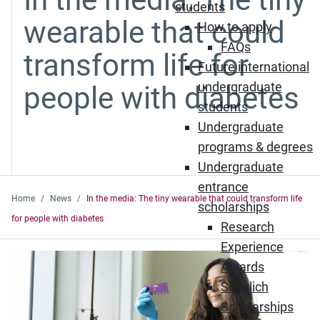
students
wearable that could
How to apply
FAQs
transform life for
Future international
undergraduate
people with diabetes
students
Undergraduate
programs & degrees
Undergraduate
entrance
Home
News
In the media: The tiny wearable that could transform life
scholarships
for people with diabetes
Research
Experience
Awards
Schulich
Scholarships