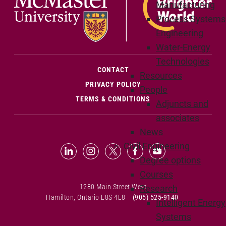
Manufacturing
Process Systems
Engineering
Water-Energy
Technologies
(OPENS IN NEW WINDOW)
CONTACT
Resources
PRIVACY POLICY
People
TERMS & CONDITIONS
Adjuncts and
associates
News
Civil Engineering
LinkedIn (Opens in new window)
Instagram (Opens in new window
X (Opens in new window)
Facebook (Opens in n
YouTube (Opens 
Degree options
Courses
1280 Main Street West
Research
Hamilton, Ontario L8S 4L8
(905) 525-9140
Intelligent Energy
Systems