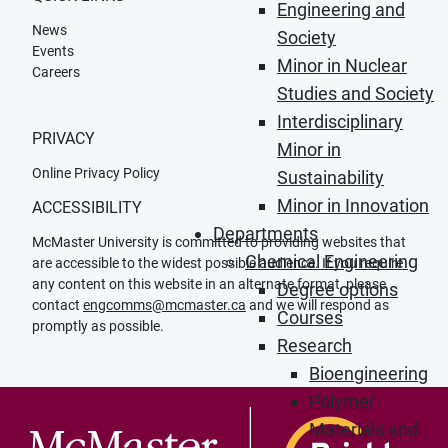
Engineering and
News
Society
Events
Minor in Nuclear
Careers
Studies and Society
Interdisciplinary
PRIVACY
Minor in
Online Privacy Policy
Sustainability
Minor in Innovation
ACCESSIBILITY
Departments
McMaster University is committed to providing websites that
Chemical Engineering
are accessible to the widest possible audience. If you require
any content on this website in an alternate format, please
Degree options
contact
engcomms@mcmaster.ca
and we will respond as
Courses
promptly as possible.
Research
Bioengineering
Polymer
Materials and