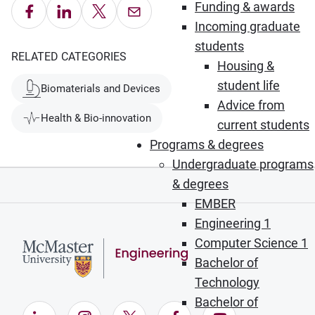
Funding & awards
Share on Facebook
Share on LinkedIn
Share on X
Email this Page
Incoming graduate
students
RELATED CATEGORIES
Housing &
student life
Biomaterials and Devices
Advice from
Health & Bio-innovation
current students
Programs & degrees
Undergraduate programs
& degrees
EMBER
Engineering 1
Computer Science 1
Bachelor of
Technology
Bachelor of