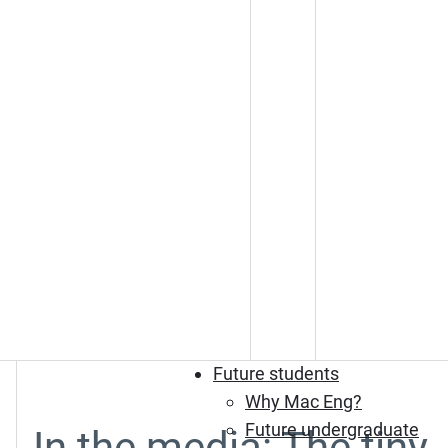
Future students
Why Mac Eng?
Future undergraduate
In the media: The tiny