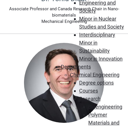
Engineering and
Associate Professor and Canada Research Chair in Nano-
Society
biomaterials
Minor in Nuclear
Mechanical Engineering
Studies and Society
Interdisciplinary
Minor in
Sustainability
Minor in Innovation
Departments
Chemical Engineering
Degree options
Courses
Research
Bioengineering
Polymer
Materials and