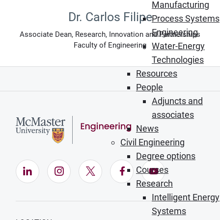
Manufacturing
Dr. Carlos Filipe
Process Systems
Engineering
Associate Dean, Research, Innovation and Partnerships
Faculty of Engineering
Water-Energy
Technologies
Resources
People
Adjuncts and
associates
News
Civil Engineering
Degree options
Courses
LinkedIn (Opens in new window)
Instagram (Opens in new window)
X (Opens in new window)
Facebook (Opens in ne
YouTube (Opens
Research
Intelligent Energy
Systems