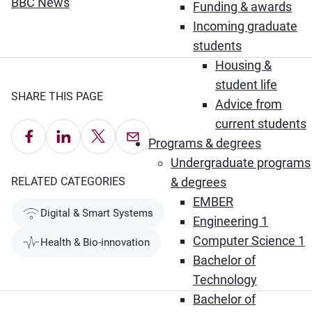
(Opens in new window)
BBC News
Funding & awards
Incoming graduate
students
Housing &
student life
SHARE THIS PAGE
Advice from
current students
Share on Facebook
Share on LinkedIn
Share on X
Email this Page
Programs & degrees
Undergraduate programs
RELATED CATEGORIES
& degrees
EMBER
Digital & Smart Systems
Engineering 1
Computer Science 1
Health & Bio-innovation
Bachelor of
Technology
Bachelor of