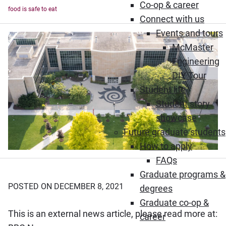
Co-op & career
food is safe to eat
Connect with us
Events and tours
McMaster
Engineering
DIY Tour
Student life
Student story
showcase
Future graduate students
How to apply
FAQs
Graduate programs &
POSTED ON DECEMBER 8, 2021
degrees
Graduate co-op &
This is an external news article, please read more at:
career