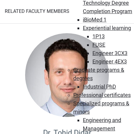
Technology Degree
Completion Program
RELATED FACULTY MEMBERS
iBioMed 1
Experiential learning
1P13
FUSE
Engineer 3CX3
Engineer 4EX3
Graduate programs &
degrees
Industrial PhD
Professional certificates
Specialized programs &
minors
Engineering and
Management
Dr. Tohid Didar