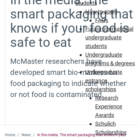
students
smart packaging that
How to apply
FAQs
knows if your food is
Future international
undergraduate
safe to eat
students
Undergraduate
McMaster researchers have
programs & degrees
developed smart bio-markers on
Undergraduate
entrance
food packaging to indicate whether
scholarships
or not food is contaminated.
Research
Experience
Awards
Schulich
Scholarships
Home
News
In the media: The smart packaging that knows if your