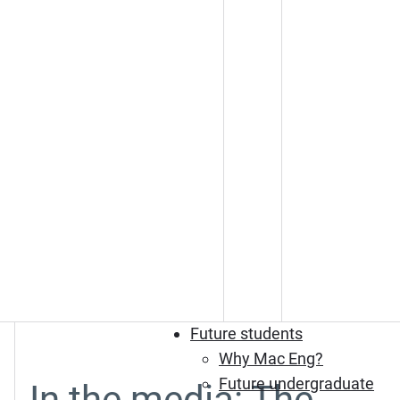
Future students
Why Mac Eng?
Future undergraduate
In the media: The