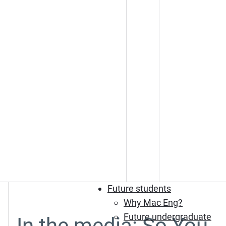
Future students
Why Mac Eng?
Future undergraduate
In the media: So You