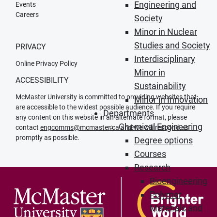
Engineering and
Events
Careers
Society
Minor in Nuclear
Studies and Society
PRIVACY
Interdisciplinary
Online Privacy Policy
Minor in
ACCESSIBILITY
Sustainability
McMaster University is committed to providing websites that
Minor in Innovation
are accessible to the widest possible audience. If you require
Departments
any content on this website in an alternate format, please
Chemical Engineering
contact
engcomms@mcmaster.ca
and we will respond as
promptly as possible.
Degree options
Courses
Research
Bioengineering
Polymer
Materials and