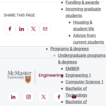
Funding & awards
Incoming graduate
SHARE THIS PAGE
students
Housing &
Share on Facebook
Share on LinkedIn
Share on X
Email this Page
student life
Advice from
current students
Programs & degrees
Undergraduate programs
& degrees
EMBER
Engineering 1
Computer Science 1
Bachelor of
Technology
LinkedIn (Opens in new window)
Instagram (Opens in new window)
X (Opens in new window)
Facebook (Opens in ne
YouTube (Opens
Bachelor of