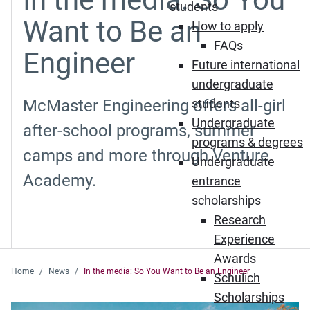
students
Want to Be an
How to apply
FAQs
Engineer
Future international
undergraduate
McMaster Engineering offers all-girl
students
Undergraduate
after-school programs, summer
programs & degrees
camps and more through Venture
Undergraduate
Academy.
entrance
scholarships
Research
Experience
Awards
Home
News
In the media: So You Want to Be an Engineer
Schulich
Scholarships