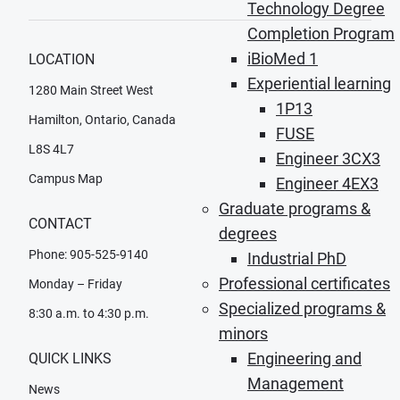
Technology Degree
Completion Program
iBioMed 1
LOCATION
Experiential learning
1280 Main Street West
1P13
Hamilton, Ontario, Canada
FUSE
L8S 4L7
Engineer 3CX3
Campus Map
Engineer 4EX3
Graduate programs &
CONTACT
degrees
Phone: 905-525-9140
Industrial PhD
Professional certificates
Monday – Friday
Specialized programs &
8:30 a.m. to 4:30 p.m.
minors
Engineering and
QUICK LINKS
Management
News