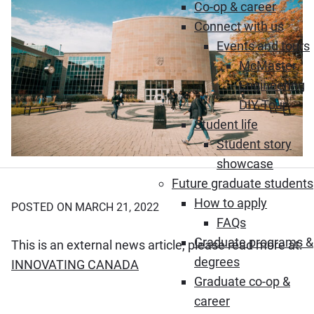
Co-op & career
Connect with us
Events and tours
McMaster
Engineering
DIY Tour
Student life
Student story
showcase
Future graduate students
How to apply
POSTED ON MARCH 21, 2022
FAQs
Graduate programs &
This is an external news article, please read more at:
degrees
(Opens in new window)
INNOVATING CANADA
Graduate co-op &
career