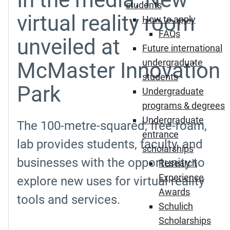
students
virtual reality room
How to apply
FAQs
unveiled at
Future international
undergraduate
McMaster Innovation
students
Park
Undergraduate
programs & degrees
Undergraduate
The 100-metre-squared, free-roam,
entrance
lab provides students, faculty, and
scholarships
businesses with the opportunity to
Research
Experience
explore new uses for virtual reality
Awards
tools and services.
Schulich
Scholarships