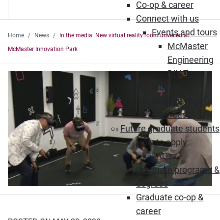
Co-op & career
Connect with us
Events and tours
Home
News
In the media: New virtual reality room unveiled at
McMaster
McMaster Innovation Park
Engineering
DIY Tour
Student life
Student story
showcase
Future graduate students
How to apply
FAQs
Graduate programs &
degrees
Graduate co-op &
career