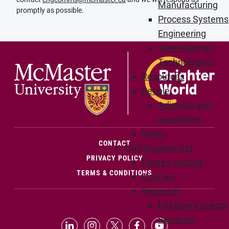
Manufacturing
promptly as possible.
Process Systems
Engineering
Water-Energy
Technologies
Resources
People
Adjuncts and
associates
News
(OPENS IN NEW WINDOW)
CONTACT
Civil Engineering
PRIVACY POLICY
Degree options
TERMS & CONDITIONS
Courses
Research
Intelligent Energy
Systems
LinkedIn (Opens in new window)
Instagram (Opens in new window
X (Opens in new window)
Facebook (Opens in n
YouTube (Opens 