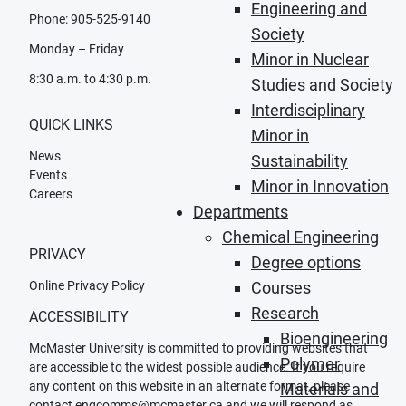
Engineering and
Phone: 905-525-9140
Society
Monday – Friday
Minor in Nuclear
8:30 a.m. to 4:30 p.m.
Studies and Society
Interdisciplinary
QUICK LINKS
Minor in
News
Sustainability
Events
Minor in Innovation
Careers
Departments
Chemical Engineering
PRIVACY
Degree options
Online Privacy Policy
Courses
Research
ACCESSIBILITY
Bioengineering
McMaster University is committed to providing websites that
Polymer
are accessible to the widest possible audience. If you require
any content on this website in an alternate format, please
Materials and
contact
engcomms@mcmaster.ca
and we will respond as