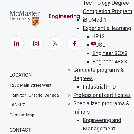
Technology Degree
Completion Program
iBioMed 1
Experiential learning
1P13
LinkedIn (Opens in new window)
Instagram (Opens in new window)
X (Opens in new window)
Facebook (Opens in ne
YouTube (Opens
FUSE
Engineer 3CX3
Engineer 4EX3
Graduate programs &
LOCATION
degrees
1280 Main Street West
Industrial PhD
Professional certificates
Hamilton, Ontario, Canada
Specialized programs &
L8S 4L7
minors
Campus Map
Engineering and
Management
CONTACT