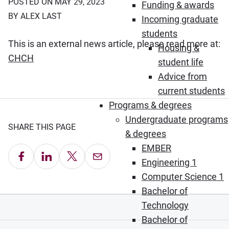
POSTED ON MAY 29, 2023
Funding & awards
BY ALEX LAST
Incoming graduate
students
This is an external news article, please read more at:
Housing &
(Opens in new window)
CHCH
student life
Advice from
current students
Programs & degrees
Undergraduate programs
SHARE THIS PAGE
& degrees
EMBER
Share on Facebook
Share on LinkedIn
Share on X
Email this Page
Engineering 1
Computer Science 1
Bachelor of
Technology
Bachelor of