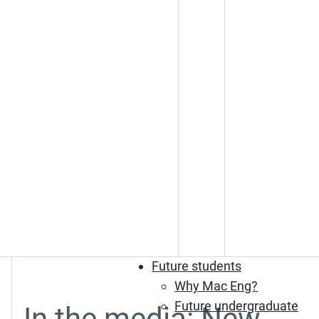
Future students
Why Mac Eng?
Future undergraduate
In the media: New