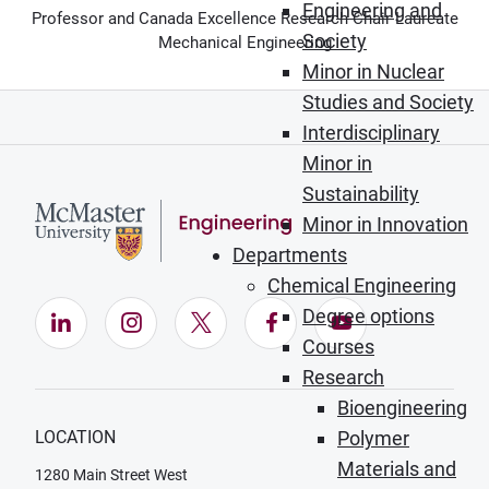
Engineering and
Professor and Canada Excellence Research Chair Laureate
Society
Mechanical Engineering
Minor in Nuclear
Studies and Society
Interdisciplinary
Minor in
Sustainability
Minor in Innovation
Departments
Chemical Engineering
Degree options
LinkedIn (Opens in new window)
Instagram (Opens in new window)
X (Opens in new window)
Facebook (Opens in ne
YouTube (Opens
Courses
Research
Bioengineering
LOCATION
Polymer
Materials and
1280 Main Street West