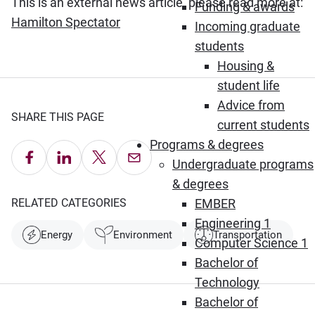
This is an external news article, please read more at:
Funding & awards
(Opens in new window)
Hamilton Spectator
Incoming graduate
students
Housing &
student life
Advice from
SHARE THIS PAGE
current students
Programs & degrees
Share on Facebook
Share on LinkedIn
Share on X
Email this Page
Undergraduate programs
& degrees
RELATED CATEGORIES
EMBER
Engineering 1
Energy
Environment
Transportation
Computer Science 1
Bachelor of
Technology
Bachelor of