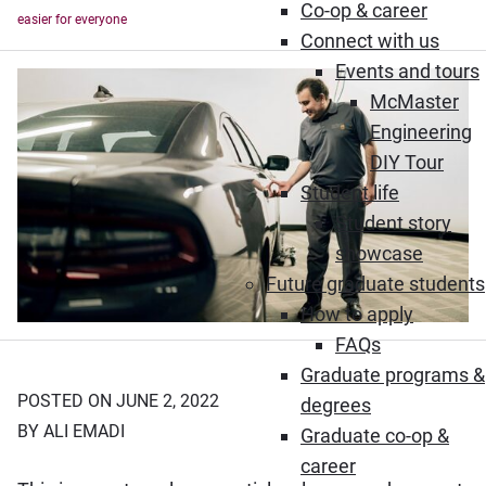
Co-op & career
easier for everyone
Connect with us
Events and tours
McMaster
Engineering
DIY Tour
Student life
Student story
showcase
Future graduate students
How to apply
FAQs
Graduate programs &
POSTED ON JUNE 2, 2022
degrees
BY ALI EMADI
Graduate co-op &
career