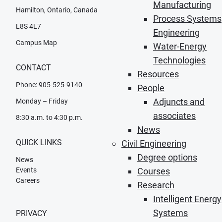
Manufacturing
Hamilton, Ontario, Canada
Process Systems
L8S 4L7
Engineering
Campus Map
Water-Energy
Technologies
CONTACT
Resources
Phone: 905-525-9140
People
Adjuncts and
Monday – Friday
associates
8:30 a.m. to 4:30 p.m.
News
QUICK LINKS
Civil Engineering
Degree options
News
Events
Courses
Careers
Research
Intelligent Energy
Systems
PRIVACY