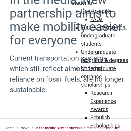
students
partnership aims to
How to apply
FAQs
make mobility easier
Future international
undergraduate
for everyone
students
Undergraduate
Current transportation systems,
programs & degrees
which still reflect almost total
Undergraduate
entrance
reliance on fossil fuels, are no longer
scholarships
sustainable.
Research
Experience
Awards
Schulich
Scholarships
Home
News
In the media: New partnership aims to make mobility