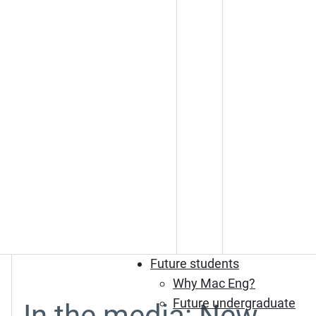
Future students
Why Mac Eng?
Future undergraduate
In the media: New