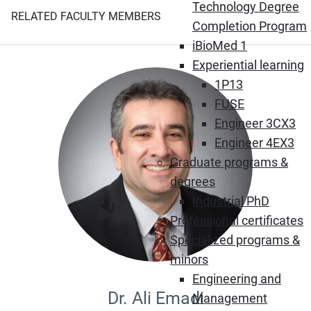
Technology Degree
RELATED FACULTY MEMBERS
Completion Program
iBioMed 1
Experiential learning
1P13
FUSE
Engineer 3CX3
Engineer 4EX3
Graduate programs &
degrees
Industrial PhD
Professional certificates
Specialized programs &
minors
Engineering and
Dr. Ali Emadi
Management