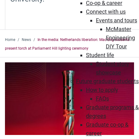
Co-op & career
Connect with us
Events and tours
McMaster
Engineering
Home
News
In the media: Netherlands liberation: Mac Eng students
DIY Tour
present torch at Parliament Hill lighting ceremony
Student life
Student story
showcase
Future graduate students
How to apply
FAQs
Graduate programs &
degrees
Graduate co-op &
career