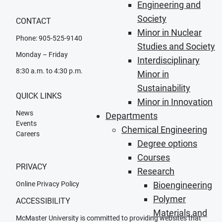
Engineering and
Society
CONTACT
Minor in Nuclear
Phone: 905-525-9140
Studies and Society
Monday – Friday
Interdisciplinary
8:30 a.m. to 4:30 p.m.
Minor in
Sustainability
QUICK LINKS
Minor in Innovation
News
Departments
Events
Chemical Engineering
Careers
Degree options
Courses
PRIVACY
Research
Online Privacy Policy
Bioengineering
Polymer
ACCESSIBILITY
Materials and
McMaster University is committed to providing websites that