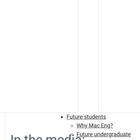
Future students
Why Mac Eng?
Future undergraduate
In the media: