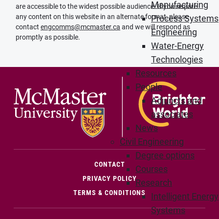
Manufacturing
are accessible to the widest possible audience. If you require
any content on this website in an alternate format, please
Process Systems
contact
engcomms@mcmaster.ca
and we will respond as
Engineering
promptly as possible.
Water-Energy
Technologies
Resources
People
Adjuncts and
associates
News
Civil Engineering
Degree options
(OPENS IN NEW WINDOW)
CONTACT
Courses
PRIVACY POLICY
Research
TERMS & CONDITIONS
Intelligent Energy
Systems