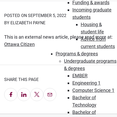
Funding & awards
Incoming graduate
POSTED ON SEPTEMBER 5, 2022
students
BY ELIZABETH PAYNE
Housing &
student life
This is an external news article, please read more at:
Advice from
(Opens in new window)
Ottawa Citizen
current students
Programs & degrees
Undergraduate programs
& degrees
EMBER
SHARE THIS PAGE
Engineering 1
Computer Science 1
Share on Facebook
Share on LinkedIn
Share on X
Email this Page
Bachelor of
Technology
Bachelor of