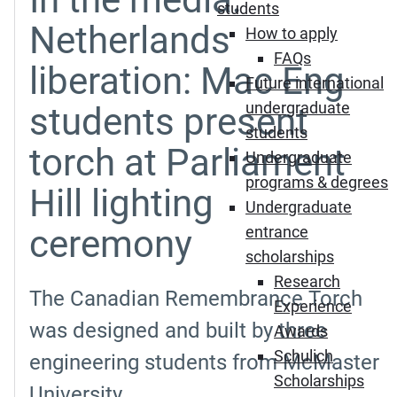
students
Netherlands
How to apply
FAQs
liberation: Mac Eng
Future international
undergraduate
students present
students
torch at Parliament
Undergraduate
programs & degrees
Hill lighting
Undergraduate
ceremony
entrance
scholarships
Research
The Canadian Remembrance Torch
Experience
was designed and built by three
Awards
Schulich
engineering students from McMaster
Scholarships
University.