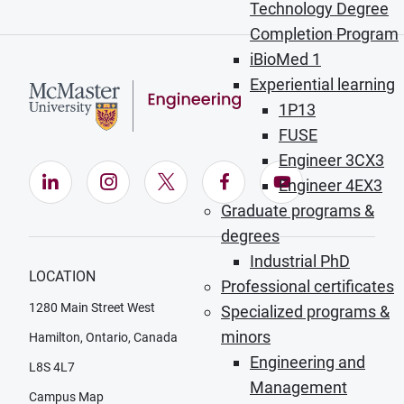
Technology Degree
Completion Program
iBioMed 1
Experiential learning
1P13
FUSE
Engineer 3CX3
LinkedIn (Opens in new window)
Instagram (Opens in new window)
X (Opens in new window)
Facebook (Opens in ne
YouTube (Opens
Engineer 4EX3
Graduate programs &
degrees
Industrial PhD
LOCATION
Professional certificates
1280 Main Street West
Specialized programs &
minors
Hamilton, Ontario, Canada
Engineering and
L8S 4L7
Management
Campus Map