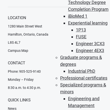
Technology Degree
Completion Program
iBioMed 1
LOCATION
Experiential learning
1280 Main Street West
1P13
Hamilton, Ontario, Canada
FUSE
L8S 4L7
Engineer 3CX3
Engineer 4EX3
Campus Map
Graduate programs &
CONTACT
degrees
Industrial PhD
Phone: 905-525-9140
Professional certificates
Monday – Friday
Specialized programs &
8:30 a.m. to 4:30 p.m.
minors
Engineering and
QUICK LINKS
Management
News