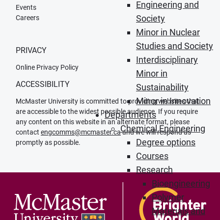
Engineering and
Events
Society
Careers
Minor in Nuclear
Studies and Society
PRIVACY
Interdisciplinary
Online Privacy Policy
Minor in
ACCESSIBILITY
Sustainability
Minor in Innovation
McMaster University is committed to providing websites that
are accessible to the widest possible audience. If you require
Departments
any content on this website in an alternate format, please
Chemical Engineering
contact
engcomms@mcmaster.ca
and we will respond as
Degree options
promptly as possible.
Courses
Research
Bioengineering
Polymer
Materials and