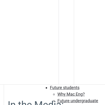
Future students
Why Mac Eng?
Future undergraduate
In the Media: