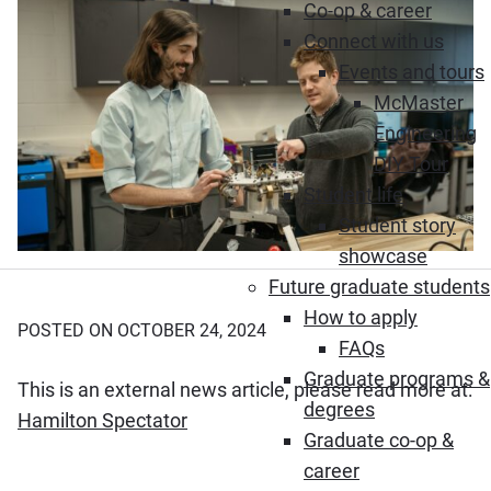
Co-op & career
Connect with us
Events and tours
McMaster
Engineering
DIY Tour
Student life
Student story
showcase
Future graduate students
How to apply
POSTED ON OCTOBER 24, 2024
FAQs
Graduate programs &
This is an external news article, please read more at:
degrees
(Opens in new window)
Hamilton Spectator
Graduate co-op &
career