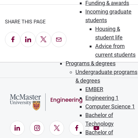
Funding & awards
Incoming graduate
students
SHARE THIS PAGE
Housing &
student life
Share on Facebook
Share on LinkedIn
Share on X
Email this Page
Advice from
current students
Programs & degrees
Undergraduate programs
& degrees
EMBER
Engineering 1
Computer Science 1
Bachelor of
Technology
LinkedIn (Opens in new window)
Instagram (Opens in new window)
X (Opens in new window)
Facebook (Opens in ne
YouTube (Opens
Bachelor of