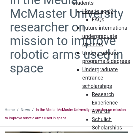
students
McMaster University
How to apply
FAQs
researcher on
Future international
undergraduate
mission to improve
students
robotic arms used in
Undergraduate
programs & degrees
space
Undergraduate
entrance
scholarships
Research
Experience
Home
News
In the Media: McMaster University researcher on mission
Awards
to improve robotic arms used in space
Schulich
Scholarships