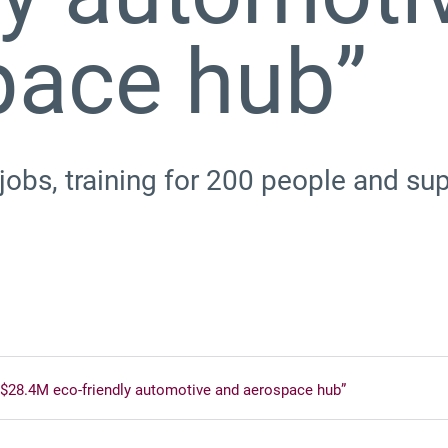
pace hub”
 jobs, training for 200 people and s
 $28.4M eco-friendly automotive and aerospace hub”