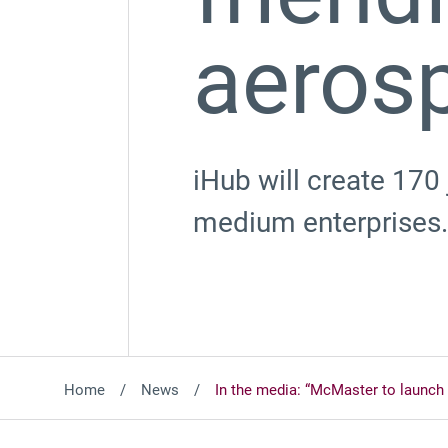
aeros
iHub will create 170
medium enterprises.
Home
News
In the media: “McMaster to launch