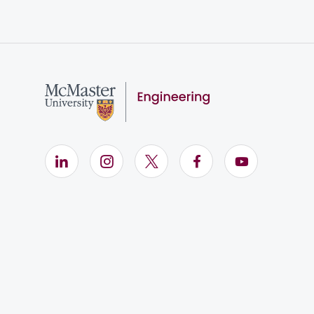
LinkedIn (Opens in new window)
Instagram (Opens in new window)
X (Opens in new window)
Facebook (Opens i
YouTube (Op