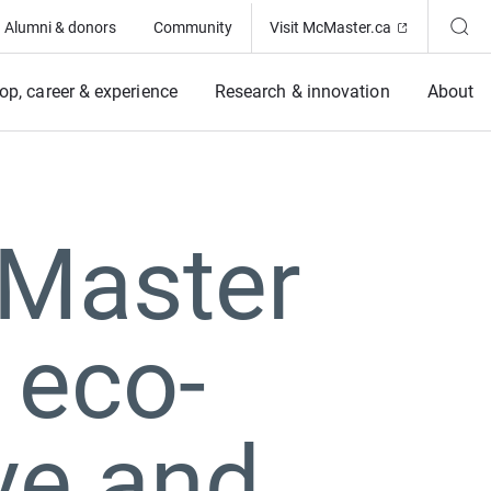
(Opens in ne
Alumni & donors
Community
Visit McMaster.ca
op, career & experience
Research & innovation
About
cMaster
 eco-
ve and