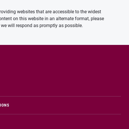
oviding websites that are accessible to the widest
ontent on this website in an alternate format, please
we will respond as promptly as possible.
TIONS
n new window)
Opens in new window)