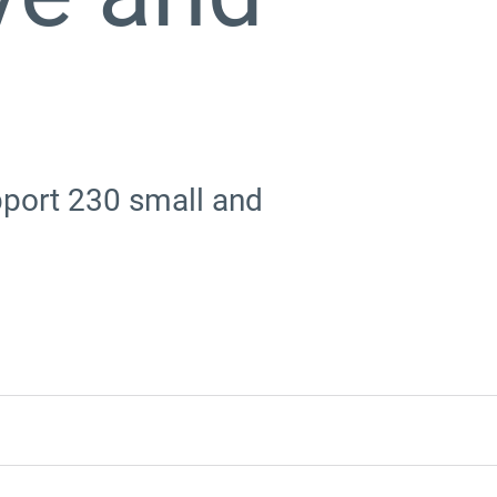
upport 230 small and