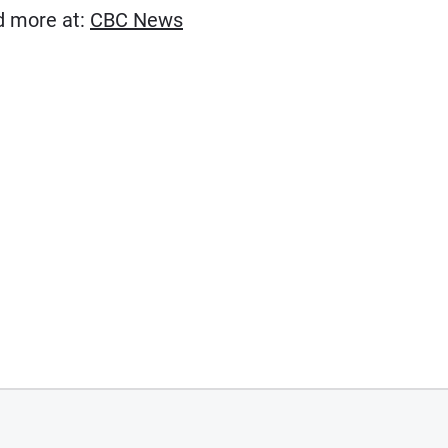
(Opens in new window)
ad more at:
CBC News