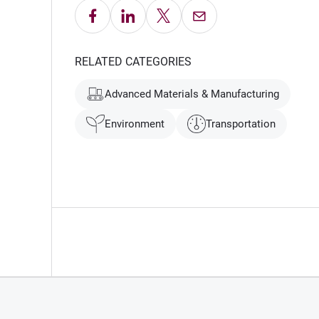
Share on Facebook
Share on LinkedIn
Share on X
Email this Page
RELATED CATEGORIES
Advanced Materials & Manufacturing
Environment
Transportation