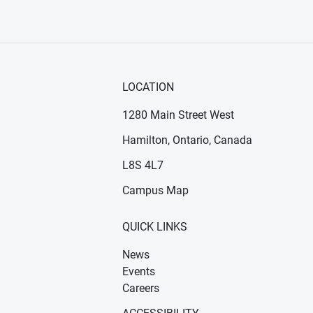
LOCATION
1280 Main Street West
Hamilton, Ontario, Canada
n new window)
ens in new window)
L8S 4L7
Campus Map
QUICK LINKS
News
Events
Careers