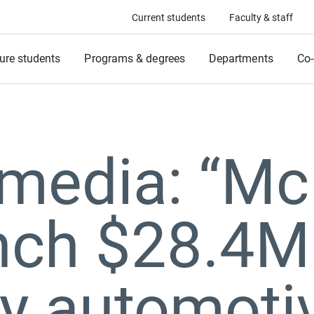
Current students
Faculty & staff
ure students
Programs & degrees
Departments
Co-
 media: “M
nch $28.4M
ly automoti