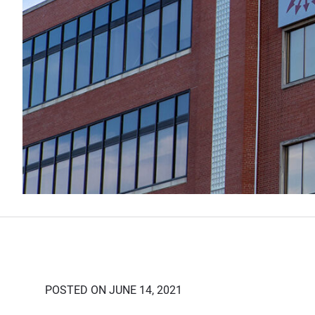
POSTED ON JUNE 14, 2021