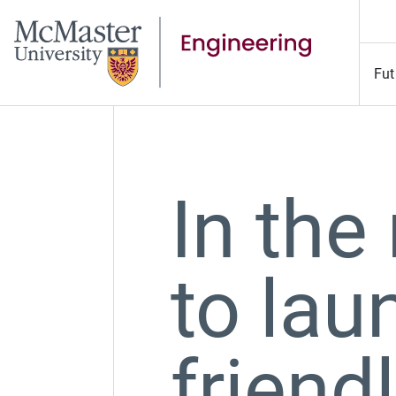
Fut
In the
to lau
friend