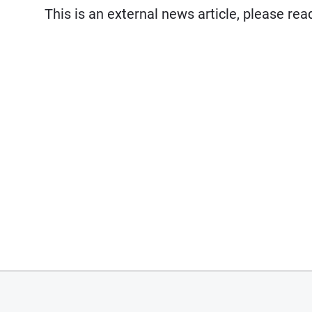
This is an external news article, please re