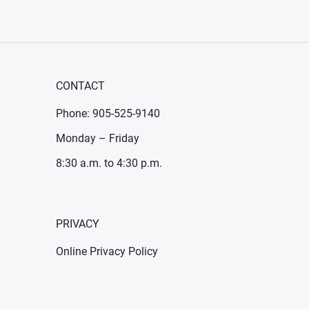
CONTACT
Phone: 905-525-9140
Monday – Friday
8:30 a.m. to 4:30 p.m.
PRIVACY
Online Privacy Policy