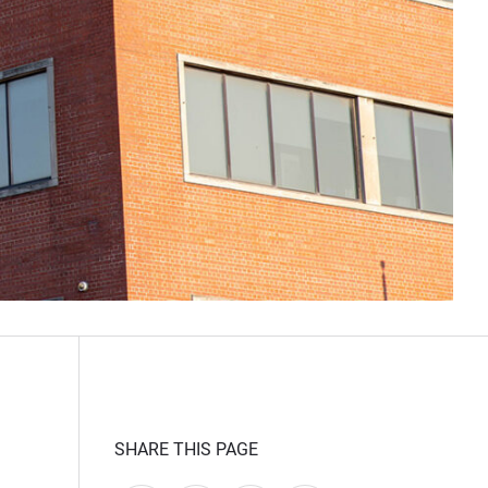
SHARE THIS PAGE