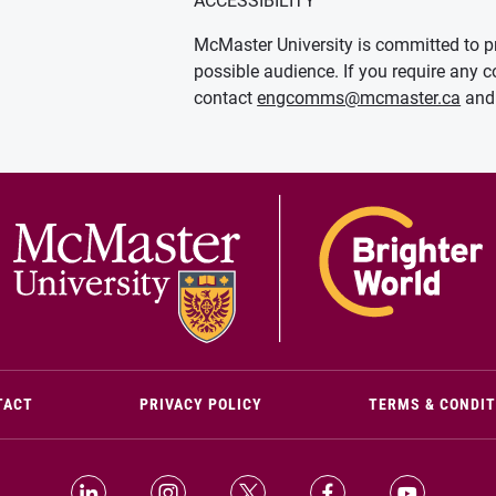
ACCESSIBILITY
McMaster University is committed to pr
possible audience. If you require any c
contact
engcomms@mcmaster.ca
and 
(OPENS IN NEW WINDOW)
TACT
PRIVACY POLICY
TERMS & CONDI
LinkedIn (Opens in new window)
Instagram (Opens in new window)
X (Opens in new window)
Facebook (Opens i
YouTube (