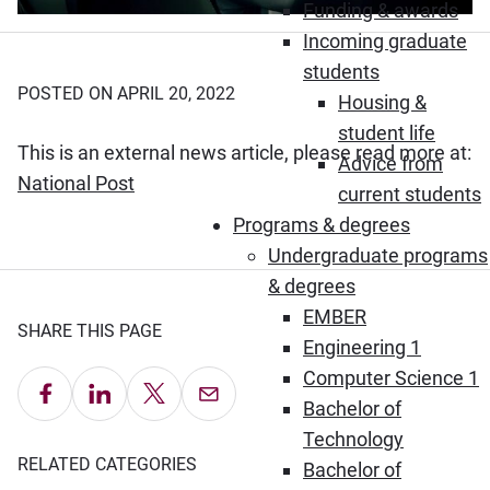
Funding & awards
Incoming graduate
students
POSTED ON APRIL 20, 2022
Housing &
student life
This is an external news article, please read more at:
Advice from
(Opens in new window)
National Post
current students
Programs & degrees
Undergraduate programs
& degrees
EMBER
SHARE THIS PAGE
Engineering 1
Computer Science 1
Share on Facebook
Share on LinkedIn
Share on X
Email this Page
Bachelor of
Technology
RELATED CATEGORIES
Bachelor of