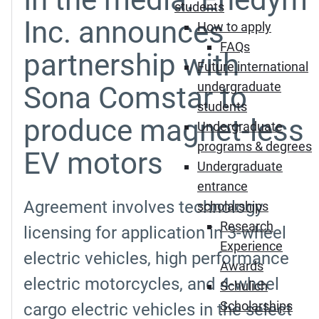
students
Inc. announces
How to apply
FAQs
partnership with
Future international
undergraduate
Sona Comstar to
students
produce magnet-less
Undergraduate
programs & degrees
EV motors
Undergraduate
entrance
Agreement involves technology
scholarships
Research
licensing for application in 3-wheel
Experience
electric vehicles, high performance
Awards
electric motorcycles, and 4-wheel
Schulich
Scholarships
cargo electric vehicles in the select