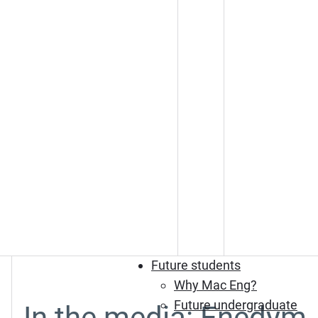
Future students
Why Mac Eng?
Future undergraduate
In the media: Enedym