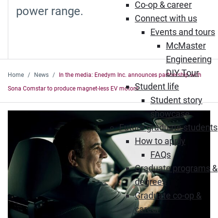
Co-op & career
power range.
Connect with us
Events and tours
McMaster
Engineering
DIY Tour
Home
News
In the media: Enedym Inc. announces partnership with
Student life
Sona Comstar to produce magnet-less EV motors
Student story
showcase
Future graduate students
How to apply
FAQs
Graduate programs &
degrees
Graduate co-op &
career