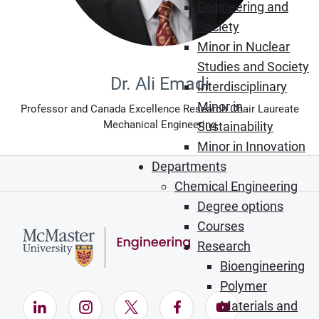
Engineering and
Society
Minor in Nuclear
Studies and Society
Dr. Ali Emadi
Interdisciplinary
Minor in
Professor and Canada Excellence Research Chair Laureate
Mechanical Engineering
Sustainability
Minor in Innovation
Departments
Chemical Engineering
Degree options
Courses
Research
Bioengineering
Polymer
LinkedIn (Opens in new window)
Instagram (Opens in new window)
X (Opens in new window)
Facebook (Opens in ne
YouTube (Opens
Materials and