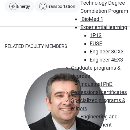
Technology Degree
Energy
Transportation
Completion Program
iBioMed 1
Experiential learning
1P13
FUSE
RELATED FACULTY MEMBERS
Engineer 3CX3
Engineer 4EX3
Graduate programs &
degrees
Industrial PhD
Professional certificates
Specialized programs &
minors
Engineering and
Management