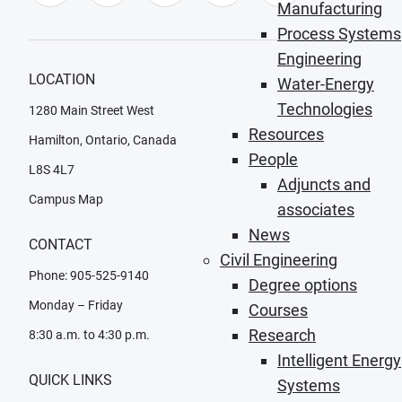
Manufacturing
Process Systems
Engineering
LOCATION
Water-Energy
Technologies
1280 Main Street West
Resources
Hamilton, Ontario, Canada
People
L8S 4L7
Adjuncts and
Campus Map
associates
News
CONTACT
Civil Engineering
Phone: 905-525-9140
Degree options
Monday – Friday
Courses
Research
8:30 a.m. to 4:30 p.m.
Intelligent Energy
QUICK LINKS
Systems