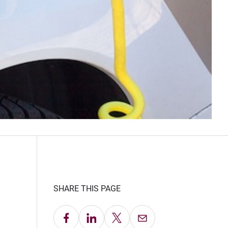
SHARE THIS PAGE
Share on Facebook
Share on LinkedIn
Share on X
Email this Page