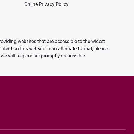
Online Privacy Policy
oviding websites that are accessible to the widest
ontent on this website in an alternate format, please
we will respond as promptly as possible.