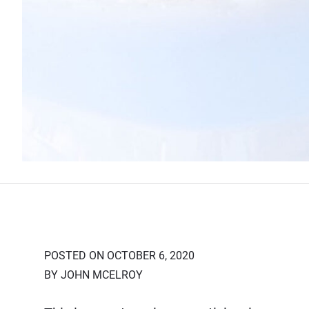
POSTED ON OCTOBER 6, 2020
BY JOHN MCELROY