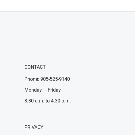
CONTACT
Phone: 905-525-9140
Monday – Friday
8:30 a.m. to 4:30 p.m.
PRIVACY