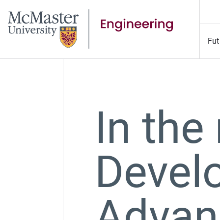
Fut
In the
Devel
Advan