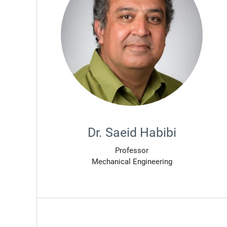
Dr. Saeid Habibi
Professor
Mechanical Engineering