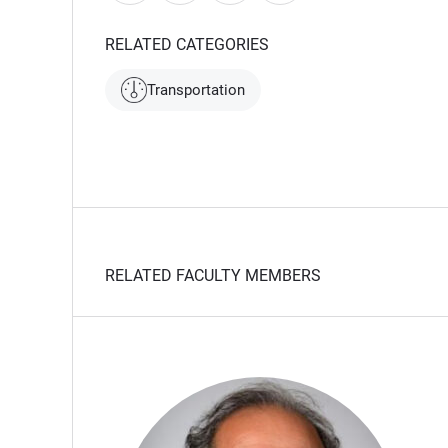
RELATED CATEGORIES
Transportation
RELATED FACULTY MEMBERS