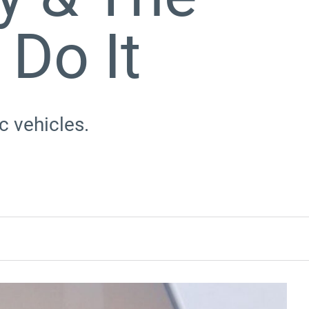
Do It
c vehicles.