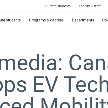
Current students
Faculty & staff
ure students
Programs & degrees
Departments
Co-
 media: Ca
ops EV Tech
ced Mobilit