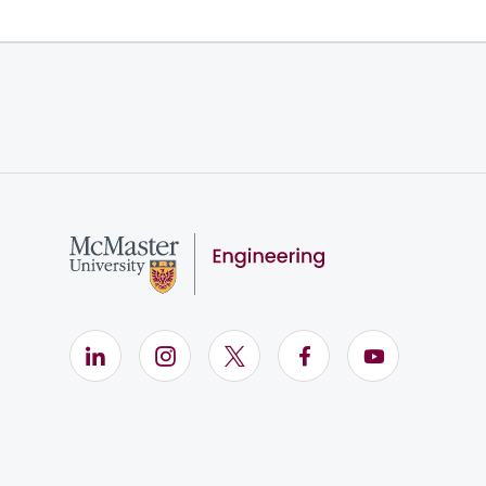
LinkedIn (Opens in new window)
Instagram (Opens in new window)
X (Opens in new window)
Facebook (Opens i
YouTube (Op