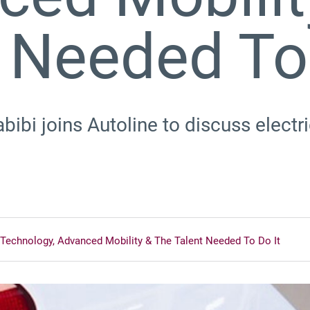
 Needed To 
ibi joins Autoline to discuss electri
Technology, Advanced Mobility & The Talent Needed To Do It