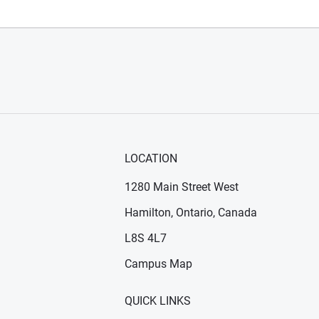
LOCATION
1280 Main Street West
Hamilton, Ontario, Canada
n new window)
ens in new window)
L8S 4L7
Campus Map
QUICK LINKS