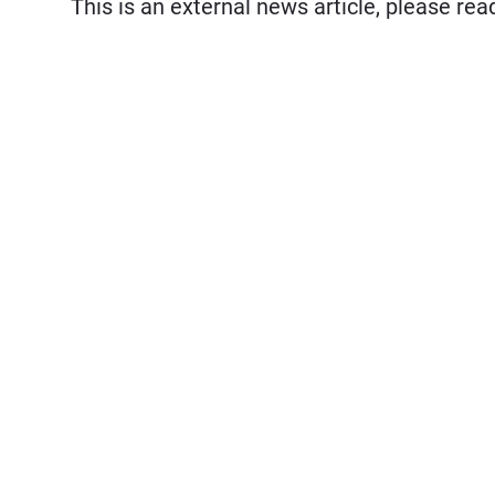
This is an external news article, please re