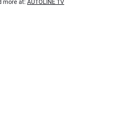
(Opens in new window)
ad more at:
AUTOLINE TV