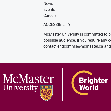
News
Events
Careers
ACCESSIBILITY
McMaster University is committed to pr
possible audience. If you require any c
contact
engcomms@mcmaster.ca
and 