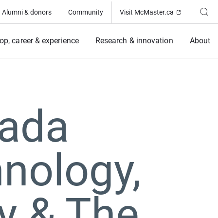
(Opens in ne
Alumni & donors
Community
Visit McMaster.ca
op, career & experience
Research & innovation
About
nada
nology,
y & The