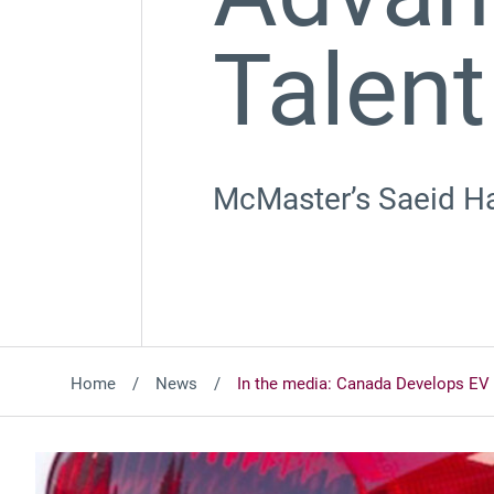
Talent
McMaster’s Saeid Hab
Home
News
In the media: Canada Develops EV 