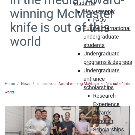
students
winning McMaster
How to apply
FAQs
knife is out of this
Future international
undergraduate
world
students
Undergraduate
programs & degrees
Undergraduate
entrance
Home
News
In the media: Award-winning McMaster knife is out of this
scholarships
world
Research
Experience
Awards
Schulich
Scholarships