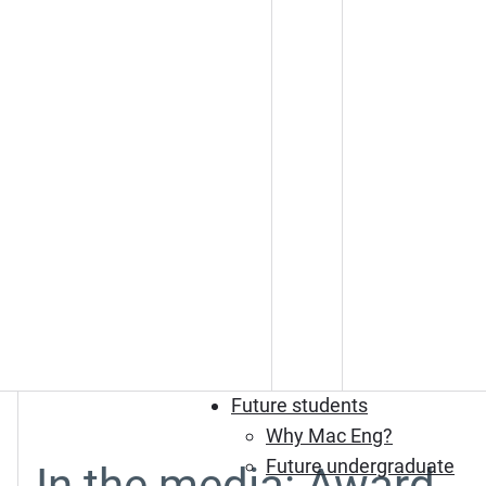
Future students
Why Mac Eng?
Future undergraduate
In the media: Award-