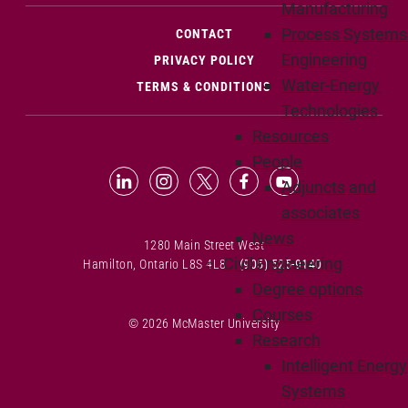
Manufacturing
Process Systems
(OPENS IN NEW WINDOW)
CONTACT
Engineering
PRIVACY POLICY
Water-Energy
TERMS & CONDITIONS
Technologies
Resources
People
LinkedIn (Opens in new window)
Instagram (Opens in new window
X (Opens in new window)
Facebook (Opens in n
YouTube (Opens 
Adjuncts and
associates
News
1280 Main Street West
Civil Engineering
Hamilton, Ontario L8S 4L8
(905) 525-9140
Degree options
Courses
© 2026 McMaster University
Research
Intelligent Energy
Systems