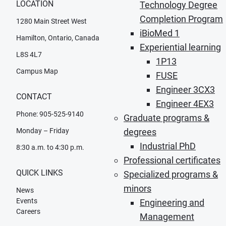
LOCATION
Technology Degree
Completion Program
1280 Main Street West
iBioMed 1
Hamilton, Ontario, Canada
Experiential learning
L8S 4L7
1P13
Campus Map
FUSE
Engineer 3CX3
CONTACT
Engineer 4EX3
Phone: 905-525-9140
Graduate programs &
degrees
Monday – Friday
Industrial PhD
8:30 a.m. to 4:30 p.m.
Professional certificates
QUICK LINKS
Specialized programs &
minors
News
Events
Engineering and
Careers
Management