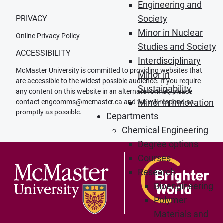
Engineering and
Society
PRIVACY
Minor in Nuclear
Online Privacy Policy
Studies and Society
ACCESSIBILITY
Interdisciplinary
McMaster University is committed to providing websites that
Minor in
are accessible to the widest possible audience. If you require
Sustainability
any content on this website in an alternate format, please
Minor in Innovation
contact
engcomms@mcmaster.ca
and we will respond as
promptly as possible.
Departments
Chemical Engineering
Degree options
Courses
Research
Bioengineering
Polymer
Materials and