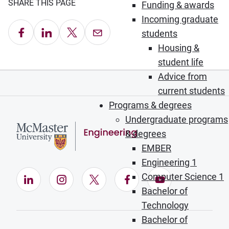
SHARE THIS PAGE
Funding & awards
Incoming graduate
Share on Facebook
Share on LinkedIn
Share on X
Email this Page
students
Housing &
student life
Advice from
current students
Programs & degrees
Undergraduate programs
& degrees
EMBER
Engineering 1
Computer Science 1
LinkedIn (Opens in new window)
Instagram (Opens in new window)
X (Opens in new window)
Facebook (Opens in ne
YouTube (Opens
Bachelor of
Technology
Bachelor of