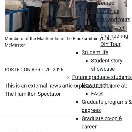
Co-op & career
Connect with us
Events and tours
McMaster
Engineering
Members of the MacSmiths in the Blacksmithing Lab at
DIY Tour
McMaster
Student life
Student story
showcase
POSTED ON APRIL 20, 2026
Future graduate students
How to apply
This is an external news article, please read more at:
FAQs
(Opens in new window)
The Hamilton Spectator
Graduate programs &
degrees
Graduate co-op &
career