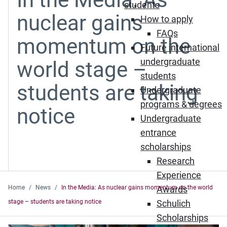
students
nuclear gains
How to apply
FAQs
momentum on the
Future international
undergraduate
world stage –
students
students are taking
Undergraduate
programs & degrees
notice
Undergraduate
entrance
scholarships
Research
Experience
Home
News
In the Media: As nuclear gains momentum on the world
Awards
stage – students are taking notice
Schulich
Scholarships