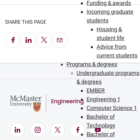
Funding & awards
Incoming graduate
students
SHARE THIS PAGE
Housing &
student life
Share on Facebook
Share on LinkedIn
Share on X
Email this Page
Advice from
current students
Programs & degrees
Undergraduate programs
& degrees
EMBER
Engineering 1
Computer Science 1
Bachelor of
Technology
LinkedIn (Opens in new window)
Instagram (Opens in new window)
X (Opens in new window)
Facebook (Opens in ne
YouTube (Opens
Bachelor of