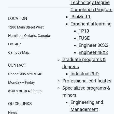
Technology Degree
Completion Program
iBioMed 1
LOCATION
Experiential learning
1280 Main Street West
1P13
Hamilton, Ontario, Canada
FUSE
L8S 4L7
Engineer 3CX3
Engineer 4EX3
Campus Map
Graduate programs &
CONTACT
degrees
Industrial PhD
Phone: 905-525-9140
Professional certificates
Monday – Friday
Specialized programs &
8:30 a.m. to 4:30 p.m.
minors
Engineering and
QUICK LINKS
Management
News