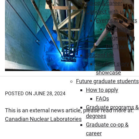
Co-op & career
Connect with us
Events and tours
McMaster
Engineering
DIY Tour
Student life
Student story
showcase
Future graduate students
How to apply
POSTED ON JUNE 28, 2024
FAQs
Graduate programs &
This is an external news article, please read more at:
degrees
(Opens in new window)
Canadian Nuclear Laboratories
Graduate co-op &
career