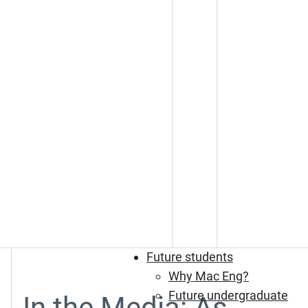
Future students
Why Mac Eng?
Future undergraduate
In the Media: As