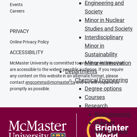
Engineering and
Events
Society
Careers
Minor in Nuclear
Studies and Society
PRIVACY
Interdisciplinary
Online Privacy Policy
Minor in
ACCESSIBILITY
Sustainability
Minor in Innovation
McMaster University is committed to providing websites that
are accessible to the widest possible audience. If you require
Departments
any content on this website in an alternate format, please
Chemical Engineering
contact
engcomms@mcmaster.ca
and we will respond as
Degree options
promptly as possible.
Courses
Research
Bioengineering
Polymer
Materials and