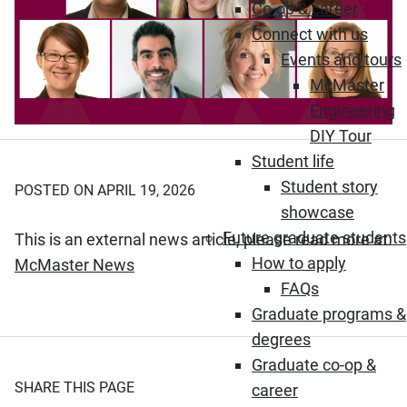
Co-op & career
Connect with us
Events and tours
McMaster
Engineering
DIY Tour
Student life
Student story
POSTED ON APRIL 19, 2026
showcase
Future graduate students
This is an external news article, please read more at:
How to apply
(Opens in new window)
McMaster News
FAQs
Graduate programs &
degrees
Graduate co-op &
SHARE THIS PAGE
career