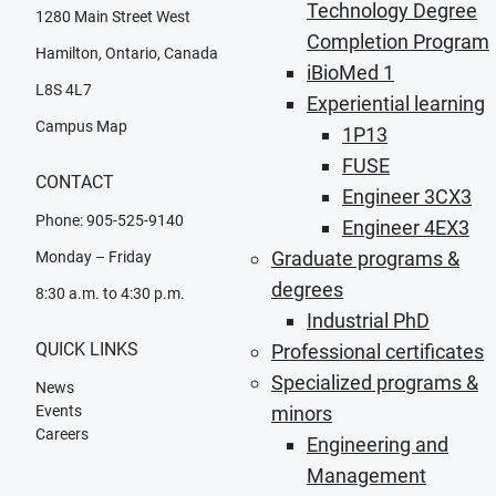
Technology Degree
1280 Main Street West
Completion Program
Hamilton, Ontario, Canada
iBioMed 1
L8S 4L7
Experiential learning
Campus Map
1P13
FUSE
CONTACT
Engineer 3CX3
Phone: 905-525-9140
Engineer 4EX3
Graduate programs &
Monday – Friday
degrees
8:30 a.m. to 4:30 p.m.
Industrial PhD
QUICK LINKS
Professional certificates
Specialized programs &
News
Events
minors
Careers
Engineering and
Management