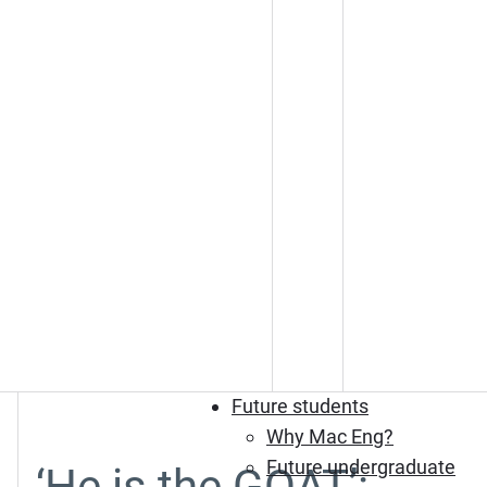
Future students
Why Mac Eng?
Future undergraduate
‘He is the GOAT’: