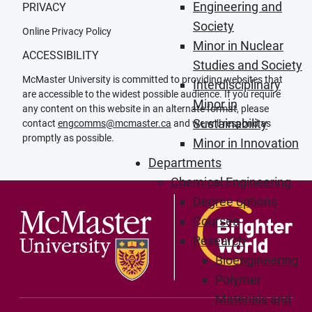
Engineering and
PRIVACY
Society
Online Privacy Policy
Minor in Nuclear
ACCESSIBILITY
Studies and Society
McMaster University is committed to providing websites that
Interdisciplinary
are accessible to the widest possible audience. If you require
Minor in
any content on this website in an alternate format, please
Sustainability
contact
engcomms@mcmaster.ca
and we will respond as
promptly as possible.
Minor in Innovation
Departments
Chemical Engineering
Degree options
Courses
Research
Bioengineering
Polymer
Materials and