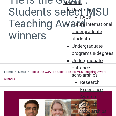
students
Students select MSU
How to apply
FAQs
Teaching Award
Future international
undergraduate
winners
students
Undergraduate
programs & degrees
Undergraduate
entrance
Home
News
‘He is the GOAT’: Students select MSU Teaching Award
scholarships
winners
Research
Experience
Awards
Schulich
Scholarships