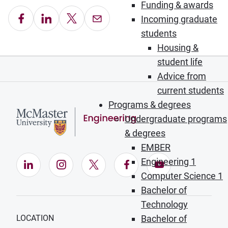
Funding & awards
Share on Facebook
Share on LinkedIn
Share on X
Email this Page
Incoming graduate
students
Housing &
student life
Advice from
current students
Programs & degrees
Undergraduate programs
& degrees
EMBER
Engineering 1
LinkedIn (Opens in new window)
Instagram (Opens in new window)
X (Opens in new window)
Facebook (Opens in ne
YouTube (Opens
Computer Science 1
Bachelor of
Technology
LOCATION
Bachelor of