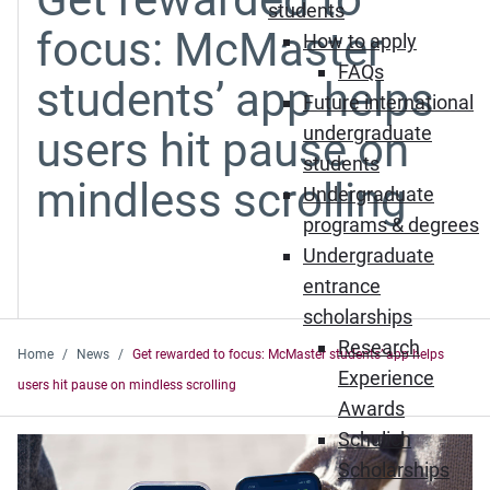
students
focus: McMaster
How to apply
FAQs
students’ app helps
Future international
undergraduate
users hit pause on
students
mindless scrolling
Undergraduate
programs & degrees
Undergraduate
entrance
scholarships
Research
Home
News
Get rewarded to focus: McMaster students’ app helps
Experience
users hit pause on mindless scrolling
Awards
Schulich
Scholarships