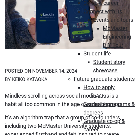
Co-op & career
Connect with us
Events and tours
McMaster
Engineering
DIY Tour
Student life
Student story
showcase
POSTED ON NOVEMBER 14, 2024
Future graduate students
BY KEIKO KATAOKA
How to apply
Mindless scrolling across social media apps is a
FAQs
habit all too common in the age of smartphones.
Graduate programs &
degrees
It’s an algorithm trap that a group of co-founders,
Graduate co-op &
including two McMaster University students,
career
experienced firsthand and felt inspired to create