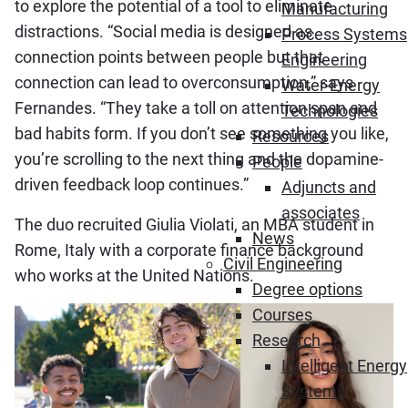
to explore the potential of a tool to eliminate
Manufacturing
distractions. “Social media is designed as
Process Systems
connection points between people but that
Engineering
connection can lead to overconsumption,” says
Water-Energy
Fernandes. “They take a toll on attention span and
Technologies
bad habits form. If you don’t see something you like,
Resources
you’re scrolling to the next thing and the dopamine-
People
driven feedback loop continues.”
Adjuncts and
associates
The duo recruited Giulia Violati, an MBA student in
News
Rome, Italy with a corporate finance background
Civil Engineering
who works at the United Nations.
Degree options
Courses
Research
Intelligent Energy
Systems