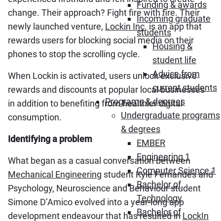
Funding & awards
change. Their approach? Fight fire with fire. Their
Incoming graduate
newly launched venture,
Lockin Inc.
is an app that
students
rewards users for blocking social media on their
Housing &
phones to stop the scrolling cycle.
student life
Advice from
When Lockin is activated, users unlock exclusive
current students
rewards and discounts at popular local businesses
Programs & degrees
in addition to benefiting from healthier digital
Undergraduate programs
consumption.
& degrees
Identifying a problem
EMBER
Engineering 1
What began as a casual conversation between
Computer Science 1
Mechanical Engineering
student Kyle Fernandes and
Bachelor of
Psychology, Neuroscience and Behaviour student
Technology
Simone D’Amico evolved into a year-long app
Bachelor of
development endeavour that has resulted in
LockIn