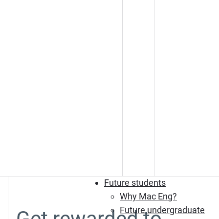
Future students
Why Mac Eng?
Future undergraduate
Get rewarded to