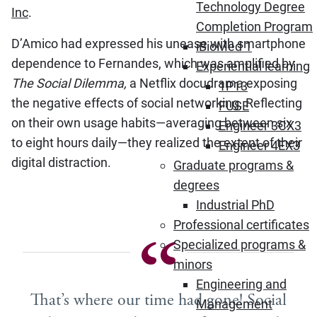
Technology Degree
Inc
.
Completion Program
D’Amico had expressed his unease with smartphone
iBioMed 1
dependence to Fernandes, which was amplified by
Experiential learning
The Social Dilemma,
a Netflix docudrama exposing
1P13
the negative effects of social networking. Reflecting
FUSE
on their own usage habits—averaging between six
Engineer 3CX3
to eight hours daily—they realized the extent of their
Engineer 4EX3
digital distraction.
Graduate programs &
degrees
Industrial PhD
Professional certificates
Specialized programs &
minors
Engineering and
That’s where our time had gone! Social
Management