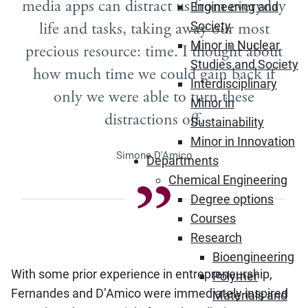
media apps can distract us from everyday
Engineering and
life and tasks, taking away our most
Society
Minor in Nuclear
precious resource: time. I thought about
Studies and Society
how much time we could gain back if
Interdisciplinary
only we were able to turn these
Minor in
distractions off.
Sustainability
Minor in Innovation
Simone D'Amico
Departments
Chemical Engineering
Degree options
Courses
Research
Bioengineering
With some prior experience in entrepreneurship,
Polymer
Fernandes and D’Amico were immediately inspired
Materials and