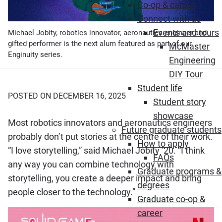
Co-op & career
Connect with us
Events and tours
Michael Jobity, robotics innovator, aeronautics engineer and
gifted performer is the next alum featured as part of our
McMaster
Enginuity series.
Engineering
DIY Tour
Student life
POSTED ON DECEMBER 16, 2025
Student story
showcase
Most robotics innovators and aeronautics engineers
Future graduate students
probably don’t put stories at the centre of their work.
How to apply
“I love storytelling,” said Michael Jobity ’20. “I think
FAQs
any way you can combine technology with
Graduate programs &
storytelling, you create a deeper impact and bring
degrees
people closer to the technology.”
Graduate co-op &
career