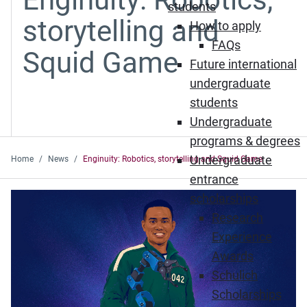
students
storytelling and
How to apply
FAQs
Squid Game
Future international
undergraduate
students
Undergraduate
programs & degrees
Undergraduate
Home
News
Enginuity: Robotics, storytelling and Squid Game
entrance
scholarships
Research
Experience
Awards
Schulich
Scholarships