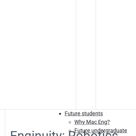
Future students
Why Mac Eng?
Future undergraduate
Enginuity: Robotics,