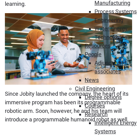
Manufacturing
learning.
Process Systems
Engineering
Water-Energy
Technologies
Resources
People
Adjuncts and
associates
News
Civil Engineering
Since Jobity launched the company, the heart of its
Degree options
immersive program has been its programmable
Courses
robotic arm. Soon, however, he and his team will
Research
introduce a programmable humanoid robot as well.
Intelligent Energy
Systems