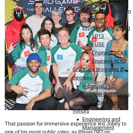
Technology Degree
Completion Program
iBioMed 1
Experiential learning
1P13
FUSE
Engineer 3CX3
Engineer 4EX3
Graduate programs &
degrees
Industrial PhD
Professional certificates
Specialized programs &
minors
Engineering and
That passion for immersive experience led Jobity to
Management
one of his most public roles: as Player 042 on