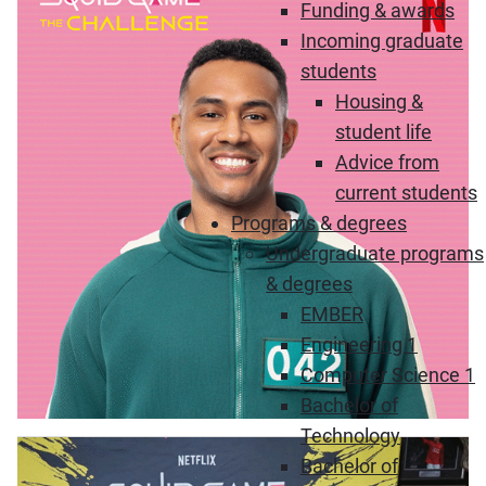
Funding & awards
Incoming graduate
students
Housing &
student life
Advice from
current students
Programs & degrees
Undergraduate programs
& degrees
EMBER
Engineering 1
Computer Science 1
Bachelor of
Technology
Bachelor of