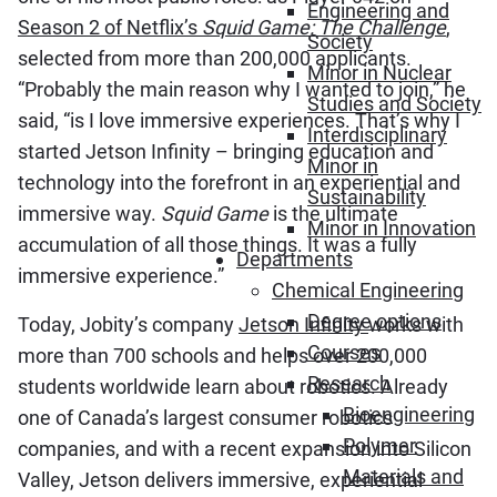
Engineering and
Season 2 of Netflix’s
Squid Game: The Challenge
,
Society
selected from more than 200,000 applicants.
Minor in Nuclear
“Probably the main reason why I wanted to join,” he
Studies and Society
said, “is I love immersive experiences. That’s why I
Interdisciplinary
started Jetson Infinity – bringing education and
Minor in
technology into the forefront in an experiential and
Sustainability
immersive way.
Squid Game
is the ultimate
Minor in Innovation
accumulation of all those things. It was a fully
Departments
immersive experience.”
Chemical Engineering
Degree options
Today, Jobity’s company
Jetson Infinity
works with
Courses
more than 700 schools and helps over 200,000
Research
students worldwide learn about robotics. Already
Bioengineering
one of Canada’s largest consumer robotics
Polymer
companies, and with a recent expansion into Silicon
Materials and
Valley, Jetson delivers immersive, experiential