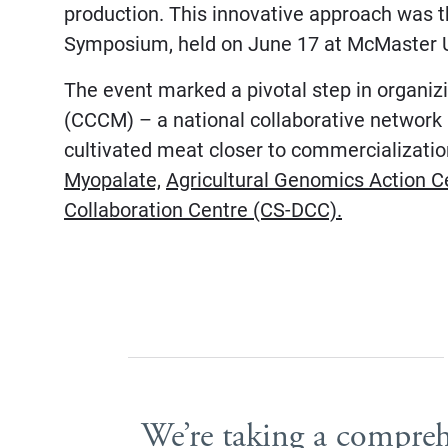
production. This innovative approach was 
Symposium, held on June 17 at McMaster U
The event marked a pivotal step in organi
(CCCM) – a national collaborative network 
cultivated meat closer to commercializati
Myopalate,
Agricultural Genomics Action C
Collaboration Centre (CS-DCC).
We’re taking a compre