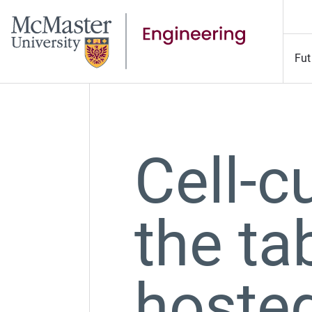
Fut
Cell-c
the ta
hoste