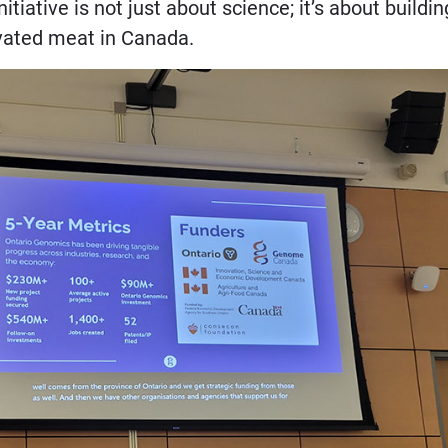
iative is not just about science; it’s about buildin
ivated meat in Canada.