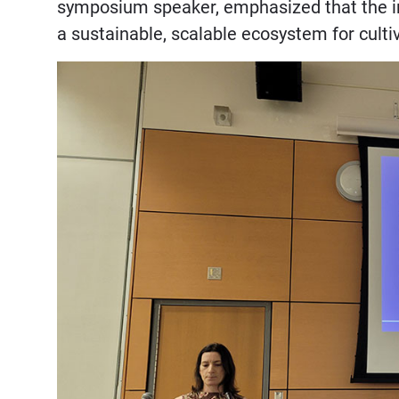
symposium speaker, emphasized that the init
a sustainable, scalable ecosystem for cult