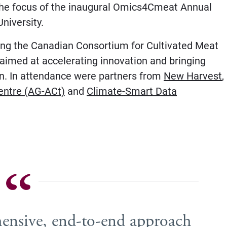
the focus of the inaugural Omics4Cmeat Annual
niversity.
zing the Canadian Consortium for Cultivated Meat
aimed at accelerating innovation and bringing
on. In attendance were partners from
New Harvest
,
entre (AG-ACt)
and
Climate-Smart Data
hensive, end-to-end approach