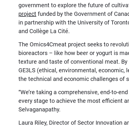
government to explore the future of culti
project
funded by the Government of Cana
in partnership with the University of Toronto
and Collège La Cité.
The Omics4Cmeat project seeks to revoluti
bioreactors – like how beer or yogurt is ma
texture and taste of conventional meat. B
GE3LS (ethical, environmental, economic, le
the technical and economic challenges of s
“We’re taking a comprehensive, end-to-end 
every stage to achieve the most efficient a
Selvaganapathy.
Laura Riley, Director of Sector Innovation