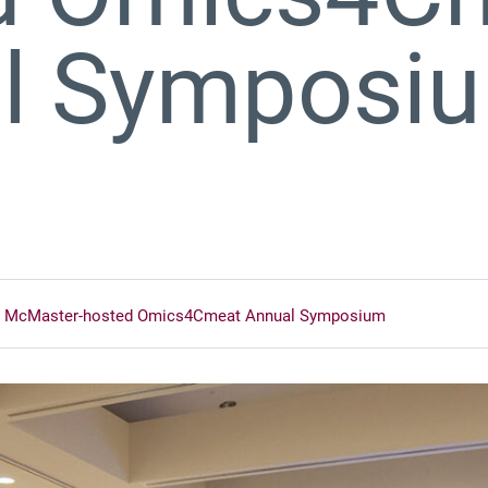
l Symposi
e at McMaster-hosted Omics4Cmeat Annual Symposium