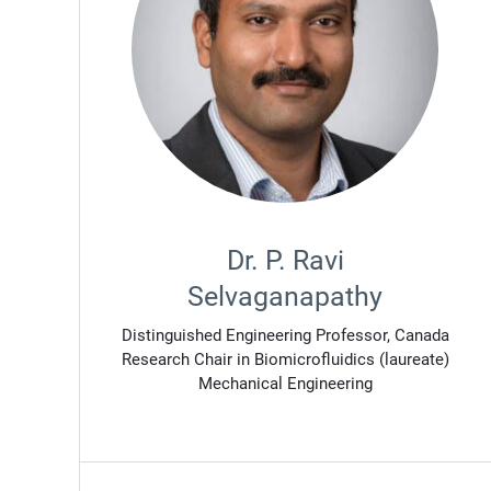
Dr. P. Ravi
Selvaganapathy
Distinguished Engineering Professor, Canada
Research Chair in Biomicrofluidics (laureate)
Mechanical Engineering