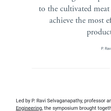
to the cultivated meat
achieve the most ef
product
P. Ra
Led by P. Ravi Selvaganapathy, professor a
Engineering
, the symposium brought togeth