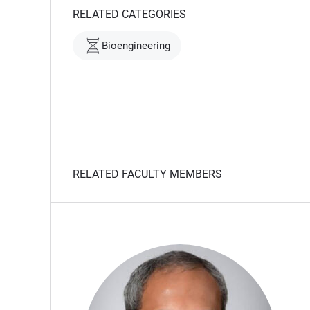
RELATED CATEGORIES
Bioengineering
RELATED FACULTY MEMBERS