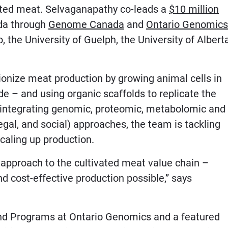
vated meat. Selvaganapathy co-leads a
$10 million
da through
Genome Canada
and
Ontario Genomics
, the University of Guelph, the University of Albert
onize meat production by growing animal cells in
de – and using organic scaffolds to replicate the
y integrating genomic, proteomic, metabolomic and
gal, and social) approaches, the team is tackling
caling up production.
approach to the cultivated meat value chain –
nd cost-effective production possible,” says
 and Programs at Ontario Genomics and a featured