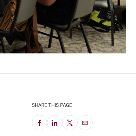
SHARE THIS PAGE
Share on Facebook
Share on LinkedIn
Share on X
Email this Page