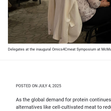
Delegates at the inaugural Omics4Cmeat Symposium at McM
POSTED ON JULY 4, 2025
As the global demand for protein continues 
alternatives like cell-cultivated meat to r