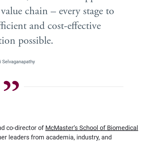
 value chain – every stage to
ficient and cost-effective
ion possible.
vi Selvaganapathy
nd co-director of
McMaster’s School of Biomedical
er leaders from academia, industry, and