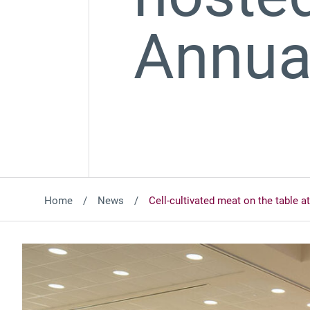
Annua
Home
News
Cell-cultivated meat on the tabl