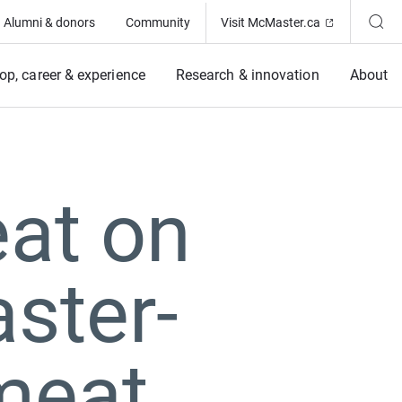
(Opens in ne
Alumni & donors
Community
Visit McMaster.ca
op, career & experience
Research & innovation
About
eat on
ster-
meat