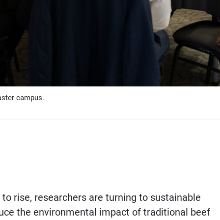
aster campus.
to rise, researchers are turning to sustainable
educe the environmental impact of traditional beef