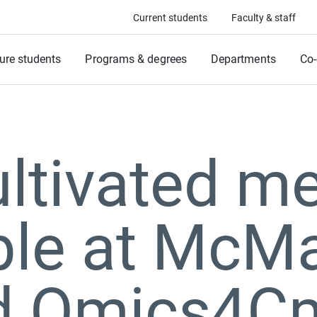
Current students
Faculty & staff
ure students
Programs & degrees
Departments
Co-
ultivated m
ble at McMa
d Omics4C