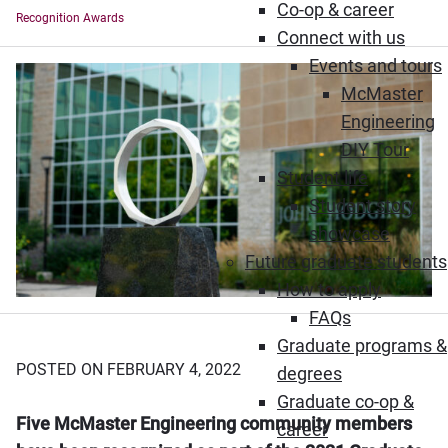
Co-op & career
Recognition Awards
Connect with us
Events and tours
McMaster
Engineering
DIY Tour
Student life
Student story
showcase
Future graduate students
How to apply
FAQs
Graduate programs &
POSTED ON FEBRUARY 4, 2022
degrees
Graduate co-op &
Five McMaster Engineering community members
career