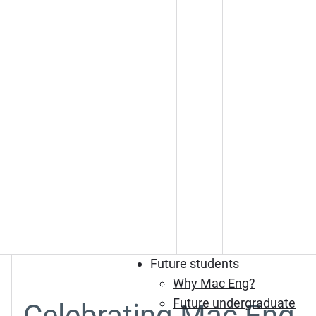
Future students
Why Mac Eng?
Future undergraduate
Celebrating Mac Eng