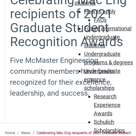
students
recipients of 2021
How to apply
FAQs
Graduate Student
Future international
undergraduate
Recognition Awards
students
Undergraduate
Five McMaster Engineering
programs & degrees
community members have been
Undergraduate
entrance
recognized for their excellence,
scholarships
leadership, and success.
Research
Experience
Awards
Schulich
Scholarships
Home
News
Celebrating Mac Eng recipients of 2021 Graduate Student