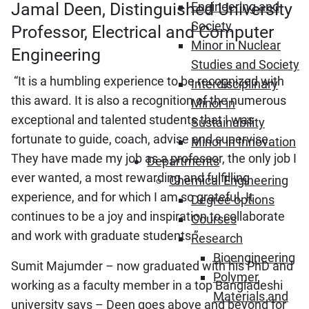
Jamal Deen, Distinguished University
Engineering and
Society
Professor, Electrical and Computer
Minor in Nuclear
Engineering
Studies and Society
“It is a humbling experience to be recognized with
Interdisciplinary
this award. It is also a recognition of the numerous
Minor in
exceptional and talented students that I was
Sustainability
fortunate to guide, coach, advise and supervise.
Minor in Innovation
They have made my job as a professor, the only job I
Departments
ever wanted, a most rewarding and fulfilling
Chemical Engineering
experience, and for which I am so grateful. It
Degree options
continues to be a joy and inspiration to collaborate
Courses
and work with graduate students.”
Research
Bioengineering
Sumit Majumder – now graduated with his PhD and
Polymer
working as a faculty member in a top Bangladeshi
Materials and
university says – Deen goes above and beyond for