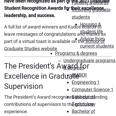
have been recognized as part of the 2021 Graduate
Funding & awards
Student Recognition Awards for their excellence,
Incoming graduate
leadership, and success.
students
Housing &
A full list of award winners and Kudos Boards to
student life
leave messages of congratulations and thanks as
Advice from
part of a virtual toast is available on the
School of
current students
Graduate Studies website
.
Programs & degrees
Undergraduate programs
The President’s Award for
& degrees
Excellence in Graduate
EMBER
Engineering 1
Supervision
Computer Science 1
Bachelor of
The President’s Award recognizes the outstanding
Technology
contributions of supervisors to the graduate
Bachelor of
experience.