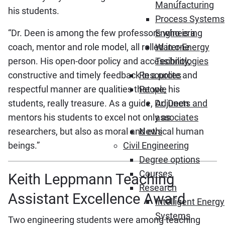
Manufacturing
his students.
Process Systems
“Dr. Deen is among the few professors who is a
Engineering
coach, mentor and role model, all rolled in one
Water-Energy
person. His open-door policy and accessibility,
Technologies
constructive and timely feedback in a polite and
Resources
respectful manner are qualities that we, his
People
students, really treasure. As a guide, Dr. Deen
Adjuncts and
mentors his students to excel not only as
associates
researchers, but also as moral and ethical human
News
beings.”
Civil Engineering
Degree options
Courses
Keith Leppmann Teaching
Research
Assistant Excellence Award
Intelligent Energy
Systems
Two engineering students were among teaching