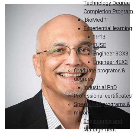
Technology Degree
Completion Program
iBioMed 1
Experiential learning
1P13
FUSE
Engineer 3CX3
Engineer 4EX3
Graduate programs &
degrees
Industrial PhD
Professional certificates
Specialized programs &
minors
Engineering and
Management