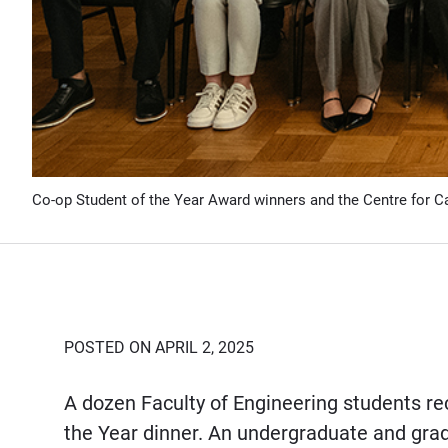
Co-op Student of the Year Award winners and the Centre for C
POSTED ON APRIL 2, 2025
A dozen Faculty of Engineering students re
the Year dinner. An undergraduate and gr