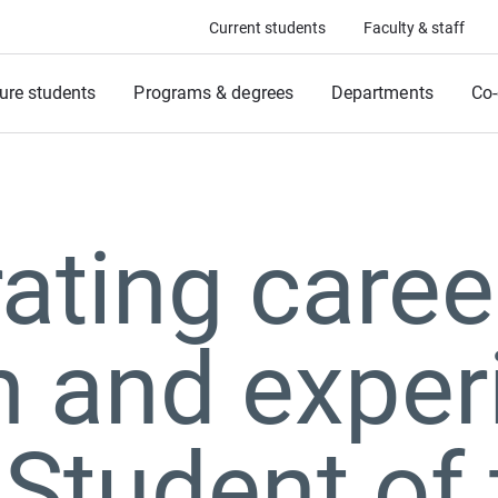
Current students
Faculty & staff
ure students
Programs & degrees
Departments
Co-
ating caree
 and exper
Student of 