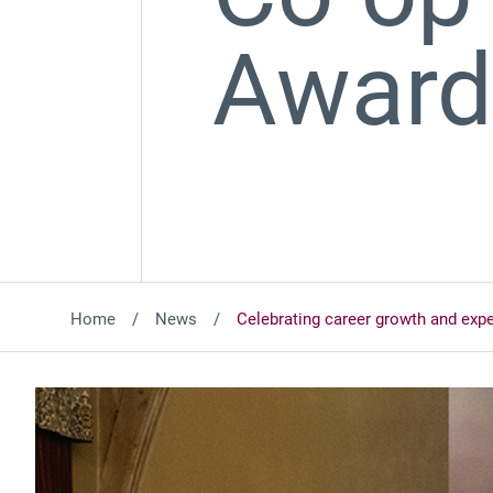
Awar
Home
News
Celebrating career growth and exp