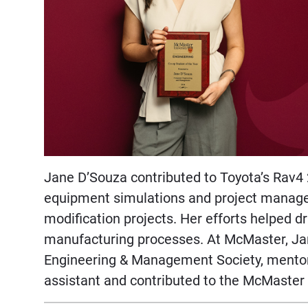
Jane D’Souza contributed to Toyota’s Rav4
equipment simulations and project managem
modification projects. Her efforts helped d
manufacturing processes. At McMaster, Ja
Engineering & Management Society, mentor
assistant and contributed to the McMaste