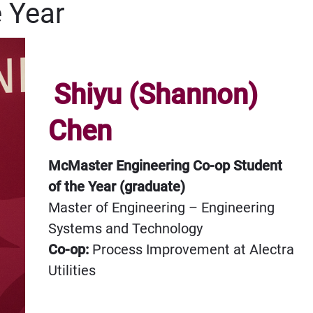
e Year
Shiyu (Shannon)
Chen
McMaster Engineering Co-op Student
of the Year (graduate)
Master of Engineering – Engineering
Systems and Technology
Co-op:
Process Improvement at Alectra
Utilities