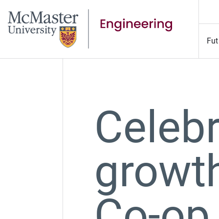
Fut
Celebr
growth
Co-op 