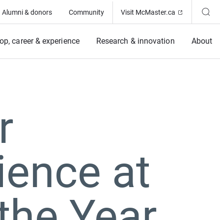
(Opens in ne
Alumni & donors
Community
Visit McMaster.ca
op, career & experience
Research & innovation
About
r
ience at
the Year