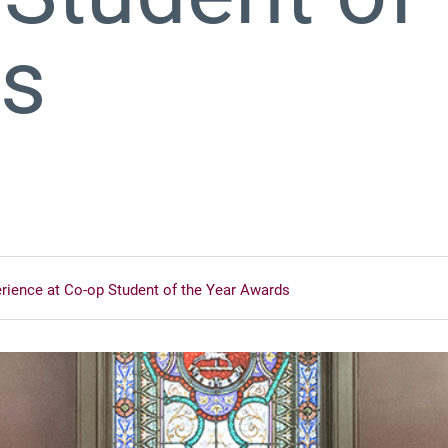
ds
erience at Co-op Student of the Year Awards