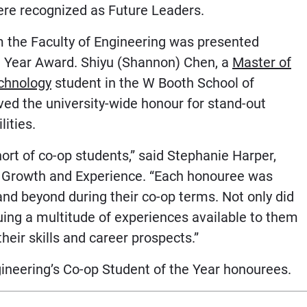
were recognized as Future Leaders.
om the Faculty of Engineering was presented
e Year Award. Shiyu (Shannon) Chen, a
Master of
chnology
student in the W Booth School of
ved the university-wide honour for stand-out
lities.
ort of co-op students,” said Stephanie Harper,
er Growth and Experience. “Each honouree was
and beyond during their co-op terms. Not only did
uing a multitude of experiences available to them
eir skills and career prospects.”
neering’s Co-op Student of the Year honourees.