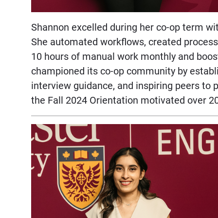
Shannon excelled during her co-op term wit
She automated workflows, created process 
10 hours of manual work monthly and boost
championed its co-op community by establi
interview guidance, and inspiring peers to 
the Fall 2024 Orientation motivated over 2