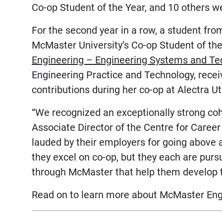
Co-op Student of the Year, and 10 others 
For the second year in a row, a student fr
McMaster University’s Co-op Student of th
Engineering – Engineering Systems and Te
Engineering Practice and Technology, recei
contributions during her co-op at Alectra Uti
“We recognized an exceptionally strong coh
Associate Director of the Centre for Care
lauded by their employers for going above 
they excel on co-op, but they each are purs
through McMaster that help them develop th
Read on to learn more about McMaster Engi