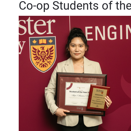
Co-op Students of th