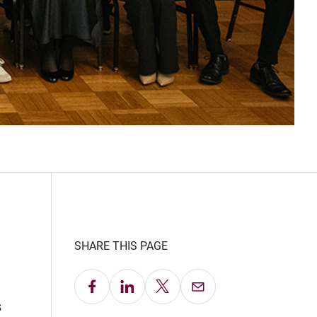
SHARE THIS PAGE
Share on Facebook
Share on LinkedIn
Share on X
Email this Page
s