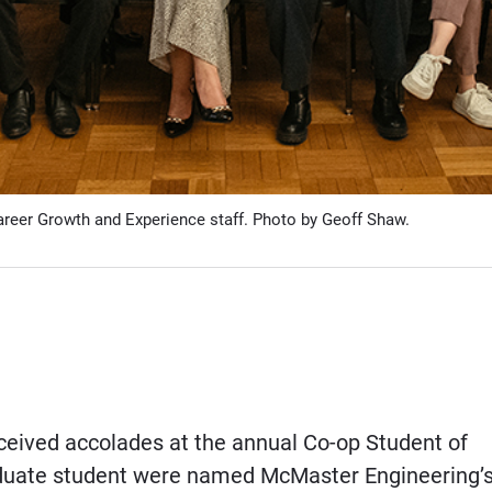
areer Growth and Experience staff. Photo by Geoff Shaw.
ceived accolades at the annual Co-op Student of
aduate student were named McMaster Engineering’