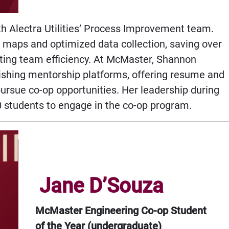
h Alectra Utilities’ Process Improvement team.
maps and optimized data collection, saving over
ing team efficiency. At McMaster, Shannon
shing mentorship platforms, offering resume and
pursue co-op opportunities. Her leadership during
0 students to engage in the co-op program.
Jane D’Souza
McMaster Engineering Co-op Student
of the Year (undergraduate)