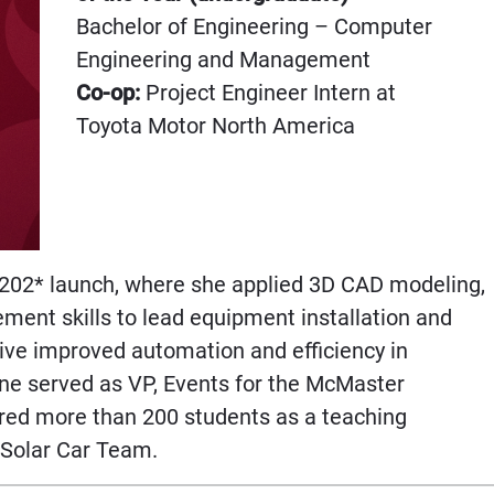
Bachelor of Engineering – Computer
Engineering and Management
Co-op:
Project Engineer Intern at
Toyota Motor North America
 202* launch, where she applied 3D CAD modeling,
ent skills to lead equipment installation and
rive improved automation and efficiency in
ne served as VP, Events for the McMaster
ed more than 200 students as a teaching
r Solar Car Team.