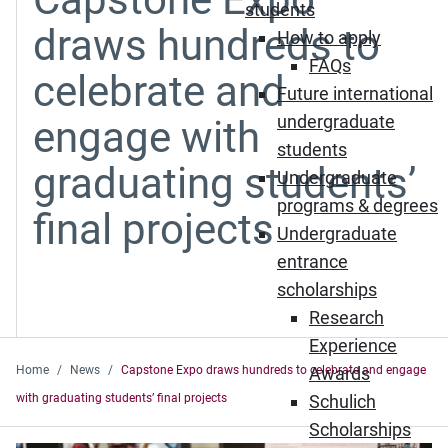
students
draws hundreds to
How to apply
FAQs
celebrate and
Future international
undergraduate
engage with
students
graduating students’
Undergraduate
programs & degrees
final projects
Undergraduate
entrance
scholarships
Research
Experience
Home
News
Capstone Expo draws hundreds to celebrate and engage
Awards
with graduating students’ final projects
Schulich
Scholarships