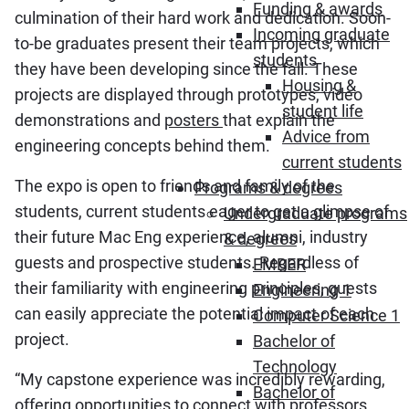
Funding & awards
culmination of their hard work and dedication. Soon-
Incoming graduate
to-be graduates present their team projects, which
students
they have been developing since the fall. These
Housing &
projects are displayed through prototypes, video
student life
demonstrations and
posters
that explain the
Advice from
engineering concepts behind them.
current students
The expo is open to friends and family of the
Programs & degrees
students, current students eager to get a glimpse of
Undergraduate programs
their future Mac Eng experience, alumni, industry
& degrees
guests and prospective students. Regardless of
EMBER
their familiarity with engineering principles, guests
Engineering 1
can easily appreciate the potential impact of each
Computer Science 1
project.
Bachelor of
Technology
“My capstone experience was incredibly rewarding,
Bachelor of
offering opportunities to connect with professors