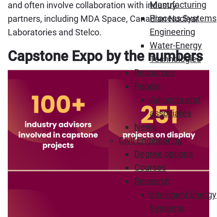
Manufacturing
and often involve collaboration with industry
Process Systems
partners, including MDA Space, Canadian Nuclear
Engineering
Laboratories and Stelco.
Water-Energy
Capstone Expo by the numbers
Technologies
Resources
People
Adjuncts and
associates
News
Civil Engineering
Degree options
Courses
Research
Intelligent Energy
Systems