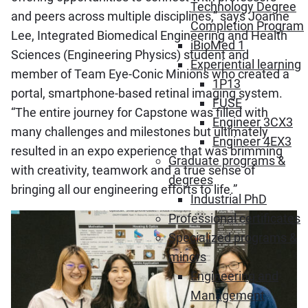
Technology Degree
and peers across multiple disciplines,” says Joanne
Completion Program
Lee, Integrated Biomedical Engineering and Health
iBioMed 1
Sciences (Engineering Physics) student and
Experiential learning
member of Team Eye-Conic Minions who created a
1P13
portal, smartphone-based retinal imaging system.
FUSE
“The entire journey for Capstone was filled with
Engineer 3CX3
many challenges and milestones but ultimately
Engineer 4EX3
resulted in an expo experience that was brimming
Graduate programs &
with creativity, teamwork and a true sense of
degrees
bringing all our engineering efforts to life.”
Industrial PhD
Professional certificates
Specialized programs &
minors
Engineering and
Management