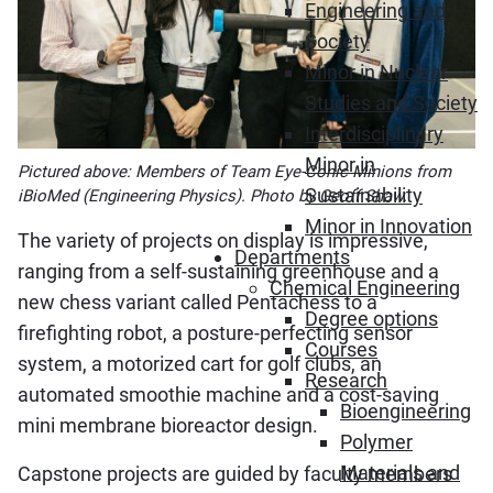
Engineering and
Society
Minor in Nuclear
Studies and Society
Interdisciplinary
Minor in
Pictured above: Members of Team Eye-Conic Minions from
Sustainability
iBioMed (Engineering Physics). Photo by Geoff Shaw.
Minor in Innovation
The variety of projects on display is impressive,
Departments
ranging from a self-sustaining greenhouse and a
Chemical Engineering
new chess variant called Pentachess to a
Degree options
firefighting robot, a posture-perfecting sensor
Courses
system, a motorized cart for golf clubs, an
Research
automated smoothie machine and a cost-saving
Bioengineering
mini membrane bioreactor design.
Polymer
Materials and
Capstone projects are guided by faculty members