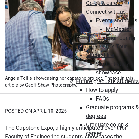
Co-op & career
Connect with us
Events and tours
McMaster
Engineering
DIY Tour
Student life
Student story
showcase
Angela Tollis showcasing her capstone project. Photos in this
Future graduate students
article by Geoff Shaw Photography.
How to apply
FAQs
Graduate programs &
POSTED ON APRIL 10, 2025
degrees
Graduate co-op &
The Capstone Expo, a highly anticipated event for
career
Faculty of Engineering students, showcases the