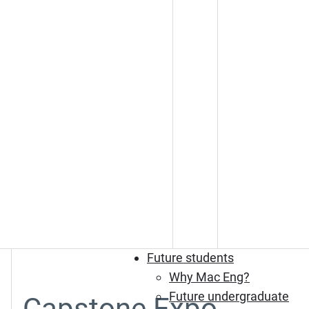
Future students
Why Mac Eng?
Future undergraduate
Capstone Expo