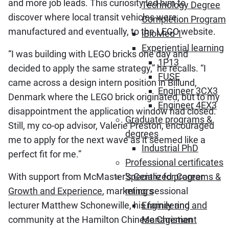
and more job leads. This curiosity led him to
Technology Degree
discover where local transit vehicles were
Completion Program
manufactured and eventually, to the LEGO website.
iBioMed 1
Experiential learning
“I was building with LEGO bricks one day and
1P13
decided to apply the same strategy,” he recalls. “I
FUSE
came across a design intern position in Billund,
Engineer 3CX3
Denmark where the LEGO brick originated, but to my
Engineer 4EX3
disappointment the application window had closed.
Graduate programs &
Still, my co-op advisor, Valerie Preston, encouraged
degrees
me to apply for the next wave as it seemed like a
Industrial PhD
perfect fit for me.”
Professional certificates
With support from McMaster’s
Centre for Career
Specialized programs &
Growth and Experience
, marketing sessional
minors
lecturer Matthew Schonewille, his family and
Engineering and
community at the Hamilton Chinese Christian
Management