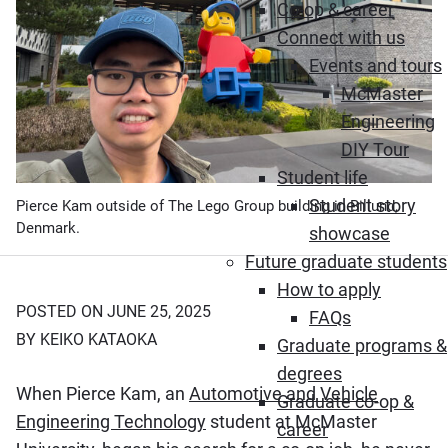
Co-op & career
Connect with us
Events and tours
McMaster
Engineering
DIY Tour
Student life
Student story
Pierce Kam outside of The Lego Group building in Billund,
Denmark.
showcase
Future graduate students
How to apply
POSTED ON JUNE 25, 2025
FAQs
BY KEIKO KATAOKA
Graduate programs &
degrees
When Pierce Kam, an
Automotive and Vehicle
Graduate co-op &
Engineering Technology
student at McMaster
career