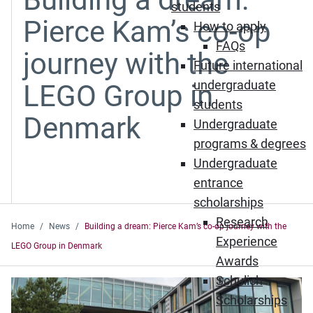
students
Pierce Kam’s co-op
How to apply
FAQs
journey with the
Future international
undergraduate
LEGO Group in
students
Denmark
Undergraduate
programs & degrees
Undergraduate
entrance
scholarships
Research
Home
News
Building a dream: Pierce Kam’s co-op journey with the
Experience
LEGO Group in Denmark
Awards
Schulich
Scholarships