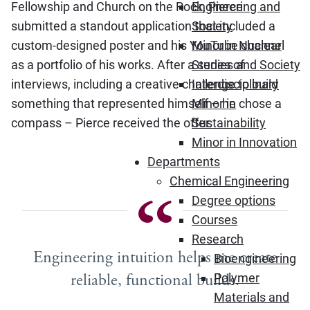
Fellowship and Church on the Rock, Pierce
Engineering and
submitted a standout application that included a
Society
custom-designed poster and his YouTube channel
Minor in Nuclear
as a portfolio of his works. After a series of
Studies and Society
interviews, including a creative challenge to build
Interdisciplinary
something that represented himself – he chose a
Minor in
compass – Pierce received the offer.
Sustainability
Minor in Innovation
Departments
Chemical Engineering
Degree options
Courses
Research
Engineering intuition helps me create
Bioengineering
reliable, functional builds.
Polymer
Materials and