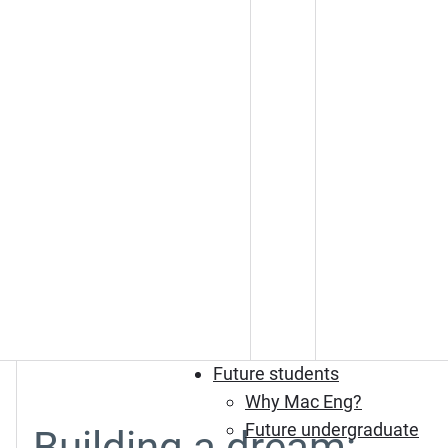
Future students
Why Mac Eng?
Future undergraduate
Building a dream: