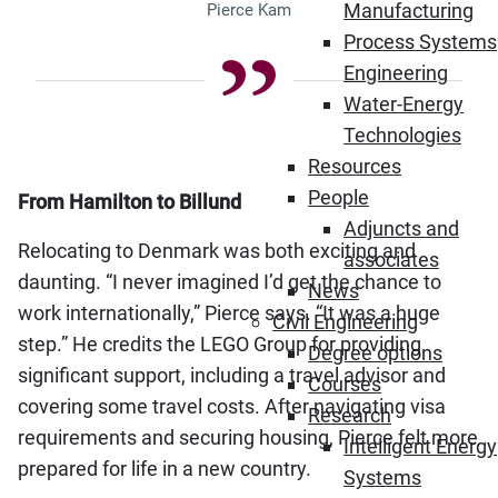
Manufacturing
Pierce Kam
Process Systems
Engineering
Water-Energy
Technologies
Resources
People
From Hamilton to Billund
Adjuncts and
Relocating to Denmark was both exciting and
associates
daunting. “I never imagined I’d get the chance to
News
work internationally,” Pierce says. “It was a huge
Civil Engineering
step.” He credits the LEGO Group for providing
Degree options
significant support, including a travel advisor and
Courses
covering some travel costs. After navigating visa
Research
requirements and securing housing, Pierce felt more
Intelligent Energy
prepared for life in a new country.
Systems