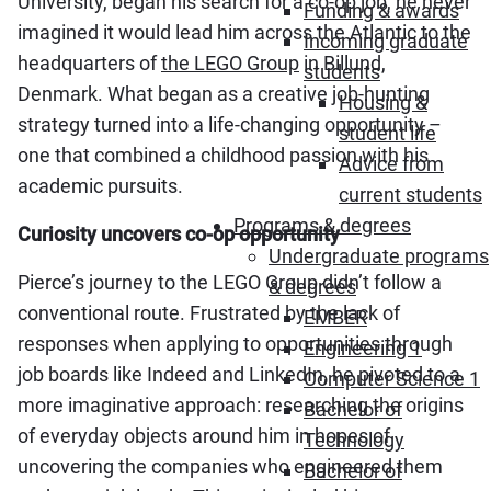
University, began his search for a co-op job, he never
Funding & awards
imagined it would lead him across the Atlantic to the
Incoming graduate
headquarters of
the LEGO Group
in Billund,
students
Denmark. What began as a creative job-hunting
Housing &
strategy turned into a life-changing opportunity –
student life
one that combined a childhood passion with his
Advice from
academic pursuits.
current students
Programs & degrees
Curiosity uncovers co-op opportunity
Undergraduate programs
Pierce’s journey to the LEGO Group didn’t follow a
& degrees
conventional route. Frustrated by the lack of
EMBER
responses when applying to opportunities through
Engineering 1
job boards like Indeed and LinkedIn, he pivoted to a
Computer Science 1
more imaginative approach: researching the origins
Bachelor of
of everyday objects around him in hopes of
Technology
uncovering the companies who engineered them
Bachelor of