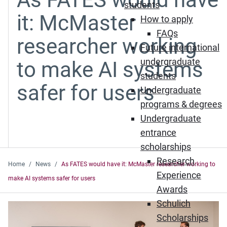
students
it: McMaster
How to apply
FAQs
researcher working
Future international
undergraduate
to make AI systems
students
safer for users
Undergraduate
programs & degrees
Undergraduate
entrance
scholarships
Research
Home
News
As FATES would have it: McMaster researcher working to
Experience
make AI systems safer for users
Awards
Schulich
Scholarships