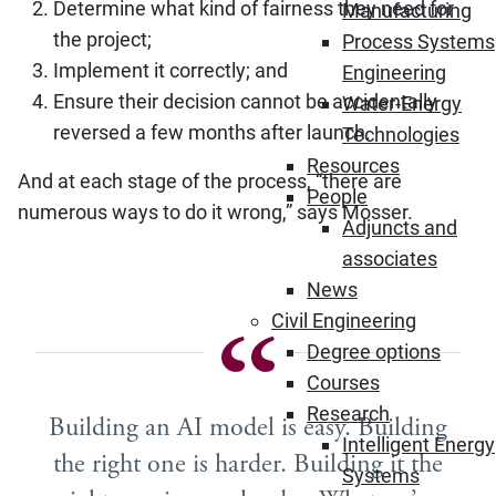
Determine what kind of fairness they need for
Manufacturing
the project;
Process Systems
Implement it correctly; and
Engineering
Ensure their decision cannot be accidentally
Water-Energy
reversed a few months after launch.
Technologies
Resources
And at each stage of the process, “there are
People
numerous ways to do it wrong,” says Mosser.
Adjuncts and
associates
News
Civil Engineering
Degree options
Courses
Research
Building an AI model is easy. Building
Intelligent Energy
the right one is harder. Building it the
Systems