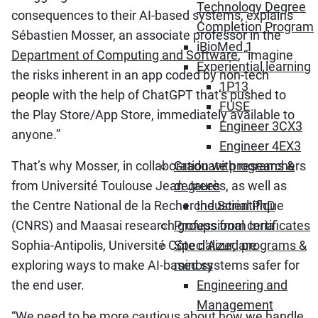
Technology Degree
consequences to their AI-based systems, explains
Completion Program
Sébastien Mosser, an associate professor in the
iBioMed 1
Department of Computing and Software
, “imagine
Experiential learning
the risks inherent in an app coded by non-tech
1P13
people with the help of ChatGPT that’s pushed to
FUSE
the Play Store/App Store, immediately available to
Engineer 3CX3
anyone.”
Engineer 4EX3
That’s why Mosser, in collaboration with researchers
Graduate programs &
from Université Toulouse Jean Jaurès, as well as
degrees
the Centre National de la Recherche Scientifique
Industrial PhD
(CNRS) and Maasai research groups from Inria
Professional certificates
Sophia-Antipolis, Université Côte d’Azur, are
Specialized programs &
exploring ways to make AI-based systems safer for
minors
the end user.
Engineering and
Management
“We need to be more cautious about how we handle