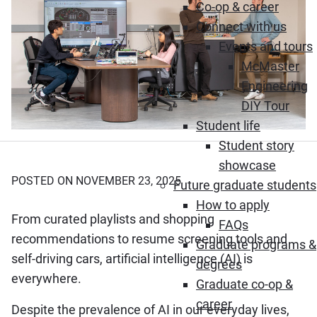
Co-op & career
Connect with us
Events and tours
McMaster
Engineering
DIY Tour
Student life
Student story
showcase
POSTED ON NOVEMBER 23, 2025
Future graduate students
How to apply
From curated playlists and shopping
FAQs
recommendations to resume screening tools and
Graduate programs &
self-driving cars, artificial intelligence (AI) is
degrees
everywhere.
Graduate co-op &
career
Despite the prevalence of AI in our everyday lives,