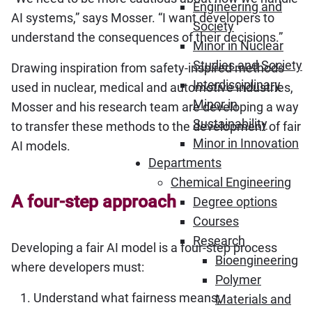
Engineering and
AI systems,” says Mosser. “I want developers to
Society
understand the consequences of their decisions.”
Minor in Nuclear
Studies and Society
Drawing inspiration from safety-inspired methods
Interdisciplinary
used in nuclear, medical and automotive industries,
Minor in
Mosser and his research team are developing a way
Sustainability
to transfer these methods to the development of fair
Minor in Innovation
AI models.
Departments
Chemical Engineering
A four-step approach
Degree options
Courses
Research
Developing a fair AI model is a four-step process
Bioengineering
where developers must:
Polymer
Understand what fairness means;
Materials and