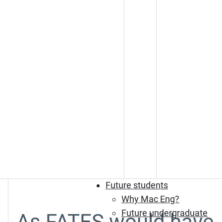
Future students
Why Mac Eng?
Future undergraduate
As FATES would have