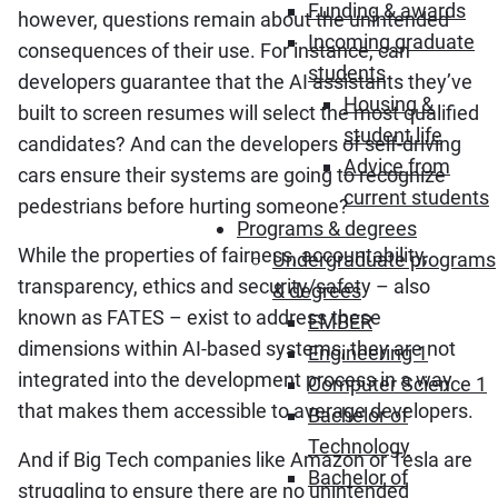
Funding & awards
however, questions remain about the unintended
Incoming graduate
consequences of their use. For instance, can
students
developers guarantee that the AI assistants they’ve
Housing &
built to screen resumes will select the most qualified
student life
candidates? And can the developers of self-driving
Advice from
cars ensure their systems are going to recognize
current students
pedestrians before hurting someone?
Programs & degrees
While the properties of fairness, accountability,
Undergraduate programs
transparency, ethics and security/safety – also
& degrees
known as FATES – exist to address these
EMBER
dimensions within AI-based systems, they are not
Engineering 1
integrated into the development process in a way
Computer Science 1
that makes them accessible to average developers.
Bachelor of
Technology
And if Big Tech companies like Amazon or Tesla are
Bachelor of
struggling to ensure there are no unintended