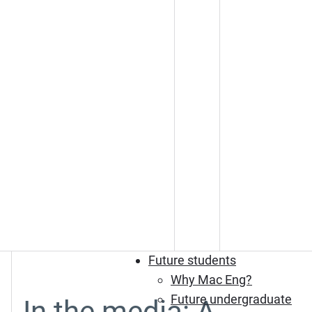
Future students
Why Mac Eng?
Future undergraduate
In the media: A