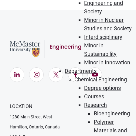
Engineering and
Society
Minor in Nuclear
Studies and Society
Interdisciplinary
Minor in
Sustainability
Minor in Innovation
Departments
LinkedIn (Opens in new window)
Instagram (Opens in new window)
X (Opens in new window)
Facebook (Opens in ne
YouTube (Opens
Chemical Engineering
Degree options
Courses
Research
LOCATION
Bioengineering
1280 Main Street West
Polymer
Hamilton, Ontario, Canada
Materials and