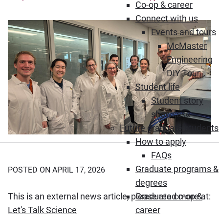
Co-op & career
Connect with us
Events and tours
McMaster
Engineering
DIY Tour
Student life
Student story
showcase
Future graduate students
How to apply
FAQs
Graduate programs &
POSTED ON APRIL 17, 2026
degrees
This is an external news article, please read more at:
Graduate co-op &
(Opens in new window)
Let's Talk Science
career