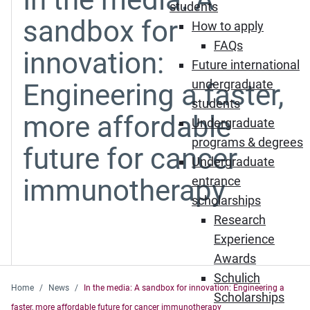
students
sandbox for
How to apply
FAQs
innovation:
Future international
undergraduate
Engineering a faster,
students
more affordable
Undergraduate
programs & degrees
future for cancer
Undergraduate
immunotherapy
entrance
scholarships
Research
Experience
Awards
Schulich
Home
News
In the media: A sandbox for innovation: Engineering a
Scholarships
faster, more affordable future for cancer immunotherapy