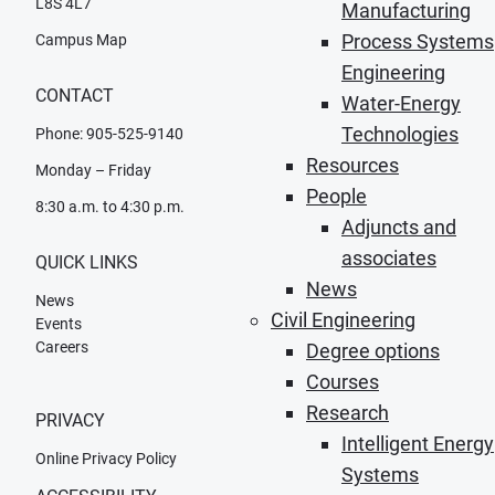
L8S 4L7
Manufacturing
Process Systems
Campus Map
Engineering
CONTACT
Water-Energy
Technologies
Phone: 905-525-9140
Resources
Monday – Friday
People
8:30 a.m. to 4:30 p.m.
Adjuncts and
associates
QUICK LINKS
News
News
Civil Engineering
Events
Careers
Degree options
Courses
Research
PRIVACY
Intelligent Energy
Online Privacy Policy
Systems