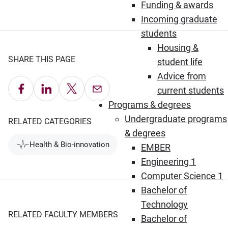
Funding & awards
Incoming graduate
students
Housing &
SHARE THIS PAGE
student life
Advice from
Share on Facebook
Share on LinkedIn
Share on X
Email this Page
current students
Programs & degrees
Undergraduate programs
RELATED CATEGORIES
& degrees
Health & Bio-innovation
EMBER
Engineering 1
Computer Science 1
Bachelor of
Technology
RELATED FACULTY MEMBERS
Bachelor of