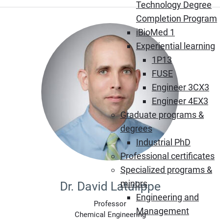
Technology Degree
Completion Program
iBioMed 1
Experiential learning
1P13
FUSE
Engineer 3CX3
Engineer 4EX3
Graduate programs &
degrees
Industrial PhD
Professional certificates
Specialized programs &
minors
Dr. David Latulippe
Engineering and
Professor
Management
Chemical Engineering