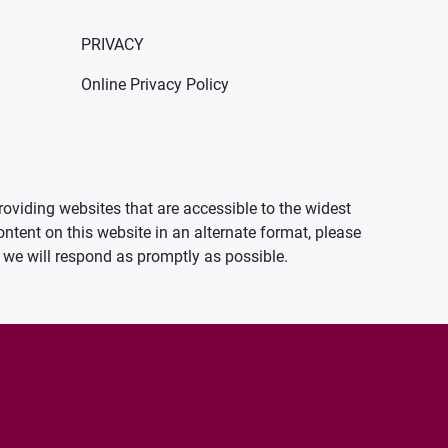
PRIVACY
Online Privacy Policy
oviding websites that are accessible to the widest
ontent on this website in an alternate format, please
we will respond as promptly as possible.