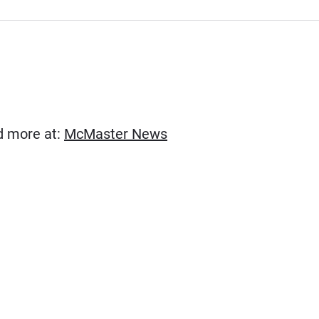
(Opens in new window)
ad more at:
McMaster News