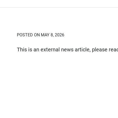
POSTED ON MAY 8, 2026
This is an external news article, please re