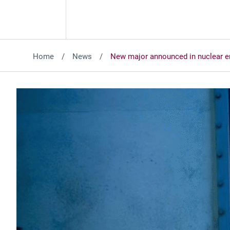
Home
News
New major announced in nuclear e