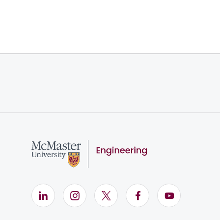
LinkedIn (Opens in new window)
Instagram (Opens in new window)
X (Opens in new window)
Facebook (Opens i
YouTube (Op