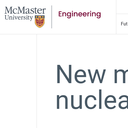
Fut
New m
nuclea