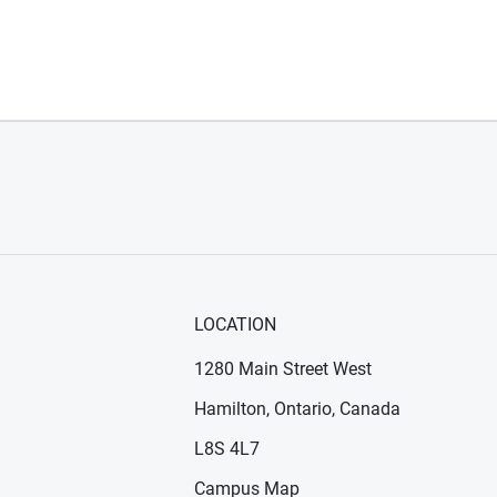
LOCATION
1280 Main Street West
Hamilton, Ontario, Canada
n new window)
ens in new window)
L8S 4L7
Campus Map