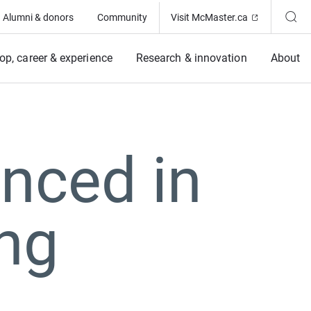
(Opens in ne
Alumni & donors
Community
Visit McMaster.ca
op, career & experience
Research & innovation
About
nced in
ing