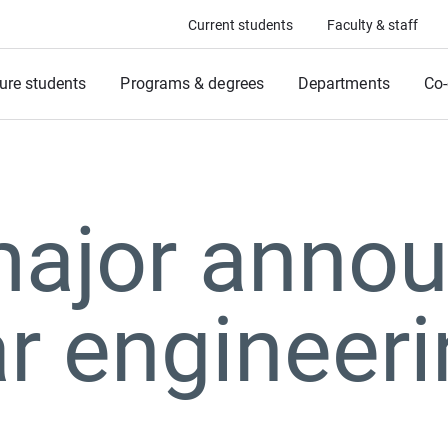
Current students
Faculty & staff
ure students
Programs & degrees
Departments
Co-
ajor annou
r engineer