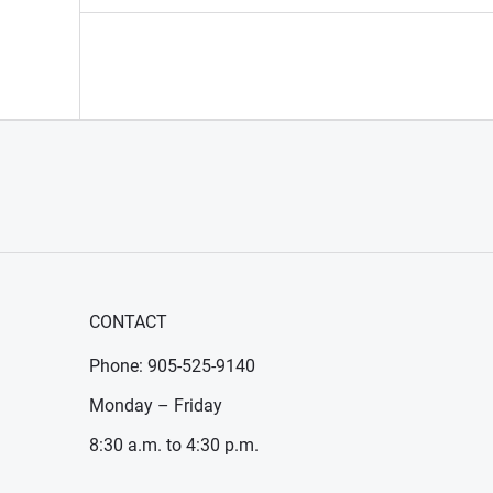
CONTACT
Phone: 905-525-9140
Monday – Friday
8:30 a.m. to 4:30 p.m.