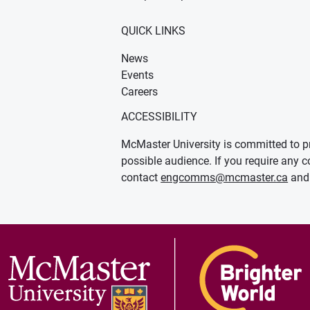
QUICK LINKS
News
Events
Careers
ACCESSIBILITY
McMaster University is committed to pr
possible audience. If you require any c
contact
engcomms@mcmaster.ca
and 