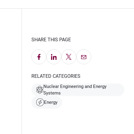
SHARE THIS PAGE
Share on Facebook
Share on LinkedIn
Share on X
Email this Page
RELATED CATEGORIES
Nuclear Engineering and Energy
Systems
Energy