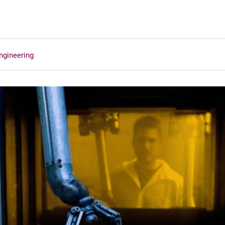
ngineering