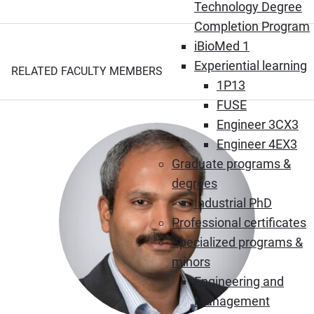
Technology Degree
Completion Program
iBioMed 1
Experiential learning
RELATED FACULTY MEMBERS
1P13
FUSE
Engineer 3CX3
Engineer 4EX3
Graduate programs &
degrees
Industrial PhD
Professional certificates
Specialized programs &
minors
Engineering and
Management