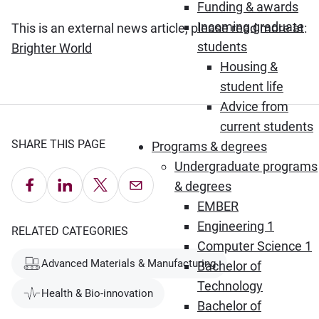
Funding & awards
Incoming graduate
This is an external news article, please read more at:
students
(Opens in new window)
Brighter World
Housing &
student life
Advice from
current students
SHARE THIS PAGE
Programs & degrees
Undergraduate programs
Share on Facebook
Share on LinkedIn
Share on X
Email this Page
& degrees
EMBER
Engineering 1
RELATED CATEGORIES
Computer Science 1
Advanced Materials & Manufacturing
Bachelor of
Technology
Health & Bio-innovation
Bachelor of