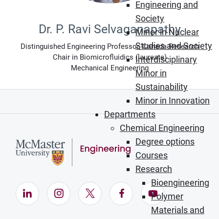
Engineering and
Society
Dr. P. Ravi Selvaganapathy
Minor in Nuclear
Studies and Society
Distinguished Engineering Professor, Canada Research
Chair in Biomicrofluidics (laureate)
Interdisciplinary
Mechanical Engineering
Minor in
Sustainability
Minor in Innovation
Departments
Chemical Engineering
Degree options
Courses
Research
Bioengineering
LinkedIn (Opens in new window)
Instagram (Opens in new window)
X (Opens in new window)
Facebook (Opens in ne
YouTube (Opens
Polymer
Materials and