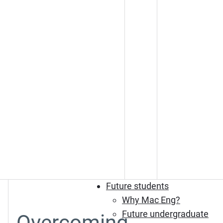
Future students
Why Mac Eng?
Future undergraduate
Overcoming