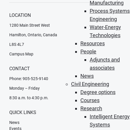
Manufacturing
Process Systems
LOCATION
Engineering
1280 Main Street West
Water-Energy
Technologies
Hamilton, Ontario, Canada
Resources
L8S 4L7
People
Campus Map
Adjuncts and
associates
CONTACT
News
Phone: 905-525-9140
Civil Engineering
Monday – Friday
Degree options
8:30 a.m. to 4:30 p.m.
Courses
Research
QUICK LINKS
Intelligent Energy
News
Systems
Events