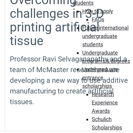
students
challenges in 3-D
How to apply
FAQs
printing artificial
Future international
undergraduate
tissue
students
Undergraduate
Professor Ravi Selvaganapathy and a
programs & degrees
team of McMaster researchers are
Undergraduate
entrance
developing a new way to use additive
scholarships
manufacturing to create artificial
Research
tissues.
Experience
Awards
Schulich
Scholarships