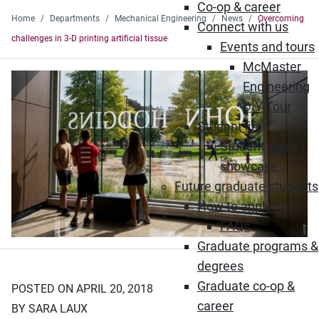
Co-op & career
Home
Departments
Mechanical Engineering
News
Overcoming
Connect with us
challenges in 3-D printing artificial tissue
Events and tours
McMaster
Engineering
DIY Tour
Student life
Student story
showcase
Future graduate students
How to apply
FAQs
Graduate programs &
degrees
Graduate co-op &
POSTED ON APRIL 20, 2018
career
BY SARA LAUX