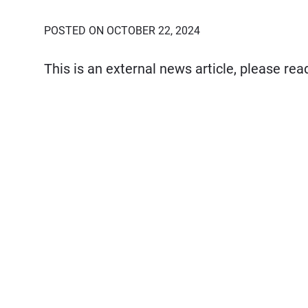
POSTED ON OCTOBER 22, 2024
This is an external news article, please re