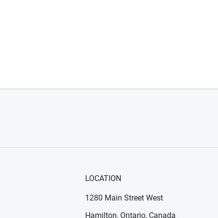
LOCATION
1280 Main Street West
Hamilton, Ontario, Canada