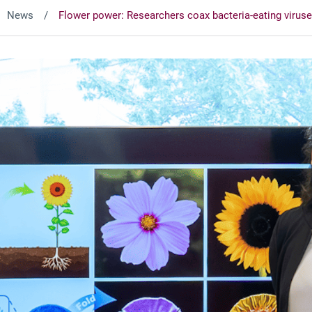
News
Flower power: Researchers coax bacteria-eating viruses