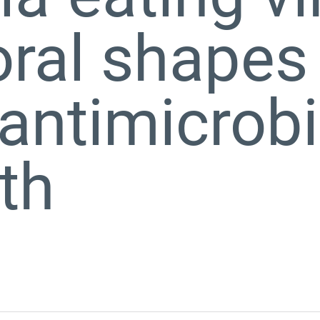
loral shapes
antimicrobi
th