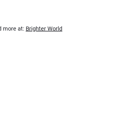
(Opens in new window)
ad more at:
Brighter World