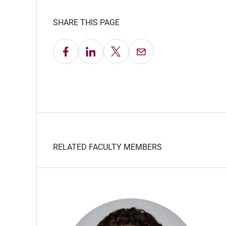
SHARE THIS PAGE
Share on Facebook
Share on LinkedIn
Share on X
Email this Page
RELATED FACULTY MEMBERS