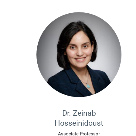
Dr. Zeinab
Hosseinidoust
Associate Professor