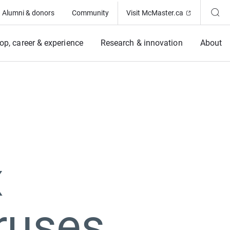
(Opens in ne
Alumni & donors
Community
Visit McMaster.ca
op, career & experience
Research & innovation
About
x
iruses