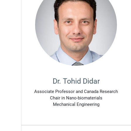
Dr. Tohid Didar
Associate Professor and Canada Research
Chair in Nano-biomaterials
Mechanical Engineering