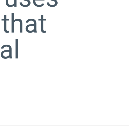
 that
al