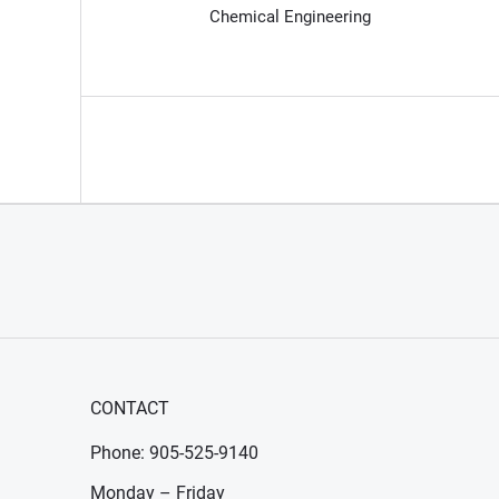
Chemical Engineering
CONTACT
Phone: 905-525-9140
Monday – Friday