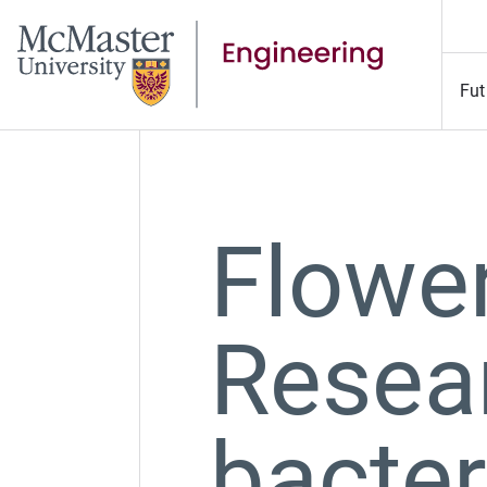
Fut
Flowe
Resea
bacter