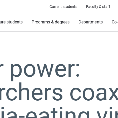
Current students
Faculty & staff
ure students
Programs & degrees
Departments
Co-
r power:
rchers coa
ia-eating v