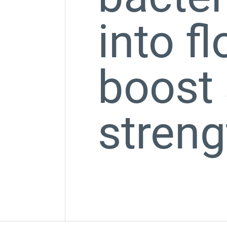
into f
boost 
streng