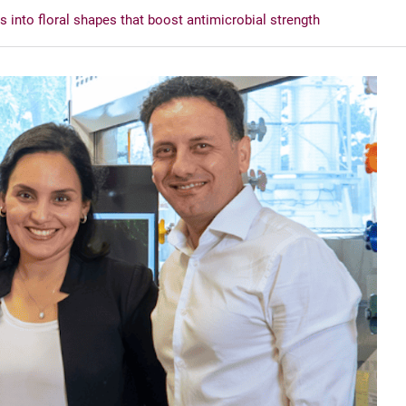
 into floral shapes that boost antimicrobial strength