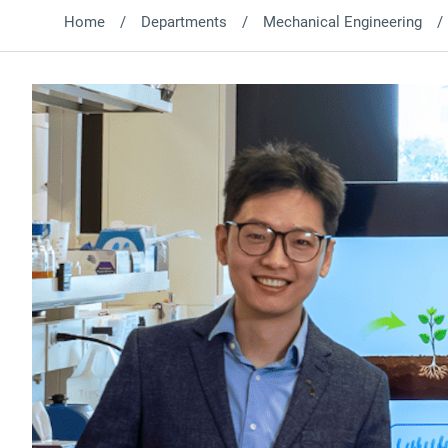
Home
Departments
Mechanical Engineering