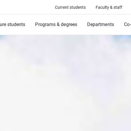
Current students
Faculty & staff
ure students
Programs & degrees
Departments
Co-