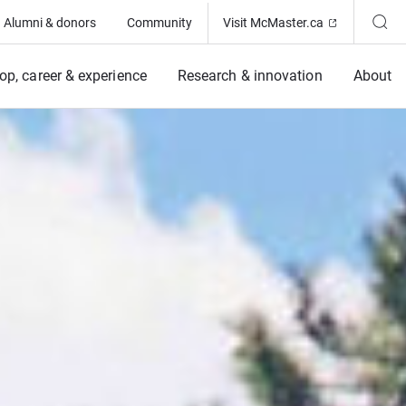
(Opens in ne
Alumni & donors
Community
Visit McMaster.ca
op, career & experience
Research & innovation
About