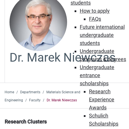
students
How to apply
FAQs
Future international
undergraduate
students
Undergraduate
Dr. Marek Niewczas
programs & degrees
Undergraduate
entrance
scholarships
Research
Home
Departments
Materials Science and
Experience
Engineering
Faculty
Dr. Marek Niewczas
Awards
Schulich
Research Clusters
Scholarships