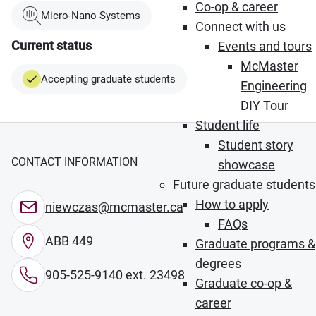
Co-op & career
Micro-Nano Systems
Connect with us
Current status
Events and tours
McMaster
Accepting graduate students
Engineering
DIY Tour
Student life
Student story
CONTACT INFORMATION
showcase
Future graduate students
How to apply
niewczas@mcmaster.ca
FAQs
ABB 449
Graduate programs &
degrees
905-525-9140 ext. 23498
Graduate co-op &
career