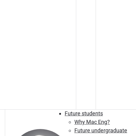
Future students
Why Mac Eng?
Future undergraduate