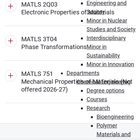
Engineering and
MATLS 2Q03
Electronic Properties of Materials
Society
Minor in Nuclear
Studies and Society
Interdisciplinary
MATLS 3T04
Phase Transformations
Minor in
Sustainability
Minor in Innovation
Departments
MATLS 751
Mechanical Properties of Materials (Not
Chemical Engineering
offered 2026-27)
Degree options
Courses
Research
Bioengineering
Polymer
Materials and