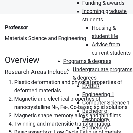
Funding & awards
Incoming graduate
students
Professor
Housing &
student life
Materials Science and Engineering
Advice from
current students
Overview
Programs & degrees
Undergraduate programs
Research Areas Include:
& degrees
Plastic deformation and physical properties of
EMBER
deformed materials.
Engineering 1
Magnetic and electrical properties of
Computer Science 1
nanocrystalline Ni-, Fe-, Co-based solid solutions
Bachelor of
Magnetic shape memory alloys and thin films.
Technology
Twinning and martensitic transformation.
Bachelor of
Basic aspects of Low Cycle Fatigue of metals