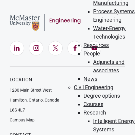
Manufacturing
Process Systems
Engineering
Water-Energy
Technologies
Resources
LinkedIn (Opens in new window)
Instagram (Opens in new window)
X (Opens in new window)
Facebook (Opens in ne
YouTube (Opens
People
Adjuncts and
associates
News
LOCATION
Civil Engineering
1280 Main Street West
Degree options
Hamilton, Ontario, Canada
Courses
L8S 4L7
Research
Campus Map
Intelligent Energy
Systems