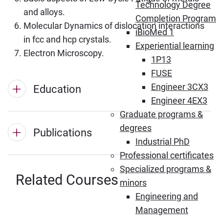
Technology Degree
and alloys.
Completion Program
Molecular Dynamics of dislocation interactions
iBioMed 1
in fcc and hcp crystals.
Experiential learning
Electron Microscopy.
1P13
FUSE
Engineer 3CX3
Education
Engineer 4EX3
Graduate programs &
degrees
Publications
Industrial PhD
Professional certificates
Specialized programs &
Related Courses
minors
Engineering and
Management