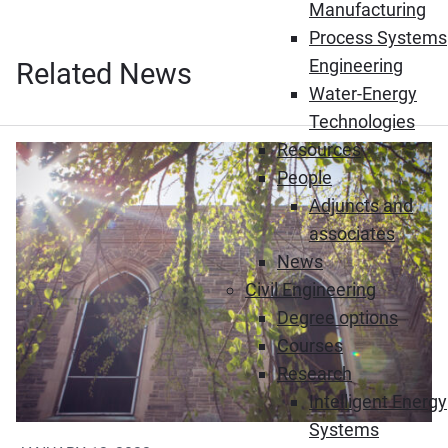
Manufacturing
Process Systems
Engineering
Related News
Water-Energy
Technologies
Resources
People
Adjuncts and
associates
News
Civil Engineering
Degree options
Courses
Research
Intelligent Energy
Systems