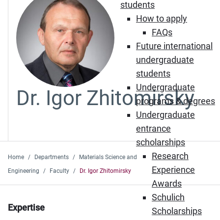
students
How to apply
FAQs
Future international
undergraduate
students
Undergraduate
Dr. Igor Zhitomirsky
programs & degrees
Undergraduate
entrance
scholarships
Research
Home
Departments
Materials Science and
Experience
Engineering
Faculty
Dr. Igor Zhitomirsky
Awards
Schulich
Expertise
Scholarships