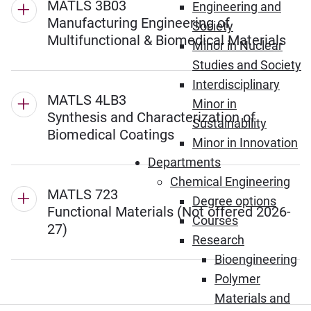
MATLS 3B03
Engineering and
Manufacturing Engineering of
Society
Multifunctional & Biomedical Materials
Minor in Nuclear
Studies and Society
Interdisciplinary
MATLS 4LB3
Minor in
Synthesis and Characterization of
Sustainability
Biomedical Coatings
Minor in Innovation
Departments
Chemical Engineering
MATLS 723
Degree options
Functional Materials (Not offered 2026-
Courses
27)
Research
Bioengineering
Polymer
Materials and