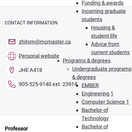
Funding & awards
Incoming graduate
students
CONTACT INFORMATION
Housing &
student life
zhitom@mcmaster.ca
Advice from
current students
Personal website
Programs & degrees
Undergraduate programs
JHE A418
& degrees
905-525-9140 ext. 23914
EMBER
Engineering 1
Computer Science 1
Bachelor of
Technology
Bachelor of
Professor