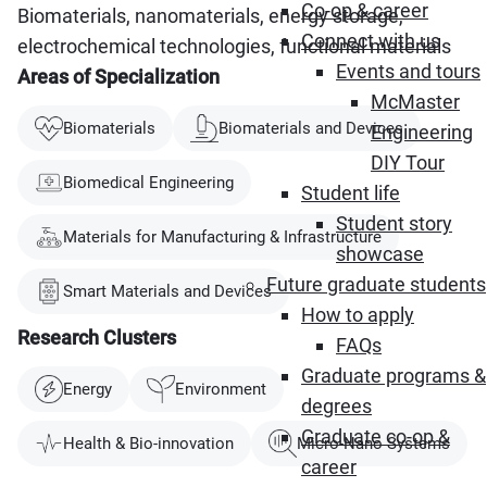
Co-op & career
Biomaterials, nanomaterials, energy storage,
Connect with us
electrochemical technologies, functional materials
Events and tours
Areas of Specialization
McMaster
Biomaterials
Biomaterials and Devices
Engineering
DIY Tour
Biomedical Engineering
Student life
Student story
Materials for Manufacturing & Infrastructure
showcase
Future graduate students
Smart Materials and Devices
How to apply
Research Clusters
FAQs
Graduate programs &
Energy
Environment
degrees
Graduate co-op &
Health & Bio-innovation
Micro-Nano Systems
career