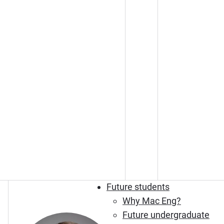
Future students
Why Mac Eng?
Future undergraduate