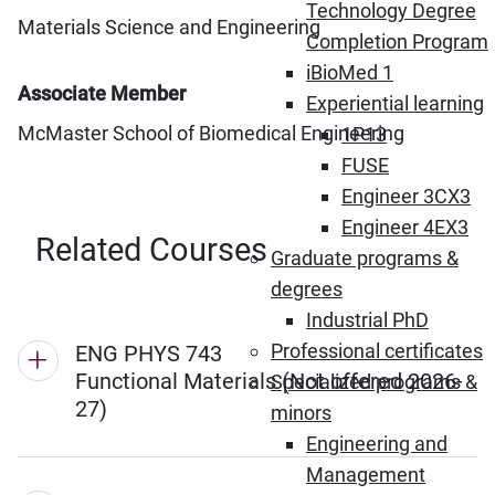
Technology Degree
Materials Science and Engineering
Completion Program
iBioMed 1
Associate Member
Experiential learning
McMaster School of Biomedical Engineering
1P13
FUSE
Engineer 3CX3
Engineer 4EX3
Related Courses
Graduate programs &
degrees
Industrial PhD
Professional certificates
ENG PHYS 743
Functional Materials (Not offered 2026-
Specialized programs &
27)
minors
Engineering and
Management