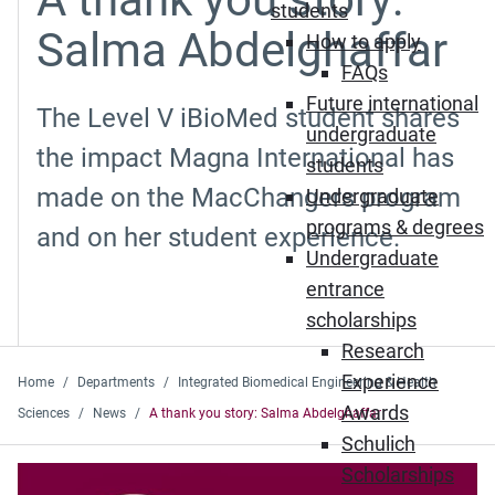
students
Salma Abdelghaffar
How to apply
FAQs
Future international
The Level V iBioMed student shares
undergraduate
the impact Magna International has
students
made on the MacChangers program
Undergraduate
programs & degrees
and on her student experience.
Undergraduate
entrance
scholarships
Research
Experience
Home
Departments
Integrated Biomedical Engineering & Health
Awards
Sciences
News
A thank you story: Salma Abdelghaffar
Schulich
Scholarships