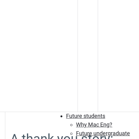
Future students
Why Mac Eng?
Future undergraduate
A thank you story: