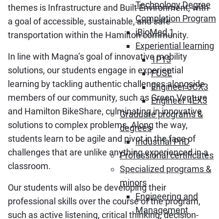
Technology Degree
themes is Infrastructure and Built Environment, with
Completion Program
a goal of accessible, sustainable, and safe
iBioMed 1
transportation within the Hamilton community.
Experiential learning
In line with Magna’s goal of innovative mobility
1P13
solutions, our students engage in experiential
FUSE
learning by tackling authentic challenges alongside
Engineer 3CX3
members of our community, such as Green Venture
Engineer 4EX3
and Hamilton BikeShare, culminating in innovative
Graduate programs &
solutions to complex problems. Along the way,
degrees
students learn to be agile and pivot in the face of
Industrial PhD
challenges that are unlike anything experienced in a
Professional certificates
classroom.
Specialized programs &
minors
Our students will also be developing their
Engineering and
professional skills over the course of the program,
Management
such as active listening, critical thinking, decision-