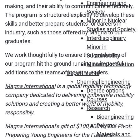
Engineering and
making, and their ability to communicate effectively.
Society
The program is structured explicitly to develop these
Minor in Nuclear
skills and better prepare students for careers in
Studies and Society
industry, such as those offered by Magna to our
Interdisciplinary
graduates.
Minor in
We work thoughtfully to ensure that graduates of
Sustainability
our program hit the ground running as impactful
Minor in Innovation
additions to the teams of industry leaders.
Departments
Chemical Engineering
Magna International
is a global mobility technology
Degree options
company dedicated to delivering innovative mobility
Courses
solutions and creating a better world of mobility,
Research
responsibly.
Bioengineering
Polymer
Magna International’s gift of $100,000 to The Pivot:
Materials and
Preparing Young Engineers for the Future is