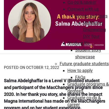
Co-op & career
Connect with us
Events and tours
McMaster
Engineering
DIY Tour
Student life
Student story
showcase
Future graduate students
POSTED ON OCTOBER 12, 2022
How to apply
FAQs
Salma Abdelghaffar is a Level V iBioMed student
Graduate programs &
and participant of the MacChangers program since
degrees
2020. In her thank you story, she shares the impact
Graduate co-op &
Magna International has made on the MacChangers
career
program and on her student experience.