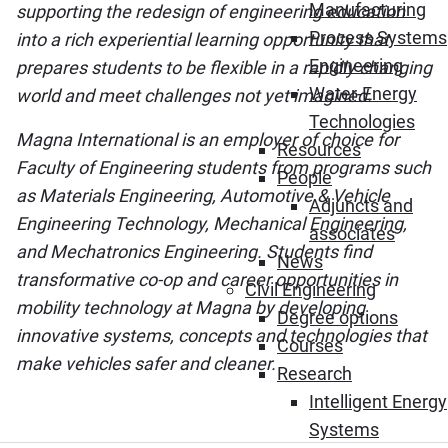
Manufacturing
supporting the redesign of engineering education
Process Systems
into a rich experiential learning opportunity that
Engineering
prepares students to be flexible in a rapidly changing
Water-Energy
world and meet challenges not yet imagined.
Technologies
Magna International is an employer of choice for
Resources
Faculty of Engineering students from programs such
People
as Materials Engineering, Automotive & Vehicle
Adjuncts and
Engineering Technology, Mechanical Engineering,
associates
and Mechatronics Engineering. Students find
News
transformative co-op and career opportunities in
Civil Engineering
mobility technology at Magna by developing
Degree options
innovative systems, concepts and technologies that
Courses
make vehicles safer and cleaner.
Research
Intelligent Energy
Systems