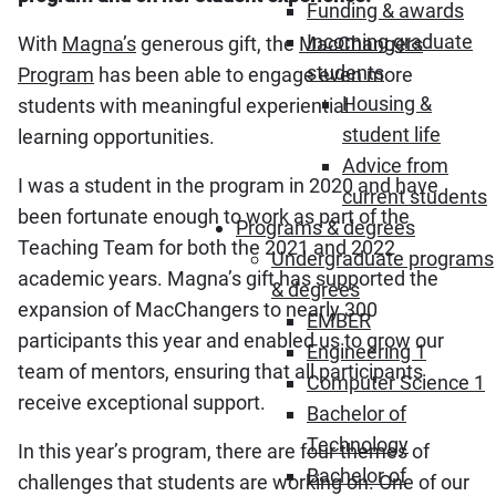
Funding & awards
Incoming graduate
With
Magna’s
generous gift, the
MacChangers
students
Program
has been able to engage even more
Housing &
students with meaningful experiential
student life
learning opportunities.
Advice from
I was a student in the program in 2020 and have
current students
been fortunate enough to work as part of the
Programs & degrees
Teaching Team for both the 2021 and 2022
Undergraduate programs
academic years​. Magna’s gift has supported the
& degrees
expansion of MacChangers to nearly 300
EMBER
participants this year and enabled us to grow our
Engineering 1
team of mentors, ensuring that all participants
Computer Science 1
receive exceptional support.
Bachelor of
Technology
In this year’s program, there are four themes of
Bachelor of
challenges that students are working on. One of our