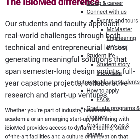
The iBioMed difference
Co-op & career
Connect with us
Events and tours
Our students and faculty approach
McMaster
real-world challenges through both
Engineering
technical and entrepreneurial lenses,
DIY Tour
Student life
generating meaningful solutions that
Student story
span semester-long design sprints, full-
showcase
Future graduate students
year capstone projects, collaborative
How to apply
research and start-up ventures.
FAQs
Graduate programs &
Whether you’re part of industry, healthcare,
degrees
academia or an emerging start-up, partnering with
Graduate co-op &
iBioMed provides access to dynamic teams, state-
career
of-the-art facilities and a culture of innovation that