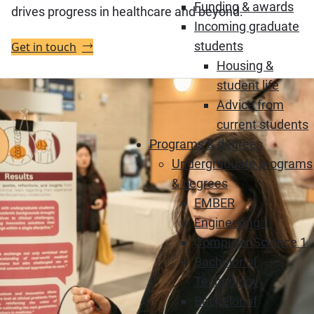
Funding & awards
drives progress in healthcare and beyond.
Incoming graduate
students
Get in touch
Housing &
student life
Advice from
current students
Programs & degrees
Undergraduate programs
& degrees
EMBER
Engineering 1
Computer Science 1
Bachelor of
Technology
Bachelor of