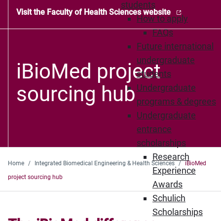
students
Visit the Faculty of Health Sciences website
How to apply
FAQs
Future international
undergraduate
iBioMed project
students
sourcing hub
Undergraduate
programs & degrees
Undergraduate
entrance
scholarships
Research
Home
Integrated Biomedical Engineering & Health Sciences
iBioMed
Experience
project sourcing hub
Awards
Schulich
Scholarships