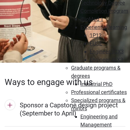
Technology Degree
Completion Program
iBioMed 1
Experiential learning
1P13
FUSE
Engineer 3CX3
Engineer 4EX3
Graduate programs &
degrees
Ways to engage with us
Industrial PhD
Professional certificates
Specialized programs &
Sponsor a Capstone design project
minors
(September to April)
Engineering and
Management