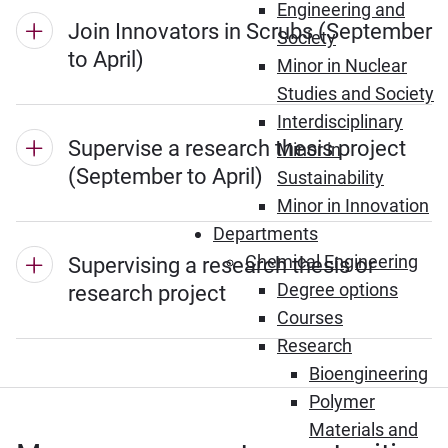
Engineering and
Join Innovators in Scrubs (September
Society
to April)
Minor in Nuclear
Studies and Society
Interdisciplinary
Supervise a research thesis project
Minor in
(September to April)
Sustainability
Minor in Innovation
Departments
Chemical Engineering
Supervising a research thesis or
Degree options
research project
Courses
Research
Bioengineering
Polymer
Materials and