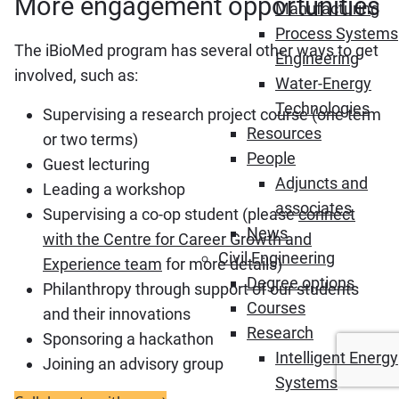
More engagement opportunities
Manufacturing
Process Systems
The iBioMed program has several other ways to get
Engineering
involved, such as:
Water-Energy
Technologies
Supervising a research project course (one term
Resources
or two terms)
People
Guest lecturing
Adjuncts and
Leading a workshop
associates
Supervising a co-op student (please
connect
News
with the Centre for Career Growth and
Civil Engineering
Experience team
for more details)
Degree options
Philanthropy through support of our students
Courses
and their innovations
Research
Sponsoring a hackathon
Intelligent Energy
Joining an advisory group
Systems