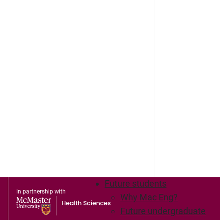
Future students
In partnership with
Why Mac Eng?
Future undergraduate