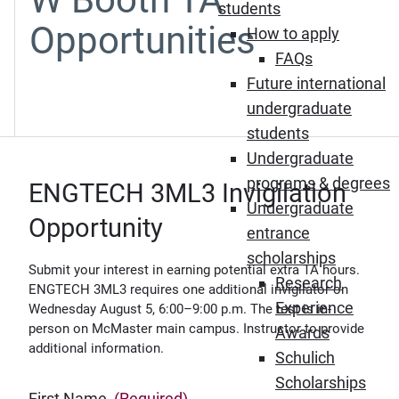
students
Opportunities
How to apply
FAQs
Future international
undergraduate
students
Undergraduate
programs & degrees
ENGTECH 3ML3 Invigilation
Undergraduate
Opportunity
entrance
scholarships
Submit your interest in earning potential extra TA hours.
Research
ENGTECH 3ML3 requires one additional invigilator on
Experience
Wednesday August 5, 6:00–9:00 p.m. The test is in-
person on McMaster main campus. Instructor to provide
Awards
additional information.
Schulich
Scholarships
First Name
(Required)