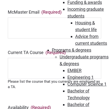
Funding & awards
Incoming graduate
McMaster Email
(Required)
students
Housing &
student life
Advice from
current students
Programs & degrees
Current TA Course
(Required)
Undergraduate programs
& degrees
EMBER
Engineering 1
Please list the course that you currently are employed as
Computer Science 1
a TA.
Bachelor of
Technology
Bachelor of
Availability
(Required)