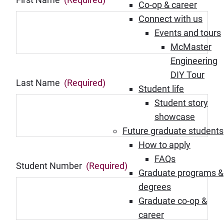
Co-op & career
Connect with us
Events and tours
McMaster
Engineering
DIY Tour
Last Name
(Required)
Student life
Student story
showcase
Future graduate students
How to apply
FAQs
Student Number
(Required)
Graduate programs &
degrees
Graduate co-op &
career