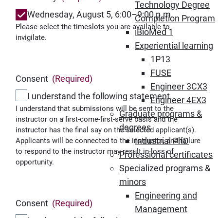
Technology Degree
Wednesday, August 5, 6:00–9:00 p.m.
Completion Program
Please select the timeslots you are available to
iBioMed 1
invigilate.
Experiential learning
1P13
FUSE
Consent
(Required)
Engineer 3CX3
I understand the following statement.
Engineer 4EX3
I understand that submissions will be sent to the
Graduate programs &
instructor on a first-come-first-serve basis and the
degrees
instructor has the final say on the selected applicant(s).
Industrial PhD
Applicants will be connected to the instructor, and failure
to respond to the instructor may result in loss of
Professional certificates
opportunity.
Specialized programs &
minors
Engineering and
Consent
(Required)
Management