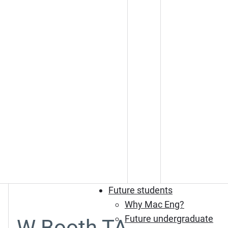
Future students
Why Mac Eng?
Future undergraduate
W Booth TA