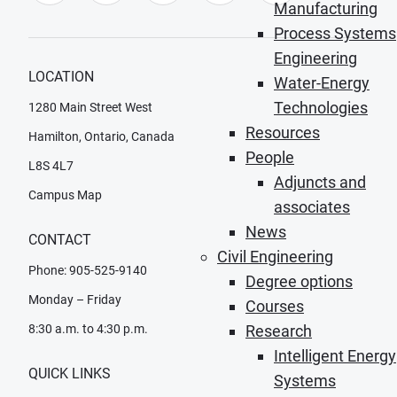
Manufacturing
Process Systems
Engineering
LOCATION
Water-Energy
Technologies
1280 Main Street West
Resources
Hamilton, Ontario, Canada
People
L8S 4L7
Adjuncts and
Campus Map
associates
News
CONTACT
Civil Engineering
Phone: 905-525-9140
Degree options
Monday – Friday
Courses
8:30 a.m. to 4:30 p.m.
Research
Intelligent Energy
QUICK LINKS
Systems