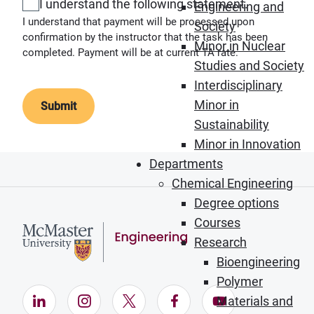
I understand the following statement.
Engineering and
I understand that payment will be processed upon
Society
confirmation by the instructor that the task has been
Minor in Nuclear
completed. Payment will be at current TA rate.
Studies and Society
Interdisciplinary
Minor in
Sustainability
Minor in Innovation
Departments
Chemical Engineering
Degree options
Courses
Research
Bioengineering
Polymer
LinkedIn (Opens in new window)
Instagram (Opens in new window)
X (Opens in new window)
Facebook (Opens in ne
YouTube (Opens
Materials and