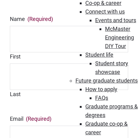
Co-op & career
Connect with us
Name
(Required)
Events and tours
McMaster
Engineering
DIY Tour
Student life
First
Student story
showcase
Future graduate students
How to apply
Last
FAQs
Graduate programs &
degrees
Email
(Required)
Graduate co-op &
career