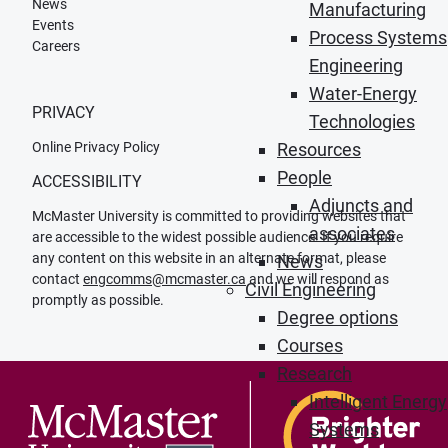
News
Manufacturing
Events
Process Systems
Careers
Engineering
Water-Energy
PRIVACY
Technologies
Online Privacy Policy
Resources
People
ACCESSIBILITY
Adjuncts and
McMaster University is committed to providing websites that
associates
are accessible to the widest possible audience. If you require
any content on this website in an alternate format, please
News
contact
engcomms@mcmaster.ca
and we will respond as
Civil Engineering
promptly as possible.
Degree options
Courses
Research
Intelligent Energy
Systems