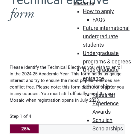
students
form
How to apply
FAQs
Future international
undergraduate
students
Undergraduate
programs & degrees
Please identify the Technical Electives you wish to enrol
Undergraduate
in the 2024-25 Academic Year. This form helps us gauge
entrance
interest and try to ensure the most popular courses are
scholarships
conflict free. Please note: this form does not register you
in any courses. You must still officially enrol through
Research
Mosaic when registration opens in July 2023.
Experience
Awards
Step
1
of
4
Schulich
Scholarships
25%