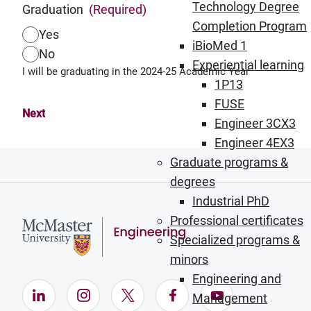
Technology Degree
Graduation
(Required)
Completion Program
Yes
iBioMed 1
No
Experiential learning
I will be graduating in the 2024-25 Academic Year
1P13
FUSE
Engineer 3CX3
Engineer 4EX3
Graduate programs &
degrees
Industrial PhD
Professional certificates
Specialized programs &
minors
Engineering and
LinkedIn (Opens in new window)
Instagram (Opens in new window)
X (Opens in new window)
Facebook (Opens in ne
YouTube (Opens
Management