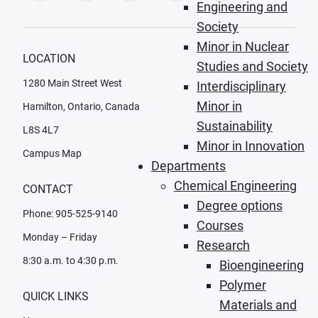
Engineering and
Society
Minor in Nuclear
LOCATION
Studies and Society
1280 Main Street West
Interdisciplinary
Minor in
Hamilton, Ontario, Canada
Sustainability
L8S 4L7
Minor in Innovation
Campus Map
Departments
Chemical Engineering
CONTACT
Degree options
Phone: 905-525-9140
Courses
Monday – Friday
Research
8:30 a.m. to 4:30 p.m.
Bioengineering
Polymer
QUICK LINKS
Materials and