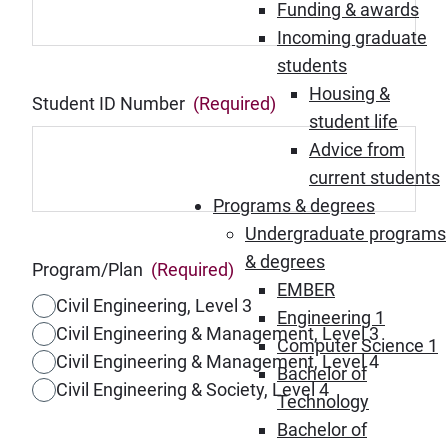
Funding & awards
Incoming graduate
students
Housing &
Student ID Number
(Required)
student life
Advice from
current students
Programs & degrees
Undergraduate programs
& degrees
Program/Plan
(Required)
EMBER
Civil Engineering, Level 3
Engineering 1
Civil Engineering & Management, Level 3
Computer Science 1
Civil Engineering & Management, Level 4
Bachelor of
Civil Engineering & Society, Level 4
Technology
Bachelor of