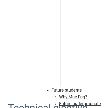
Future students
Why Mac Eng?
Future undergraduate
Technical elective