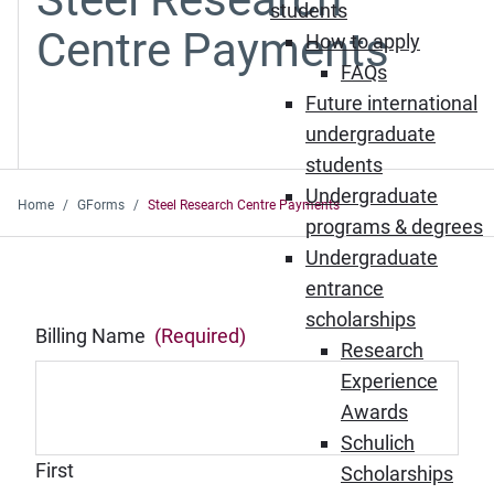
students
Centre Payments
How to apply
FAQs
Future international
undergraduate
students
Undergraduate
Home
GForms
Steel Research Centre Payments
programs & degrees
Undergraduate
entrance
scholarships
Billing Name
(Required)
Research
Experience
Awards
Schulich
First
Scholarships