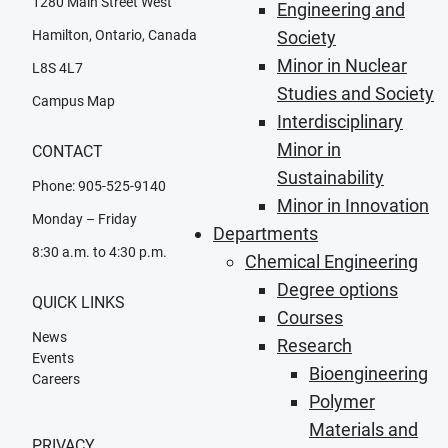
1280 Main Street West
Engineering and
Hamilton, Ontario, Canada
Society
Minor in Nuclear
L8S 4L7
Studies and Society
Campus Map
Interdisciplinary
Minor in
CONTACT
Sustainability
Phone: 905-525-9140
Minor in Innovation
Monday – Friday
Departments
8:30 a.m. to 4:30 p.m.
Chemical Engineering
Degree options
QUICK LINKS
Courses
News
Research
Events
Bioengineering
Careers
Polymer
Materials and
PRIVACY