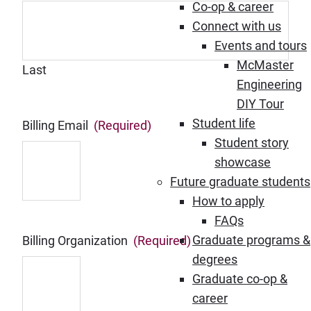
Co-op & career
Connect with us
Events and tours
McMaster
Last
Engineering
DIY Tour
Student life
Billing Email
(Required)
Student story
showcase
Future graduate students
How to apply
FAQs
Graduate programs &
Billing Organization
(Required)
degrees
Graduate co-op &
career