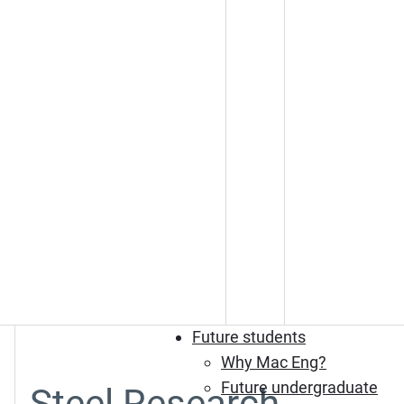
Future students
Why Mac Eng?
Future undergraduate
Steel Research