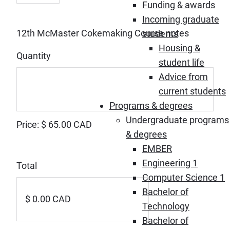
Funding & awards
Incoming graduate
Quantity
12th McMaster Cokemaking Course notes
students
Housing &
Quantity
student life
Advice from
current students
Programs & degrees
Undergraduate programs
Price:
$ 65.00 CAD
& degrees
EMBER
Engineering 1
Total
Computer Science 1
Bachelor of
Technology
Bachelor of