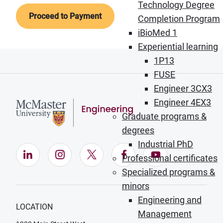
Technology Degree
Completion Program
iBioMed 1
Experiential learning
1P13
FUSE
Engineer 3CX3
Engineer 4EX3
Graduate programs &
degrees
Industrial PhD
LinkedIn (Opens in new window)
Instagram (Opens in new window)
X (Opens in new window)
Facebook (Opens in ne
YouTube (Opens
Professional certificates
Specialized programs &
minors
Engineering and
LOCATION
Management