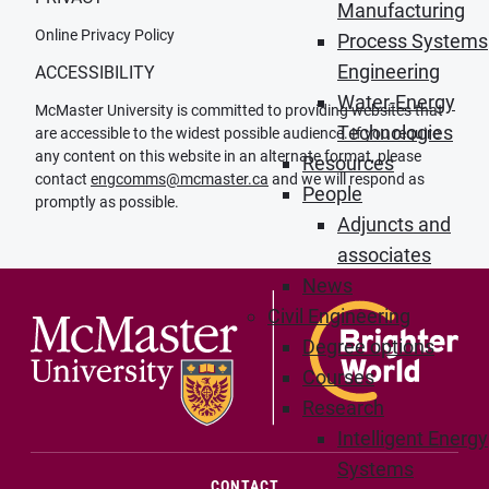
Manufacturing
Online Privacy Policy
Process Systems
Engineering
ACCESSIBILITY
Water-Energy
McMaster University is committed to providing websites that
Technologies
are accessible to the widest possible audience. If you require
any content on this website in an alternate format, please
Resources
contact
engcomms@mcmaster.ca
and we will respond as
People
promptly as possible.
Adjuncts and
associates
News
Civil Engineering
Degree options
Courses
Research
Intelligent Energy
Systems
(OPENS IN NEW WINDOW)
CONTACT