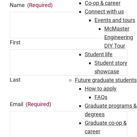
Co-op & career
Name
(Required)
Connect with us
Events and tours
McMaster
Engineering
First
DIY Tour
Student life
Student story
showcase
Last
Future graduate students
How to apply
FAQs
Email
(Required)
Graduate programs &
degrees
Graduate co-op &
career