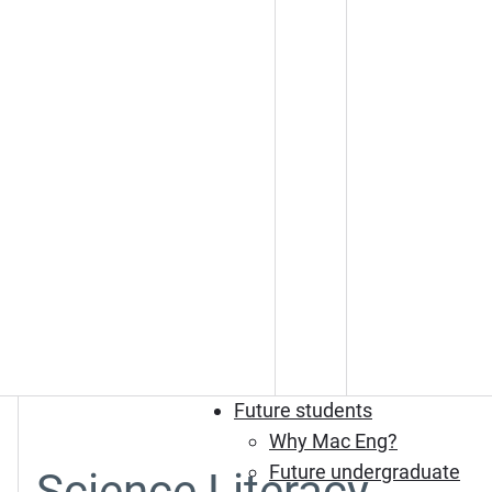
Future students
Why Mac Eng?
Future undergraduate
Science Literacy