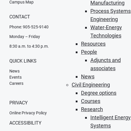
Campus Map
Manufacturing
Process Systems
CONTACT
Engineering
Water-Energy
Phone: 905-525-9140
Technologies
Monday – Friday
Resources
8:30 a.m. to 4:30 p.m.
People
Adjuncts and
QUICK LINKS
associates
News
News
Events
Careers
Civil Engineering
Degree options
Courses
PRIVACY
Research
Online Privacy Policy
Intelligent Energy
ACCESSIBILITY
Systems