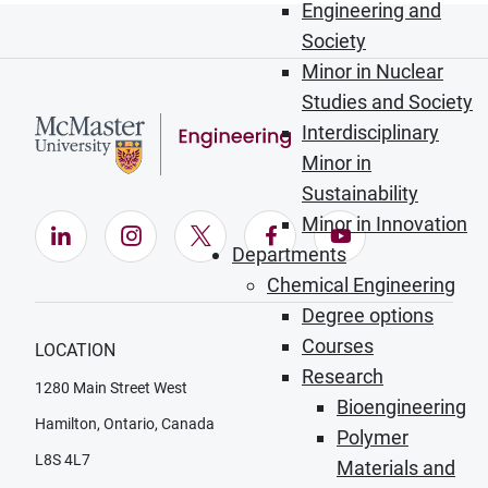
Engineering and
Society
Minor in Nuclear
Studies and Society
Interdisciplinary
Minor in
Sustainability
Minor in Innovation
LinkedIn (Opens in new window)
Instagram (Opens in new window)
X (Opens in new window)
Facebook (Opens in ne
YouTube (Opens
Departments
Chemical Engineering
Degree options
Courses
LOCATION
Research
1280 Main Street West
Bioengineering
Hamilton, Ontario, Canada
Polymer
L8S 4L7
Materials and