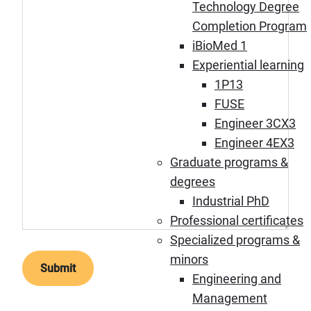
Technology Degree
Completion Program
iBioMed 1
Experiential learning
1P13
FUSE
Engineer 3CX3
Engineer 4EX3
Graduate programs &
degrees
Industrial PhD
Professional certificates
Specialized programs &
minors
Engineering and
Management