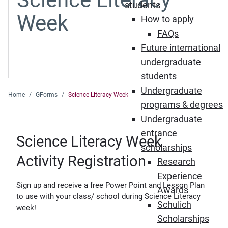
students
Week
How to apply
FAQs
Future international
undergraduate
students
Undergraduate
Home
GForms
Science Literacy Week
programs & degrees
Undergraduate
entrance
Science Literacy Week
scholarships
Activity Registration
Research
Experience
Sign up and receive a free Power Point and Lesson Plan
Awards
to use with your class/ school during Science Literacy
Schulich
week!
Scholarships