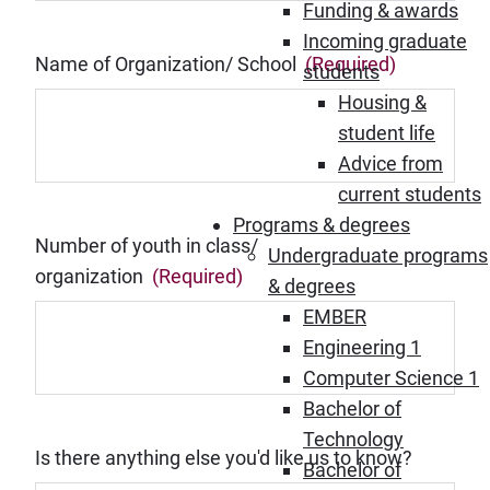
Funding & awards
Incoming graduate
Name of Organization/ School
(Required)
students
Housing &
student life
Advice from
current students
Programs & degrees
Number of youth in class/
Undergraduate programs
organization
(Required)
& degrees
EMBER
Engineering 1
Computer Science 1
Bachelor of
Technology
Is there anything else you'd like us to know?
Bachelor of