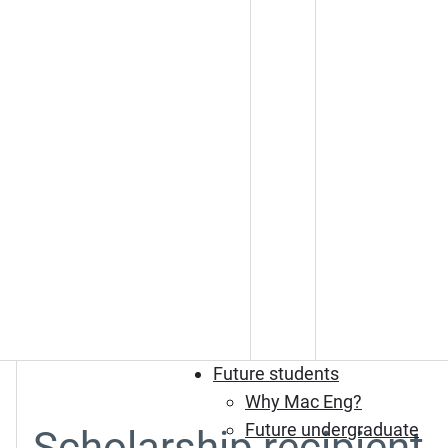
Future students
Why Mac Eng?
Future undergraduate
Scholarship recipient