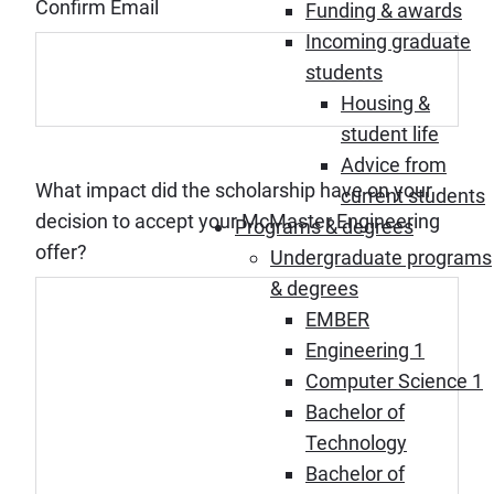
Confirm Email
Funding & awards
Incoming graduate
students
Housing &
student life
Advice from
What impact did the scholarship have on your
current students
decision to accept your McMaster Engineering
Programs & degrees
offer?
Undergraduate programs
& degrees
EMBER
Engineering 1
Computer Science 1
Bachelor of
Technology
Bachelor of