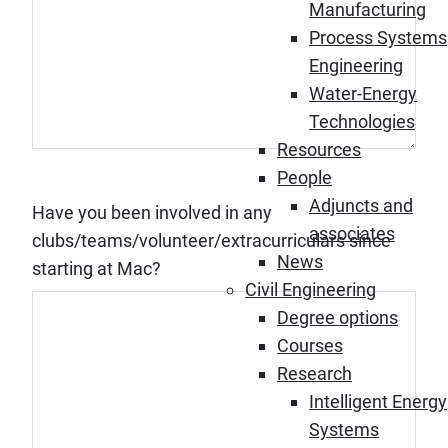
Manufacturing
Process Systems
Engineering
Water-Energy
Technologies
Resources
People
Adjuncts and
Have you been involved in any
associates
clubs/teams/volunteer/extracurriculars since
News
starting at Mac?
Civil Engineering
Degree options
Courses
Research
Intelligent Energy
Systems