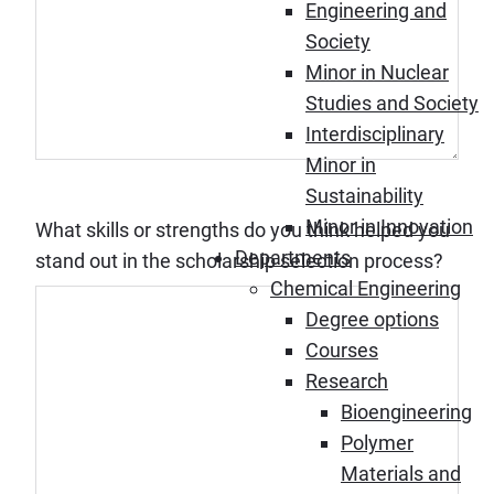
Engineering and
Society
Minor in Nuclear
Studies and Society
Interdisciplinary
Minor in
Sustainability
Minor in Innovation
What skills or strengths do you think helped you
Departments
stand out in the scholarship selection process?
Chemical Engineering
Degree options
Courses
Research
Bioengineering
Polymer
Materials and