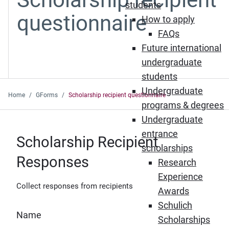
students
questionnaire
How to apply
FAQs
Future international
undergraduate
students
Undergraduate
Home
GForms
Scholarship recipient questionnaire
programs & degrees
Undergraduate
entrance
Scholarship Recipient
scholarships
Responses
Research
Experience
Collect responses from recipients
Awards
Schulich
Name
Scholarships