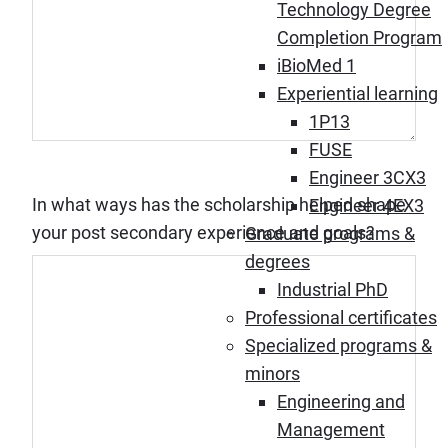
Technology Degree
Completion Program
iBioMed 1
Experiential learning
1P13
FUSE
Engineer 3CX3
In what ways has the scholarship helped shape
Engineer 4EX3
your post secondary experience and goals?
Graduate programs &
degrees
Industrial PhD
Professional certificates
Specialized programs &
minors
Engineering and
Management