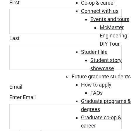
First
Co-op & career
Connect with us
Events and tours
McMaster
Engineering
Last
DIY Tour
Student life
Student story
showcase
Future graduate students
How to apply
Email
FAQs
Enter Email
Graduate programs &
degrees
Graduate co-op &
career