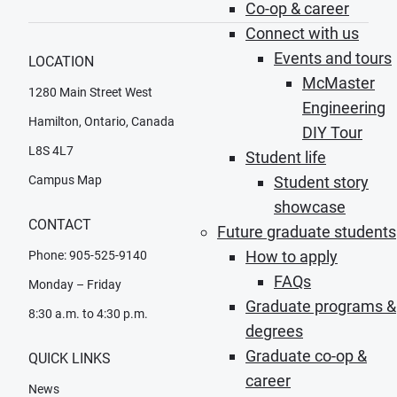
Co-op & career
Connect with us
Events and tours
LOCATION
McMaster
1280 Main Street West
Engineering
Hamilton, Ontario, Canada
DIY Tour
L8S 4L7
Student life
Campus Map
Student story
showcase
CONTACT
Future graduate students
How to apply
Phone: 905-525-9140
FAQs
Monday – Friday
Graduate programs &
8:30 a.m. to 4:30 p.m.
degrees
Graduate co-op &
QUICK LINKS
career
News