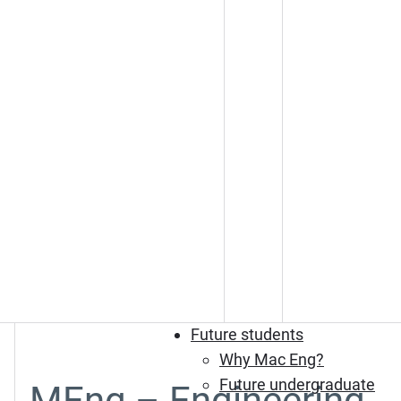
Future students
Why Mac Eng?
Future undergraduate
MEng – Engineering