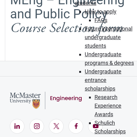
students
and Public Policy
How to apply
FAQs
Course Selection form
Future international
undergraduate
students
Undergraduate
programs & degrees
Undergraduate
entrance
scholarships
Research
Experience
Awards
Schulich
LinkedIn (Opens in new window)
Instagram (Opens in new window)
X (Opens in new window)
Facebook (Opens in ne
YouTube (Opens
Scholarships