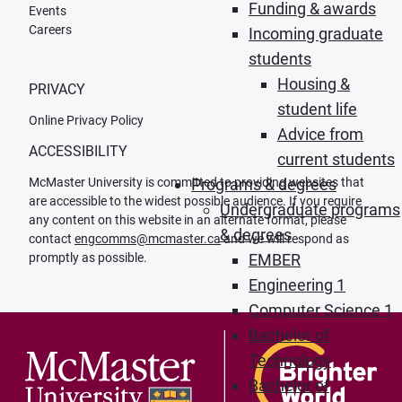
Funding & awards
Events
Careers
Incoming graduate
students
Housing &
PRIVACY
student life
Online Privacy Policy
Advice from
ACCESSIBILITY
current students
McMaster University is committed to providing websites that
Programs & degrees
are accessible to the widest possible audience. If you require
Undergraduate programs
any content on this website in an alternate format, please
& degrees
contact
engcomms@mcmaster.ca
and we will respond as
promptly as possible.
EMBER
Engineering 1
Computer Science 1
Bachelor of
Technology
Bachelor of