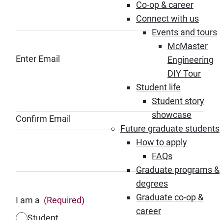
Co-op & career
Connect with us
Events and tours
McMaster
Email
(Required)
Enter Email
Engineering
DIY Tour
Student life
Student story
showcase
Confirm Email
Future graduate students
How to apply
FAQs
Graduate programs &
degrees
Graduate co-op &
I am a
(Required)
career
Student