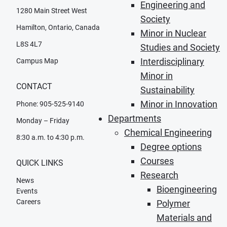
Engineering and
1280 Main Street West
Society
Hamilton, Ontario, Canada
Minor in Nuclear
L8S 4L7
Studies and Society
Interdisciplinary
Campus Map
Minor in
CONTACT
Sustainability
Minor in Innovation
Phone: 905-525-9140
Departments
Monday – Friday
Chemical Engineering
8:30 a.m. to 4:30 p.m.
Degree options
Courses
QUICK LINKS
Research
News
Bioengineering
Events
Careers
Polymer
Materials and