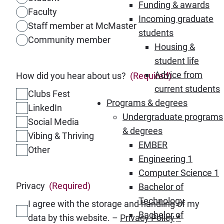
Funding & awards
Faculty
Incoming graduate
Staff member at McMaster
students
Community member
Housing &
student life
Advice from
How did you hear about us?
(Required)
current students
Clubs Fest
Programs & degrees
LinkedIn
Undergraduate programs
Social Media
& degrees
Vibing & Thriving
EMBER
Other
Engineering 1
Computer Science 1
Privacy
(Required)
Bachelor of
Technology
I agree with the storage and handling of my
Bachelor of
data by this website. –
Privacy Policy
*