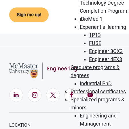
Technology Degree
Completion Program
iBioMed 1
Experiential learning
1P13
FUSE
Engineer 3CX3
Engineer 4EX3
Graduate programs &
degrees
Industrial PhD
Professional certificates
LinkedIn (Opens in new window)
Instagram (Opens in new window)
X (Opens in new window)
Facebook (Opens in ne
YouTube (Opens
Specialized programs &
minors
Engineering and
Management
LOCATION