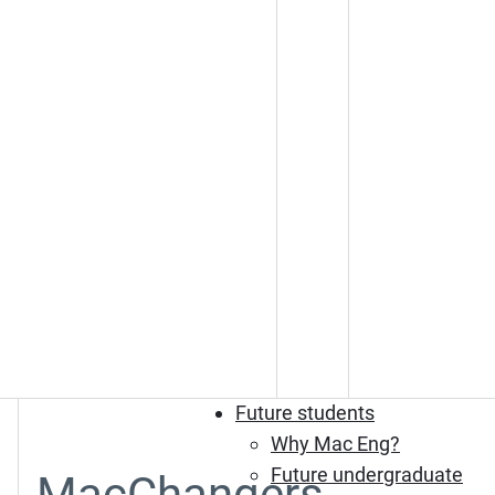
Future students
Why Mac Eng?
Future undergraduate
MacChangers