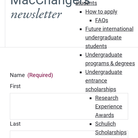
students
newsletter
How to apply
FAQs
Future international
undergraduate
students
Undergraduate
programs & degrees
Undergraduate
Name
(Required)
entrance
First
scholarships
Research
Experience
Awards
Last
Schulich
Scholarships