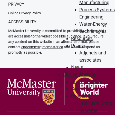
Manufacturing
PRIVACY
Process Systems
Online Privacy Policy
Engineering
ACCESSIBILITY
Water-Energy
Technologies
McMaster University is committed to providing websites that
are accessible to the widest possible audience. If you require
Resources
any content on this website in an alternate format, please
People
contact
engcomms@mcmaster.ca
and we will respond as
Adjuncts and
promptly as possible.
associates
News
Civil Engineering
Degree options
Courses
Research
Intelligent Energy
Systems