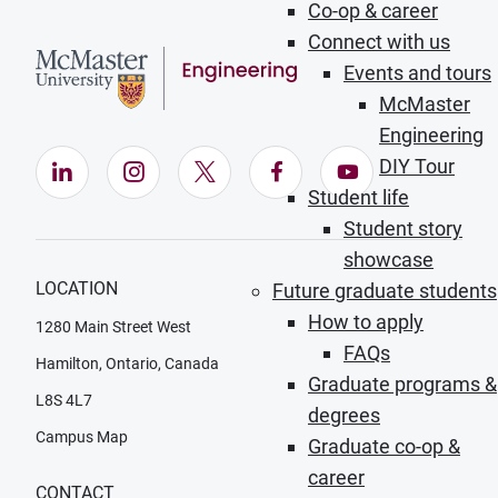
Co-op & career
Connect with us
Events and tours
McMaster
Engineering
DIY Tour
LinkedIn (Opens in new window)
Instagram (Opens in new window)
X (Opens in new window)
Facebook (Opens in ne
YouTube (Opens
Student life
Student story
showcase
LOCATION
Future graduate students
How to apply
1280 Main Street West
FAQs
Hamilton, Ontario, Canada
Graduate programs &
L8S 4L7
degrees
Campus Map
Graduate co-op &
career
CONTACT