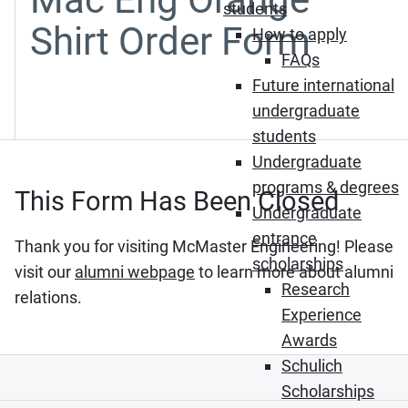
students
Shirt Order Form
How to apply
FAQs
Future international
undergraduate
students
Undergraduate
programs & degrees
This Form Has Been Closed
Undergraduate
entrance
Thank you for visiting McMaster Engineering! Please
scholarships
visit our
alumni webpage
to learn more about alumni
Research
relations.
Experience
Awards
Schulich
Scholarships