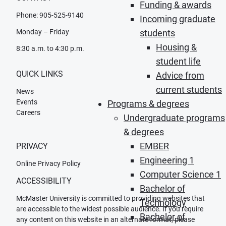
Funding & awards
Phone: 905-525-9140
Incoming graduate
Monday – Friday
students
Housing &
8:30 a.m. to 4:30 p.m.
student life
QUICK LINKS
Advice from
current students
News
Events
Programs & degrees
Careers
Undergraduate programs
& degrees
EMBER
PRIVACY
Engineering 1
Online Privacy Policy
Computer Science 1
ACCESSIBILITY
Bachelor of
McMaster University is committed to providing websites that
Technology
are accessible to the widest possible audience. If you require
Bachelor of
any content on this website in an alternate format, please