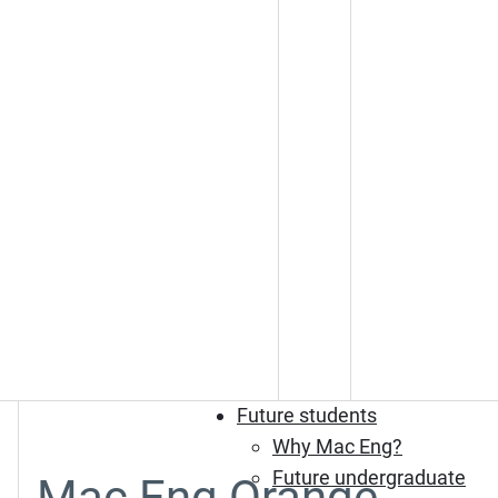
Future students
Why Mac Eng?
Future undergraduate
Mac Eng Orange