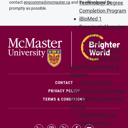
Technology Degree
contact
engcomms@mcmaster.ca
and we will respond as
promptly as possible.
Completion Program
iBioMed 1
Experiential learning
1P13
FUSE
Engineer 3CX3
Engineer 4EX3
Graduate programs &
degrees
Industrial PhD
(OPENS IN NEW WINDOW)
CONTACT
Professional certificates
PRIVACY POLICY
Specialized programs &
TERMS & CONDITIONS
minors
Engineering and
Management