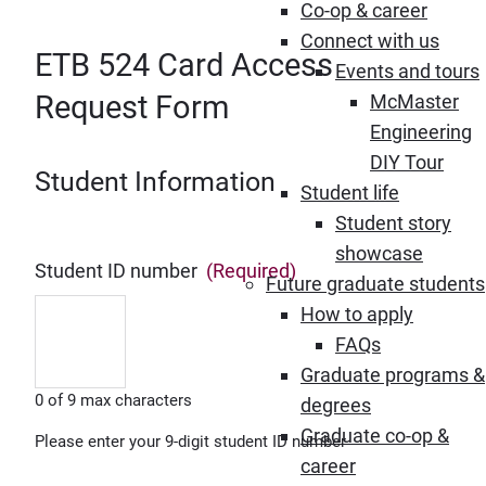
Co-op & career
Connect with us
ETB 524 Card Access
Events and tours
Request Form
McMaster
Engineering
DIY Tour
Student Information
Student life
Student story
showcase
Student ID number
(Required)
Future graduate students
How to apply
FAQs
Graduate programs &
0 of 9 max characters
degrees
Graduate co-op &
Please enter your 9-digit student ID number
career