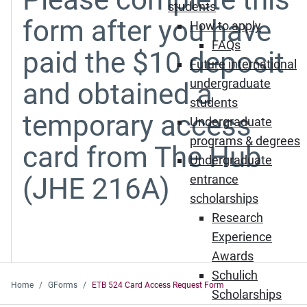
students
form after you have
How to apply
FAQs
paid the $10 deposit
Future international
undergraduate
and obtained a
students
temporary access
Undergraduate
programs & degrees
card from The Hub
Undergraduate
(JHE 216A)
entrance
scholarships
Research
Experience
Awards
Schulich
Home
GForms
ETB 524 Card Access Request Form
Scholarships