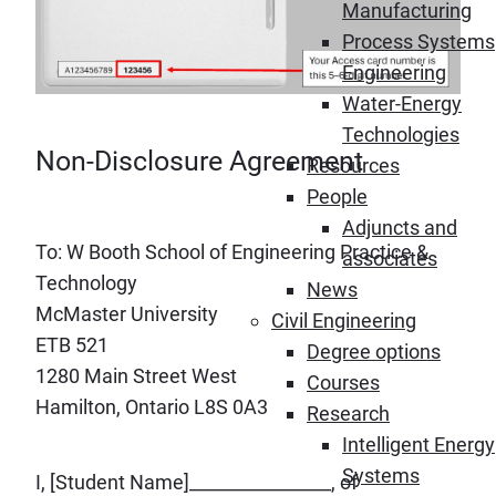
Manufacturing
Process Systems
Engineering
Water-Energy
Technologies
Non-Disclosure Agreement
Resources
People
Adjuncts and
To: W Booth School of Engineering Practice &
associates
Technology
News
McMaster University
Civil Engineering
ETB 521
Degree options
1280 Main Street West
Courses
Hamilton, Ontario L8S 0A3
Research
Intelligent Energy
Systems
I, [Student Name]________________, of