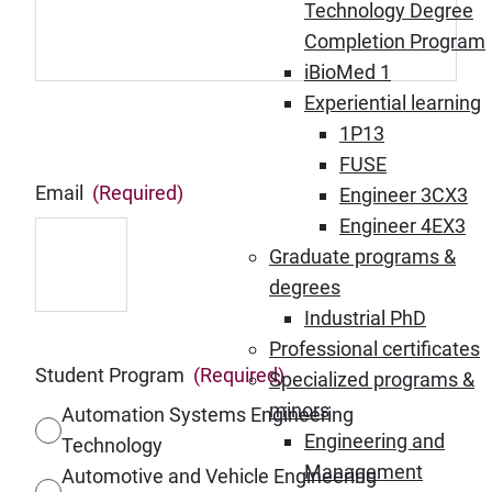
Technology Degree
Completion Program
iBioMed 1
Experiential learning
1P13
FUSE
Email
(Required)
Engineer 3CX3
Engineer 4EX3
Graduate programs &
degrees
Industrial PhD
Professional certificates
Student Program
(Required)
Specialized programs &
minors
Automation Systems Engineering
Engineering and
Technology
Management
Automotive and Vehicle Engineering