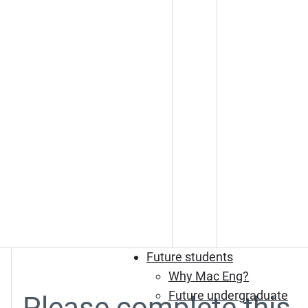
Future students
Why Mac Eng?
Future undergraduate
Please complete this