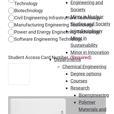
Engineering and
Technology
Society
Biotechnology
Minor in Nuclear
Civil Engineering Infrastructure Technology
Studies and Society
Manufacturing Engineering Technology
Interdisciplinary
Power and Energy Engineering Technology
Minor in
Software Engineering Technology
Sustainability
Minor in Innovation
Student Access Card Number
(Required)
Departments
Chemical Engineering
Degree options
Courses
Research
Bioengineering
Polymer
Materials and