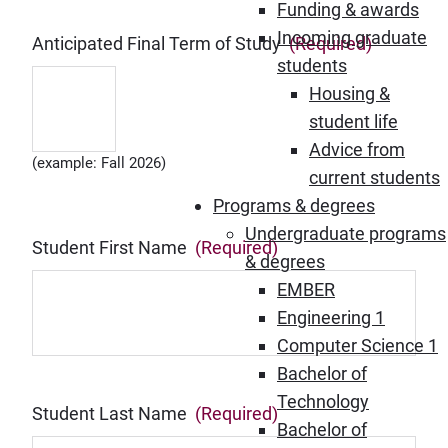
Funding & awards
Incoming graduate
Anticipated Final Term of Study
(Required)
students
Housing &
student life
Advice from
(example: Fall 2026)
current students
Programs & degrees
Undergraduate programs
Student First Name
(Required)
& degrees
EMBER
Engineering 1
Computer Science 1
Bachelor of
Technology
Student Last Name
(Required)
Bachelor of