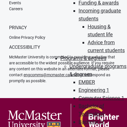
Funding & awards
Events
Careers
Incoming graduate
students
Housing &
PRIVACY
student life
Online Privacy Policy
Advice from
ACCESSIBILITY
current students
McMaster University is committed to providing websites that
Programs & degrees
are accessible to the widest possible audience. If you require
Undergraduate programs
any content on this website in an alternate format, please
& degrees
contact
engcomms@mcmaster.ca
and we will respond as
promptly as possible.
EMBER
Engineering 1
Computer Science 1
Bachelor of
Technology
Bachelor of