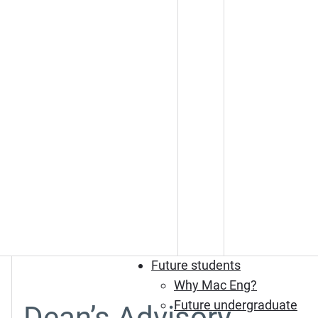
Future students
Why Mac Eng?
Future undergraduate
Dean’s Advisory