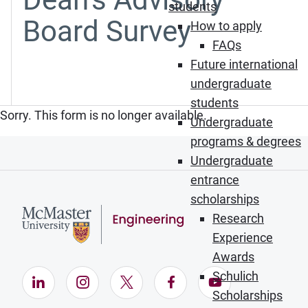
students
Board Survey
How to apply
FAQs
Future international
undergraduate
students
Sorry. This form is no longer available.
Undergraduate
programs & degrees
Undergraduate
entrance
scholarships
Research
Experience
Awards
Schulich
LinkedIn (Opens in new window)
Instagram (Opens in new window)
X (Opens in new window)
Facebook (Opens in ne
YouTube (Opens
Scholarships