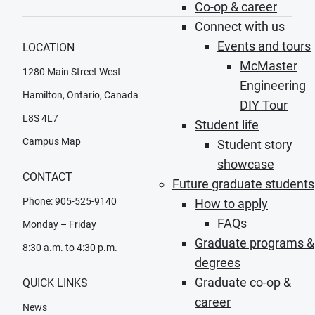
Co-op & career
Connect with us
Events and tours
LOCATION
McMaster
1280 Main Street West
Engineering
Hamilton, Ontario, Canada
DIY Tour
L8S 4L7
Student life
Campus Map
Student story
showcase
CONTACT
Future graduate students
Phone: 905-525-9140
How to apply
FAQs
Monday – Friday
Graduate programs &
8:30 a.m. to 4:30 p.m.
degrees
Graduate co-op &
QUICK LINKS
career
News